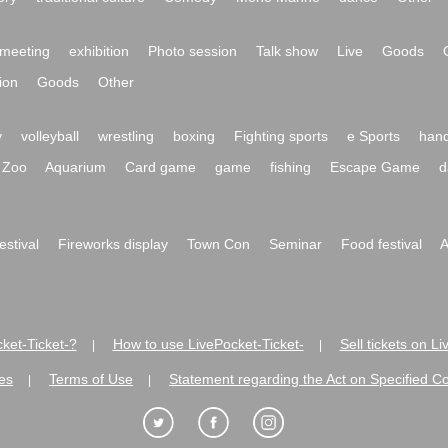
meeting
exhibition
Photo session
Talk show
Live
Goods
ion
Goods
Other
y
volleyball
wrestling
boxing
Fighting sports
e Sports
hand
Zoo
Aquarium
Card game
game
fishing
Escape Game
d
festival
Fireworks display
Town Con
Seminar
Food festival
A
ket-Ticket-?
How to use LivePocket-Ticket-
Sell tickets on L
|
|
es
Terms of Use
Statement regarding the Act on Specified C
|
|