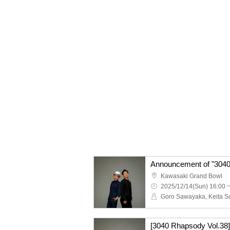
Announcement of "3040
Kawasaki Grand Bowl
2025/12/14(Sun) 16:00 
[3040 Rhapsody Vol.38