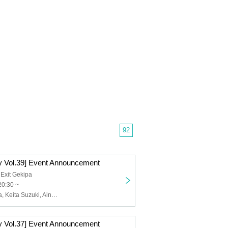
92
 Vol.39] Event Announcement
 Exit Gekipa
20:30 ~
Goro Sawayaka, Keita Suzuki, Aina Hashimoto, Kanami Morotsuka
 Vol.37] Event Announcement