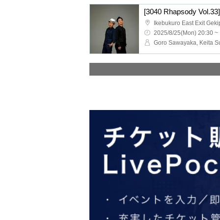
[3040 Rhapsody Vol.33
Ikebukuro East Exit Geki
2025/8/25(Mon) 20:30 ~