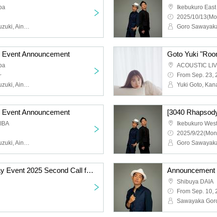
pa
Ikebukuro East
2025/10/13(Mo
Goro Sawayaka, Keita Suzuki, Aina Hashimoto, Kanami Morotsuka
] Event Announcement
pa
~
From Sep. 23,
Goro Sawayaka, Keita Suzuki, Aina Hashimoto, Kanami Morotsuka
Yuki Goto, Ka
] Event Announcement
[3040 Rhapsody
KIBA
Ikebukuro West
2025/9/22(Mon
Goro Sawayaka, Keita Suzuki, Aina Hashimoto, Kanami Morotsuka
Sawayaka Goro Birthday Event 2025 Second Call for Participants & Guest Announcement
Shibuya DAIA
From Sep. 10,
Sawayaka Gor