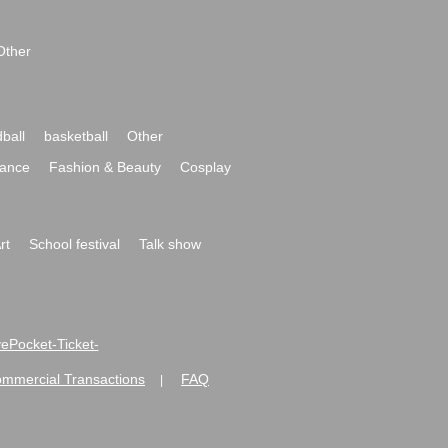
Other
ball
basketball
Other
ance
Fashion & Beauty
Cosplay
rt
School festival
Talk show
ivePocket-Ticket-
ommercial Transactions
FAQ
|