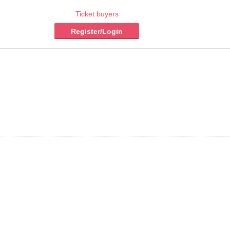
Ticket buyers
Register/Login