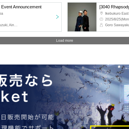
] Event Announcement
[3040 Rhapsody
pa
Ikebukuro East
2025/8/25(Mon
Goro Sawayaka, Keita Suzuki, Aina Hashimoto, Kanami Morotsuka
Load more