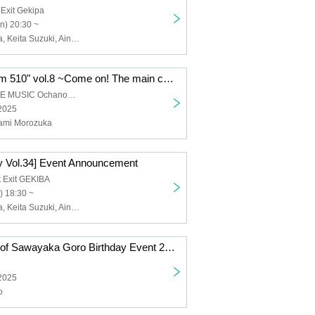
 Exit Gekipa
n) 20:30 ~
Goro Sawayaka, Keita Suzuki, Aina Hashimoto, Kanami Morotsuka
Goto Yuki "Room 510" vol.8 ~Come on! The main characters are the up and downs! (You too!)~
ACOUSTIC LIVE MUSIC Ochanomizu KAKADO
 2025
nami Morozuka
 Vol.34] Event Announcement
 Exit GEKIBA
) 18:30 ~
Goro Sawayaka, Keita Suzuki, Aina Hashimoto, Kanami Morotsuka
Announcement of Sawayaka Goro Birthday Event 2025
 2025
o