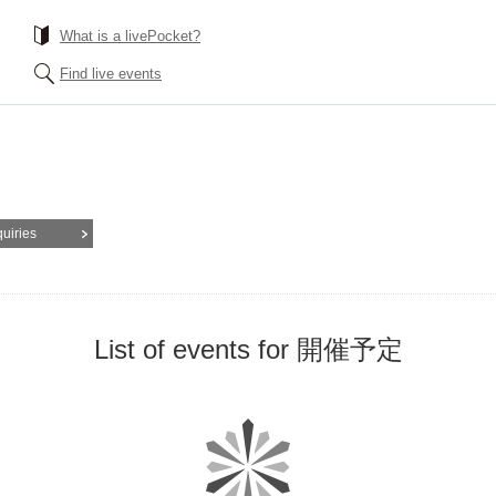
What is a livePocket?
Find live events
quiries
List of events for 開催予定