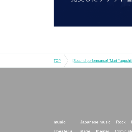
TOP
music
Japanese music
Rock
Theater a
stage
theater
Comic st