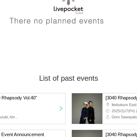
List of past events
 Rhapsody Vol.40"
[3040 Rhapsody
Ikebukuro East
~
2025/11/7(Fri) 
Goro Sawayaka, Keita Suzuki, Aina Hashimoto, Kanami Morotsuka
] Event Announcement
[3040 Rhapsody