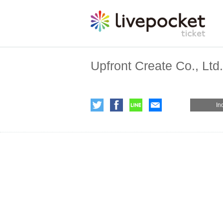
Upfront Create Co., Ltd.
In