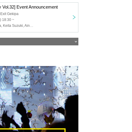
 Vol.32] Event Announcement
 Exit Gekipa
) 18:30 ~
Goro Sawayaka, Keita Suzuki, Aina Hashimoto, Kanami Morotsuka