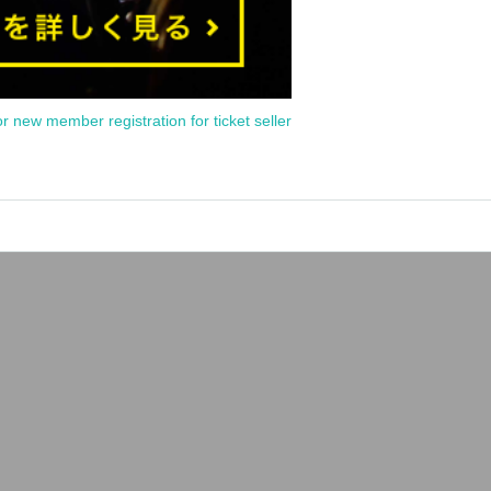
or new member registration for ticket seller