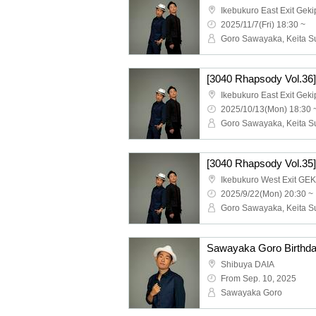
Ikebukuro East Exit Geki
2025/11/7(Fri) 18:30 ~
[3040 Rhapsody Vol.36
Ikebukuro East Exit Geki
2025/10/13(Mon) 18:30 
[3040 Rhapsody Vol.35
Ikebukuro West Exit GE
2025/9/22(Mon) 20:30 ~
Shibuya DAIA
From Sep. 10, 2025
Sawayaka Goro