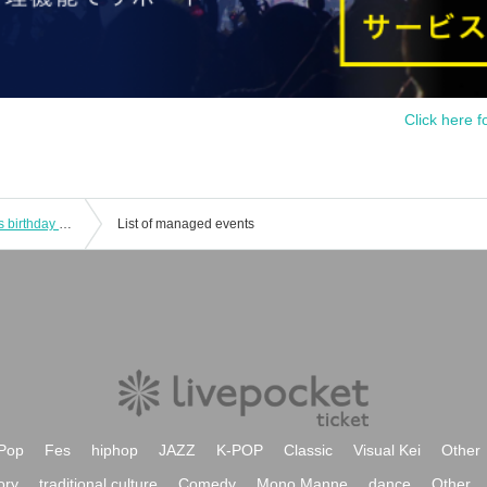
Click here f
[Second performance] "Mari Yaguchi's birthday recital after party - Let's have fun talking while drinking" general sale
List of managed events
Pop
Fes
hiphop
JAZZ
K-POP
Classic
Visual Kei
Other
ory
traditional culture
Comedy
Mono Manne
dance
Other