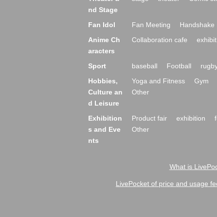
nd Stage
Fan Idol
Fan Meeting
Handshake 
Anime Ch
Collaboration cafe
exhibit
aracters
Sport
baseball
Football
rugb
Hobbies,
Yoga and Fitness
Gym
Culture an
Other
d Leisure
Exhibition
Product fair
exhibition
s and Eve
Other
nts
What is LivePoc
LivePocket of price and usage fe