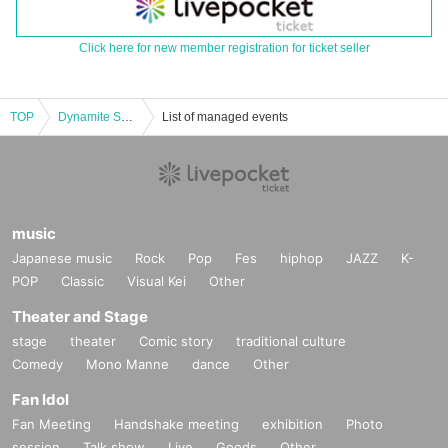
Click here for new member registration for ticket seller
TOP
Dynamite Soul City
List of managed events
music
Japanese music
Rock
Pop
Fes
hiphop
JAZZ
K-
POP
Classic
Visual Kei
Other
Theater and Stage
stage
theater
Comic story
traditional culture
Comedy
Mono Manne
dance
Other
Fan Idol
Fan Meeting
Handshake meeting
exhibition
Photo
session
Talk show
Live
Goods
Other