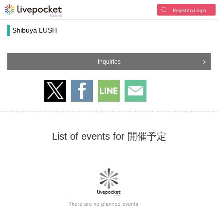
Register/Login
Shibuya LUSH
Inquiries
List of events for 開催予定