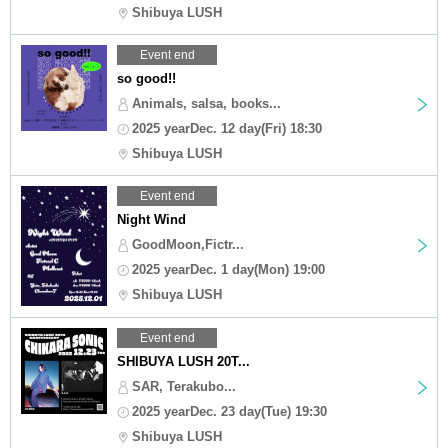
Shibuya LUSH
Event end
so good!!
Animals, salsa, books...
2025 yearDec. 12 day(Fri) 18:30
Shibuya LUSH
Event end
Night Wind
GoodMoon,Fictr...
2025 yearDec. 1 day(Mon) 19:00
Shibuya LUSH
Event end
SHIBUYA LUSH 20T...
SAR, Terakubo...
2025 yearDec. 23 day(Tue) 19:30
Shibuya LUSH