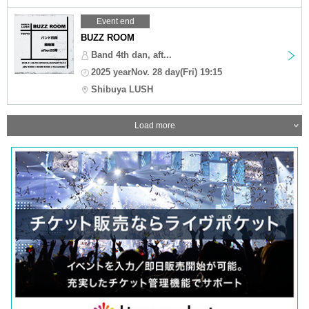
Event end
BUZZ ROOM
Band 4th dan, aft...
2025 yearNov. 28 day(Fri) 19:15
Shibuya LUSH
Load more