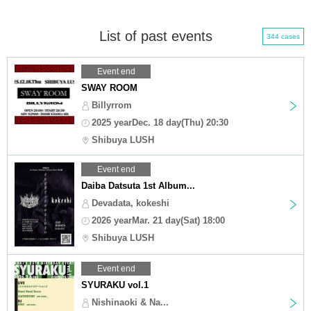
List of past events
344 cases
Event end
SWAY ROOM
Billyrrom
2025 yearDec. 18 day(Thu) 20:30
Shibuya LUSH
Event end
Daiba Datsuta 1st Album...
Devadata, kokeshi
2026 yearMar. 21 day(Sat) 18:00
Shibuya LUSH
Event end
SYURAKU vol.1
Nishinaoki & Na...