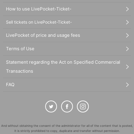
How to use LivePocket-Ticket-
Sell tickets on LivePocket-Ticket-
LivePocket of price and usage fees
Terms of Use
Statement regarding the Act on Specified Commercial
Transactions
FAQ
And without obtaining the consent of the administrator for all of the content that is posted,
It is strictly prohibited to copy, duplicate and transfer without permission.