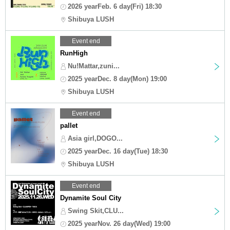
2026 yearFeb. 6 day(Fri) 18:30
Shibuya LUSH
Event end
RunHigh
Nu!Mattar,zuni...
2025 yearDec. 8 day(Mon) 19:00
Shibuya LUSH
Event end
pallet
Asia girl,DOGO...
2025 yearDec. 16 day(Tue) 18:30
Shibuya LUSH
Event end
Dynamite Soul City
Swing Skit,CLU...
2025 yearNov. 26 day(Wed) 19:00