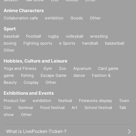
Anime Characters
Collaboration cafe
exhibition
Goods
Other
Sport
baseball
Football
rugby
volleyball
wrestling
boxing
Fighting sports
e Sports
handball
basketball
Other
Hobbies, Culture and Leisure
Yoga and Fitness
Gym
Zoo
Aquarium
Card game
game
fishing
Escape Game
dance
Fashion &
Beauty
Cosplay
Other
Exhibitions and Events
Product fair
exhibition
festival
Fireworks display
Town
Con
Seminar
Food festival
Art
School festival
Talk
show
Other
What is LivePocket-Ticket-?