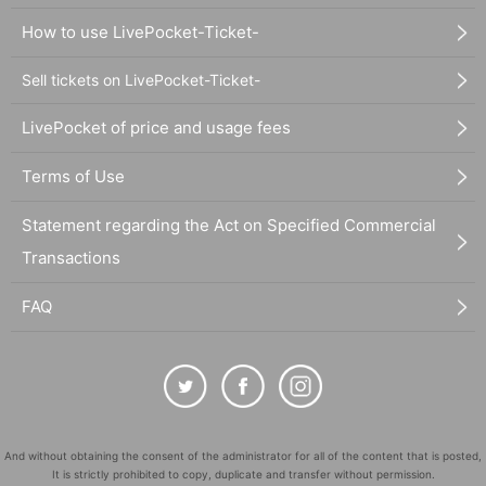
How to use LivePocket-Ticket-
Sell tickets on LivePocket-Ticket-
LivePocket of price and usage fees
Terms of Use
Statement regarding the Act on Specified Commercial
Transactions
FAQ
And without obtaining the consent of the administrator for all of the content that is posted,
It is strictly prohibited to copy, duplicate and transfer without permission.