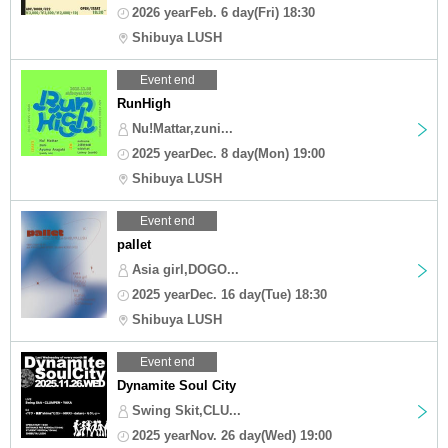
2026 yearFeb. 6 day(Fri) 18:30
Shibuya LUSH
Event end
RunHigh
Nu!Mattar,zuni...
2025 yearDec. 8 day(Mon) 19:00
Shibuya LUSH
Event end
pallet
Asia girl,DOGO...
2025 yearDec. 16 day(Tue) 18:30
Shibuya LUSH
Event end
Dynamite Soul City
Swing Skit,CLU...
2025 yearNov. 26 day(Wed) 19:00