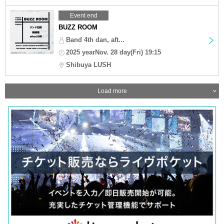
Event end
BUZZ ROOM
Band 4th dan, aft...
2025 yearNov. 28 day(Fri) 19:15
Shibuya LUSH
Load more