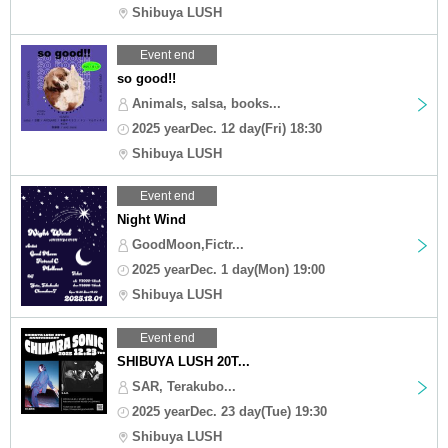
Shibuya LUSH
Event end
so good!!
Animals, salsa, books...
2025 yearDec. 12 day(Fri) 18:30
Shibuya LUSH
Event end
Night Wind
GoodMoon,Fictr...
2025 yearDec. 1 day(Mon) 19:00
Shibuya LUSH
Event end
SHIBUYA LUSH 20T...
SAR, Terakubo...
2025 yearDec. 23 day(Tue) 19:30
Shibuya LUSH