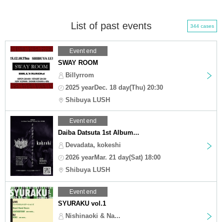
List of past events
344 cases
Event end
SWAY ROOM
Billyrrom
2025 yearDec. 18 day(Thu) 20:30
Shibuya LUSH
Event end
Daiba Datsuta 1st Album...
Devadata, kokeshi
2026 yearMar. 21 day(Sat) 18:00
Shibuya LUSH
Event end
SYURAKU vol.1
Nishinaoki & Na...