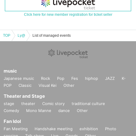
Click here for new member registration for ticket seller
TOP
Ly@
List of managed events
music
Japanese music
Rock
Pop
Fes
hiphop
JAZZ
K-
POP
Classic
Visual Kei
Other
Theater and Stage
stage
theater
Comic story
traditional culture
Comedy
Mono Manne
dance
Other
Fan Idol
Fan Meeting
Handshake meeting
exhibition
Photo
session
Talk show
Live
Goods
Other