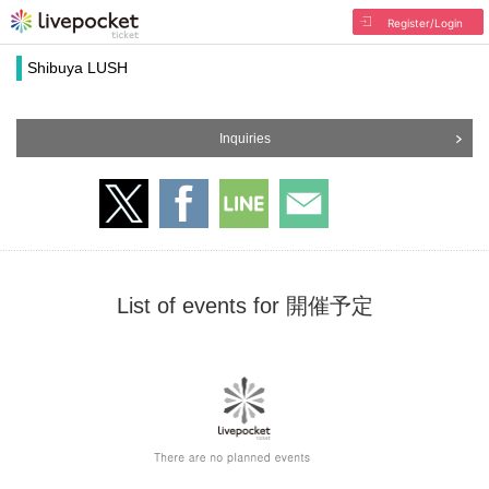
Register/Login
Shibuya LUSH
Inquiries
List of events for 開催予定