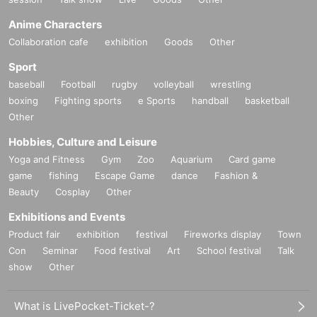
Anime Characters
Collaboration cafe
exhibition
Goods
Other
Sport
baseball
Football
rugby
volleyball
wrestling
boxing
Fighting sports
e Sports
handball
basketball
Other
Hobbies, Culture and Leisure
Yoga and Fitness
Gym
Zoo
Aquarium
Card game
game
fishing
Escape Game
dance
Fashion &
Beauty
Cosplay
Other
Exhibitions and Events
Product fair
exhibition
festival
Fireworks display
Town
Con
Seminar
Food festival
Art
School festival
Talk
show
Other
What is LivePocket-Ticket-?