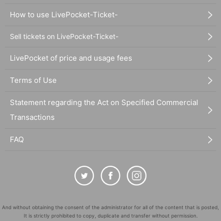
How to use LivePocket-Ticket-
Sell tickets on LivePocket-Ticket-
LivePocket of price and usage fees
Terms of Use
Statement regarding the Act on Specified Commercial
Transactions
FAQ
And without obtaining the consent of the administrator for all of the content that is posted,
It is strictly prohibited to copy, duplicate and transfer without permission.