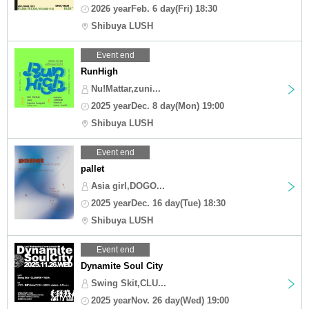
2026 yearFeb. 6 day(Fri) 18:30
Shibuya LUSH
Event end
RunHigh
Nu!Mattar,zuni...
2025 yearDec. 8 day(Mon) 19:00
Shibuya LUSH
Event end
pallet
Asia girl,DOGO...
2025 yearDec. 16 day(Tue) 18:30
Shibuya LUSH
Event end
Dynamite Soul City
Swing Skit,CLU...
2025 yearNov. 26 day(Wed) 19:00