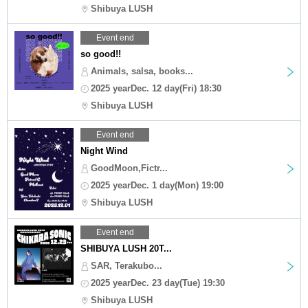
Shibuya LUSH
Event end
so good!!
Animals, salsa, books...
2025 yearDec. 12 day(Fri) 18:30
Shibuya LUSH
Event end
Night Wind
GoodMoon,Fictr...
2025 yearDec. 1 day(Mon) 19:00
Shibuya LUSH
Event end
SHIBUYA LUSH 20T...
SAR, Terakubo...
2025 yearDec. 23 day(Tue) 19:30
Shibuya LUSH