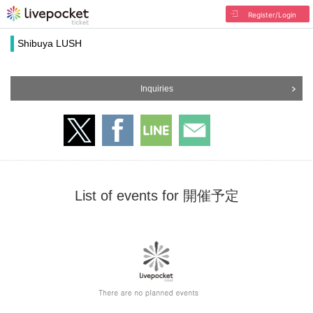
Register/Login
Shibuya LUSH
Inquiries
List of events for 開催予定