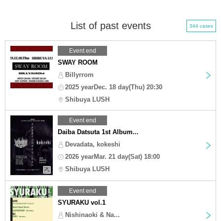
List of past events
344 cases
Event end
SWAY ROOM
Billyrrom
2025 yearDec. 18 day(Thu) 20:30
Shibuya LUSH
Event end
Daiba Datsuta 1st Album...
Devadata, kokeshi
2026 yearMar. 21 day(Sat) 18:00
Shibuya LUSH
Event end
SYURAKU vol.1
Nishinaoki & Na...