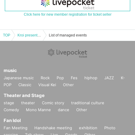
Click here for new member registration for ticket seller
TOP
Kroi presents “Dig The Deep Vol.2”
List of managed events
music
Japanese music
Rock
Pop
Fes
hiphop
JAZZ
K-
POP
Classic
Visual Kei
Other
Theater and Stage
stage
theater
Comic story
traditional culture
Comedy
Mono Manne
dance
Other
Fan Idol
Fan Meeting
Handshake meeting
exhibition
Photo
session
Talk show
Live
Goods
Other