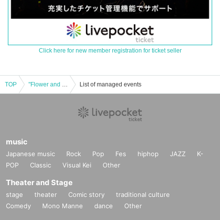
Click here for new member registration for ticket seller
TOP
"Flower and Wind Regular Performance vol.3 ~ Tashu & Maron Ageage ⤴︎⤴︎ Festival ~"
List of managed events
music
Japanese music
Rock
Pop
Fes
hiphop
JAZZ
K-
POP
Classic
Visual Kei
Other
Theater and Stage
stage
theater
Comic story
traditional culture
Comedy
Mono Manne
dance
Other