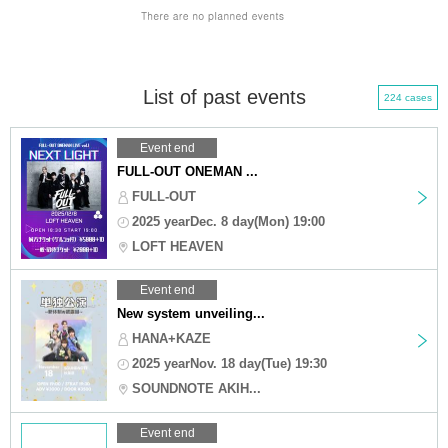
List of past events
224 cases
Event end
FULL-OUT ONEMAN ...
FULL-OUT
2025 yearDec. 8 day(Mon) 19:00
LOFT HEAVEN
Event end
New system unveiling...
HANA+KAZE
2025 yearNov. 18 day(Tue) 19:30
SOUNDNOTE AKIH...
Event end