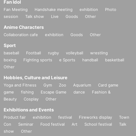
Fan Idol
Fan Meeting
Handshake meeting
exhibition
Photo
session
Talk show
Live
Goods
Other
Anime Characters
Collaboration cafe
exhibition
Goods
Other
Sport
baseball
Football
rugby
volleyball
wrestling
boxing
Fighting sports
e Sports
handball
basketball
Other
Hobbies, Culture and Leisure
Yoga and Fitness
Gym
Zoo
Aquarium
Card game
game
fishing
Escape Game
dance
Fashion &
Beauty
Cosplay
Other
Exhibitions and Events
Product fair
exhibition
festival
Fireworks display
Town
Con
Seminar
Food festival
Art
School festival
Talk
show
Other