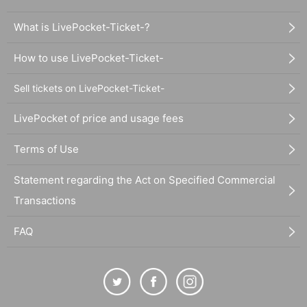
What is LivePocket-Ticket-?
How to use LivePocket-Ticket-
Sell tickets on LivePocket-Ticket-
LivePocket of price and usage fees
Terms of Use
Statement regarding the Act on Specified Commercial
Transactions
FAQ