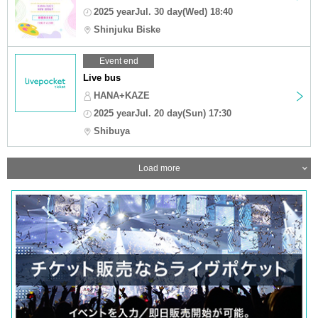
2025 yearJul. 30 day(Wed) 18:40
Shinjuku Biske
Event end
Live bus
HANA+KAZE
2025 yearJul. 20 day(Sun) 17:30
Shibuya
Load more