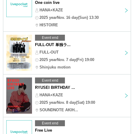
One coin live
HANA+KAZE
2025 yearNov. 16 day(Sun) 13:30
HISTOIRE
Event end
FULL-OUT 単独ラ...
FULL-OUT
2025 yearNov. 7 day(Fri) 19:00
Shinjuku motion
Event end
RYUSEI BIRTHDAY ...
HANA+KAZE
2025 yearNov. 8 day(Sat) 19:00
SOUNDNOTE AKIH...
Event end
Free Live