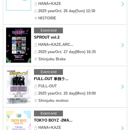
HANA+KAZE
2025 yearOct. 26 day(Sun) 12:30
HISTOIRE
Event end
SPROUT vol.2
HANA+KAZE,ARC...
2025 yearOct. 27 day(Mon) 16:35
Shinjuku Biske
Event end
FULL-OUT 単独ラ...
FULL-OUT
2025 yearOct. 20 day(Mon) 19:00
Shinjuku motion
Event end
TOKYO BOYZ -2MA...
HANA+KAZE