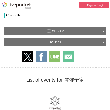
Register/Login
Colorfulls
WEB site
Inquiries
List of events for 開催予定