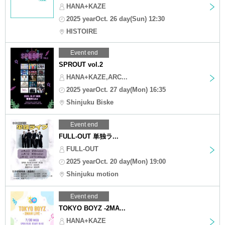
HANA+KAZE
2025 yearOct. 26 day(Sun) 12:30
HISTOIRE
Event end
SPROUT vol.2
HANA+KAZE,ARC...
2025 yearOct. 27 day(Mon) 16:35
Shinjuku Biske
Event end
FULL-OUT 単独ラ...
FULL-OUT
2025 yearOct. 20 day(Mon) 19:00
Shinjuku motion
Event end
TOKYO BOYZ -2MA...
HANA+KAZE