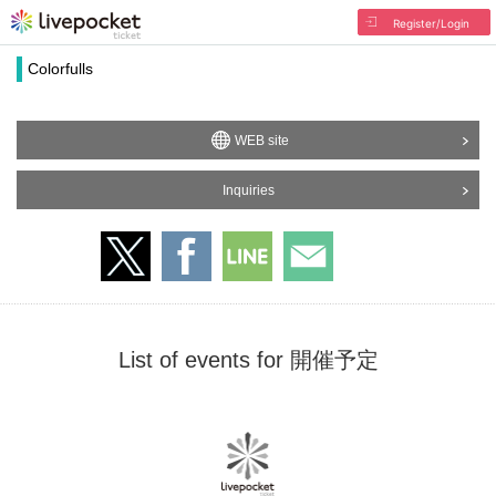
Register/Login
Colorfulls
WEB site
Inquiries
List of events for 開催予定