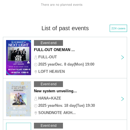
List of past events
224 cases
Event end
FULL-OUT ONEMAN ...
FULL-OUT
2025 yearDec. 8 day(Mon) 19:00
LOFT HEAVEN
Event end
New system unveiling...
HANA+KAZE
2025 yearNov. 18 day(Tue) 19:30
SOUNDNOTE AKIH...
Event end