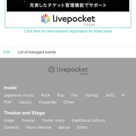
Click here for new member registration for ticket seller
TOP
List of managed events
music
Japanese music
Rock
Pop
Fes
hiphop
JAZZ
K-
POP
Classic
Visual Kei
Other
Theater and Stage
stage
theater
Comic story
traditional culture
Comedy
Mono Manne
dance
Other