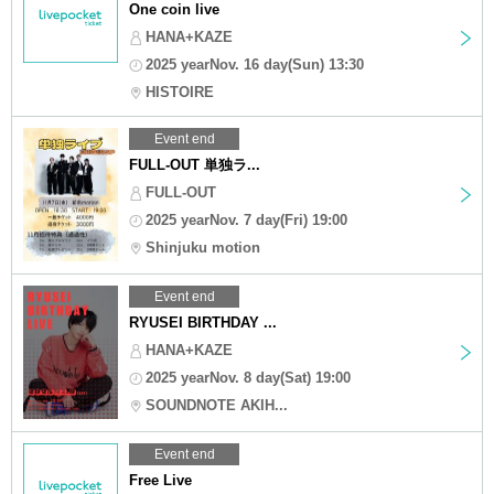
One coin live
HANA+KAZE
2025 yearNov. 16 day(Sun) 13:30
HISTOIRE
Event end
FULL-OUT 単独ラ...
FULL-OUT
2025 yearNov. 7 day(Fri) 19:00
Shinjuku motion
Event end
RYUSEI BIRTHDAY ...
HANA+KAZE
2025 yearNov. 8 day(Sat) 19:00
SOUNDNOTE AKIH...
Event end
Free Live