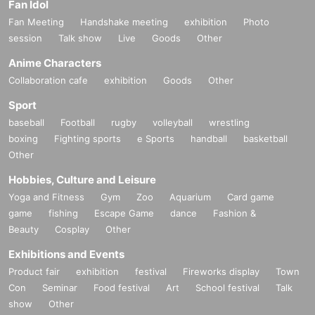
Fan Idol
Fan Meeting
Handshake meeting
exhibition
Photo
session
Talk show
Live
Goods
Other
Anime Characters
Collaboration cafe
exhibition
Goods
Other
Sport
baseball
Football
rugby
volleyball
wrestling
boxing
Fighting sports
e Sports
handball
basketball
Other
Hobbies, Culture and Leisure
Yoga and Fitness
Gym
Zoo
Aquarium
Card game
game
fishing
Escape Game
dance
Fashion &
Beauty
Cosplay
Other
Exhibitions and Events
Product fair
exhibition
festival
Fireworks display
Town
Con
Seminar
Food festival
Art
School festival
Talk
show
Other