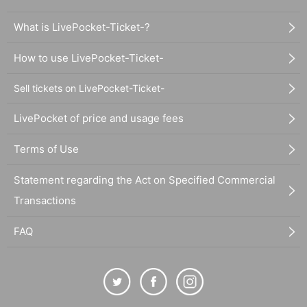
What is LivePocket-Ticket-?
How to use LivePocket-Ticket-
Sell tickets on LivePocket-Ticket-
LivePocket of price and usage fees
Terms of Use
Statement regarding the Act on Specified Commercial
Transactions
FAQ