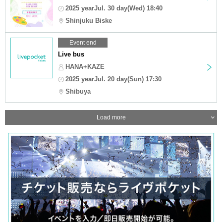
2025 yearJul. 30 day(Wed) 18:40
Shinjuku Biske
Event end
Live bus
HANA+KAZE
2025 yearJul. 20 day(Sun) 17:30
Shibuya
Load more