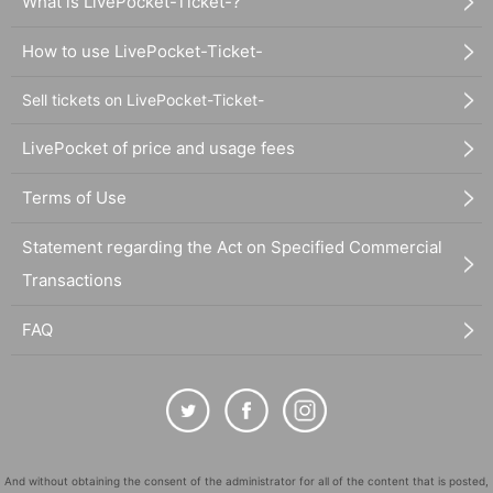
What is LivePocket-Ticket-?
How to use LivePocket-Ticket-
Sell tickets on LivePocket-Ticket-
LivePocket of price and usage fees
Terms of Use
Statement regarding the Act on Specified Commercial
Transactions
FAQ
And without obtaining the consent of the administrator for all of the content that is posted,