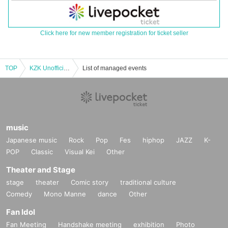
Click here for new member registration for ticket seller
TOP
KZK Unofficial Gathering 2024 -breath- [Part 1] Advance Ticket
List of managed events
music
Japanese music
Rock
Pop
Fes
hiphop
JAZZ
K-
POP
Classic
Visual Kei
Other
Theater and Stage
stage
theater
Comic story
traditional culture
Comedy
Mono Manne
dance
Other
Fan Idol
Fan Meeting
Handshake meeting
exhibition
Photo