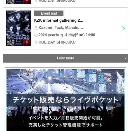
HOLIDAY SHINJUKU
Event end
KZK informal gathering 2...
Kazumi, Tack, Manabu...
2024 yearAug. 4 day(Sun) 14:00
HOLIDAY SHINJUKU
Load more