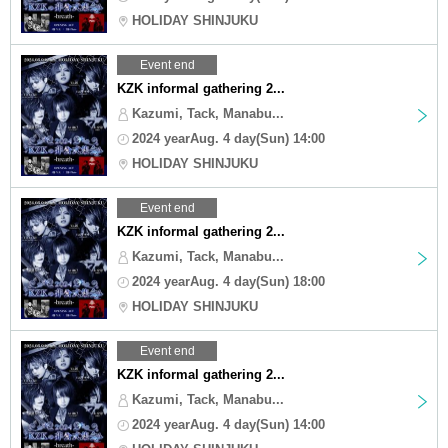
HOLIDAY SHINJUKU
Event end
KZK informal gathering 2...
Kazumi, Tack, Manabu...
2024 yearAug. 4 day(Sun) 14:00
HOLIDAY SHINJUKU
Event end
KZK informal gathering 2...
Kazumi, Tack, Manabu...
2024 yearAug. 4 day(Sun) 18:00
HOLIDAY SHINJUKU
Event end
KZK informal gathering 2...
Kazumi, Tack, Manabu...
2024 yearAug. 4 day(Sun) 14:00