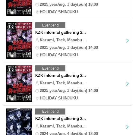
2025 yearAug. 3 day(Sun) 18:00
HOLIDAY SHINJUKU
Event end
KZK informal gathering 2...
Kazumi, Tack, Manabu...
2025 yearAug. 3 day(Sun) 14:00
HOLIDAY SHINJUKU
Event end
KZK informal gathering 2...
Kazumi, Tack, Manabu...
2025 yearAug. 3 day(Sun) 14:00
HOLIDAY SHINJUKU
Event end
KZK informal gathering 2...
Kazumi, Tack, Manabu...
2024 yearAug. 4 day(Sun) 18:00