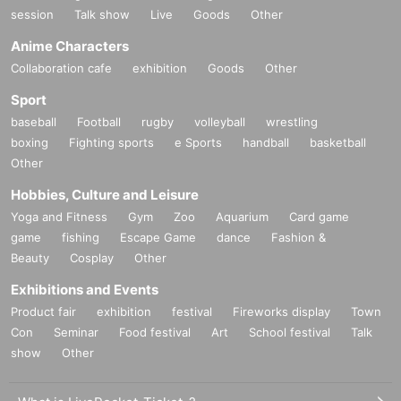
session
Talk show
Live
Goods
Other
Anime Characters
Collaboration cafe
exhibition
Goods
Other
Sport
baseball
Football
rugby
volleyball
wrestling
boxing
Fighting sports
e Sports
handball
basketball
Other
Hobbies, Culture and Leisure
Yoga and Fitness
Gym
Zoo
Aquarium
Card game
game
fishing
Escape Game
dance
Fashion &
Beauty
Cosplay
Other
Exhibitions and Events
Product fair
exhibition
festival
Fireworks display
Town
Con
Seminar
Food festival
Art
School festival
Talk
show
Other