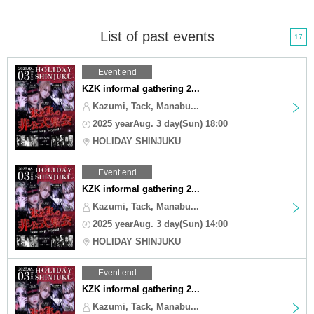
List of past events
17
Event end
KZK informal gathering 2...
Kazumi, Tack, Manabu...
2025 yearAug. 3 day(Sun) 18:00
HOLIDAY SHINJUKU
Event end
KZK informal gathering 2...
Kazumi, Tack, Manabu...
2025 yearAug. 3 day(Sun) 14:00
HOLIDAY SHINJUKU
Event end
KZK informal gathering 2...
Kazumi, Tack, Manabu...