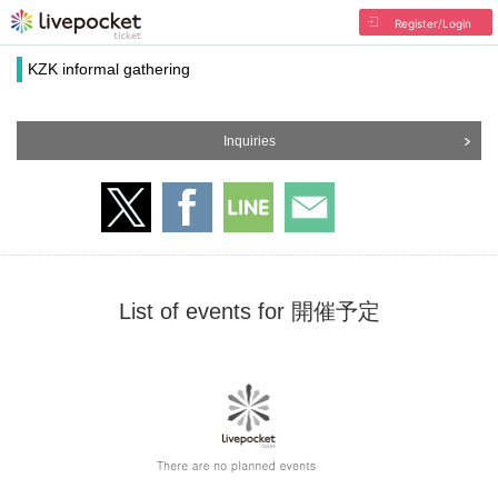
Register/Login
KZK informal gathering
Inquiries
List of events for 開催予定