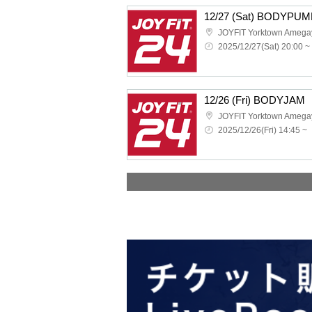
12/27 (Sat) BODYPUM
JOYFIT Yorktown Amega
2025/12/27(Sat) 20:00 ~
12/26 (Fri) BODYJAM
JOYFIT Yorktown Amega
2025/12/26(Fri) 14:45 ~