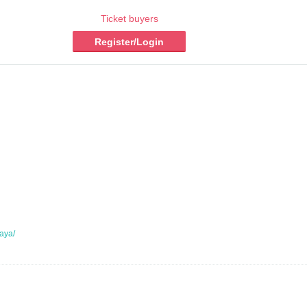
Ticket buyers
Register/Login
gaya/