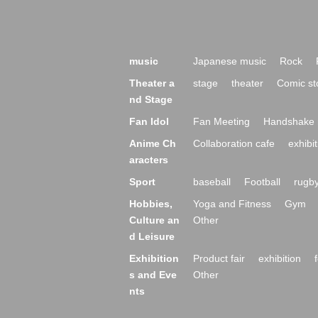
music
Japanese music
Rock
Theater a
stage
theater
Comic st
nd Stage
Fan Idol
Fan Meeting
Handshake 
Anime Ch
Collaboration cafe
exhibit
aracters
Sport
baseball
Football
rugb
Hobbies,
Yoga and Fitness
Gym
Culture an
Other
d Leisure
Exhibition
Product fair
exhibition
s and Eve
Other
nts