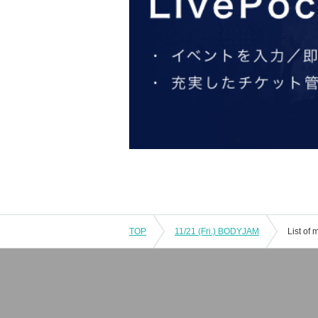
TOP
11/21 (Fri.) BODYJAM
List of