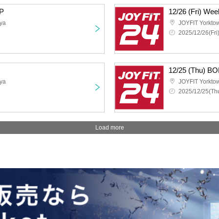
P
12/26 (Fri) We
ya
JOYFIT Yorkt
2025/12/26(Fri
12/25 (Thu) 
ya
JOYFIT Yorkt
2025/12/25(Thu
Load more