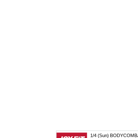
1/4 (Sun) BODYCOMB