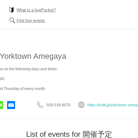
What is a livePocket?
Find live events
 Yorktown Amegaya
us on the following days and times:
:00
rst Thursday of every month
028-539-6070
https://joyfit.jp/yokutown-ama
List of events for 開催予定