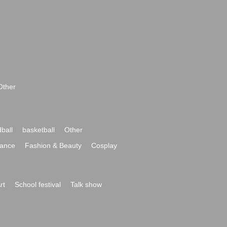
Other
ball
basketball
Other
ance
Fashion & Beauty
Cosplay
rt
School festival
Talk show