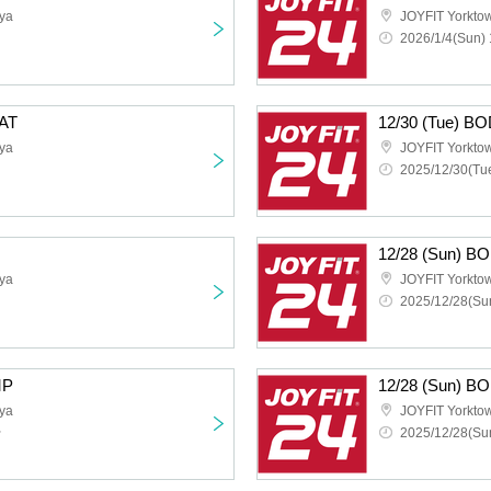
ya
JOYFIT Yorkt
2026/1/4(Sun) 
AT
12/30 (Tue) 
ya
JOYFIT Yorkt
2025/12/30(Tue
12/28 (Sun) 
ya
JOYFIT Yorkt
2025/12/28(Sun
MP
12/28 (Sun) 
ya
JOYFIT Yorkt
~
2025/12/28(Sun