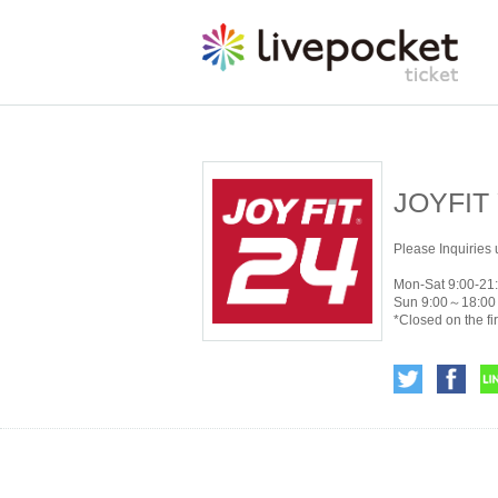
JOYFIT
Please Inquiries 
Mon-Sat 9:00-21
Sun 9:00～18:00
*Closed on the fi