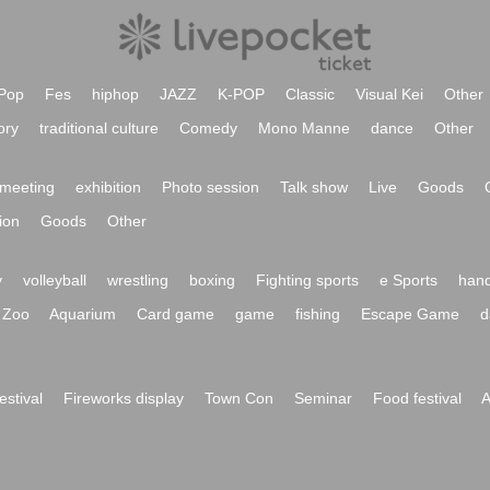
Pop
Fes
hiphop
JAZZ
K-POP
Classic
Visual Kei
Other
ory
traditional culture
Comedy
Mono Manne
dance
Other
meeting
exhibition
Photo session
Talk show
Live
Goods
ion
Goods
Other
y
volleyball
wrestling
boxing
Fighting sports
e Sports
hand
Zoo
Aquarium
Card game
game
fishing
Escape Game
d
festival
Fireworks display
Town Con
Seminar
Food festival
A