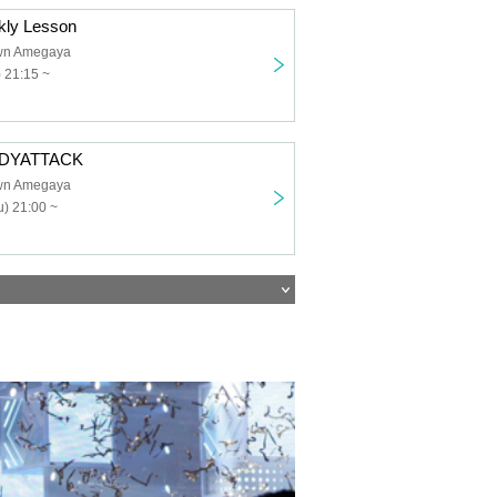
ekly Lesson
own Amegaya
) 21:15 ~
BODYATTACK
own Amegaya
) 21:00 ~