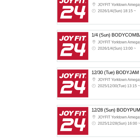
JOYFIT Yorktown Amega
2026/1/4(Sun) 18:15 ~
1/4 (Sun) BODYCOMB
JOYFIT Yorktown Amega
2026/1/4(Sun) 13:00 ~
12/30 (Tue) BODYJAM
JOYFIT Yorktown Amega
2025/12/30(Tue) 13:15 ~
12/28 (Sun) BODYPU
JOYFIT Yorktown Amega
2025/12/28(Sun) 16:00 