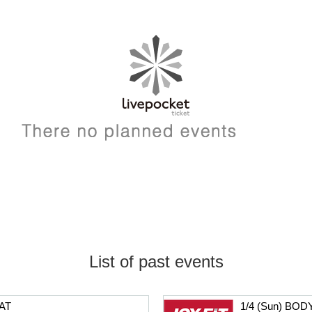
List of past events
AT
1/4 (Sun) BO