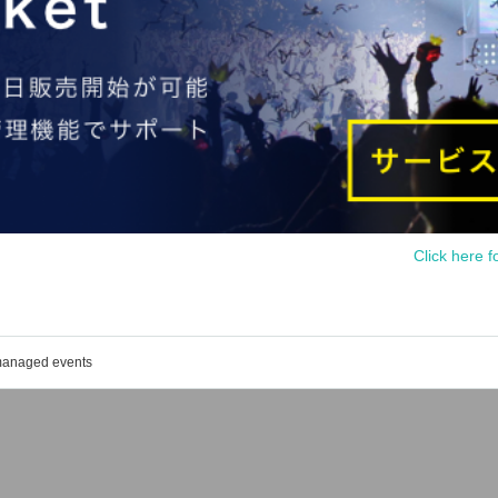
Click here f
 managed events