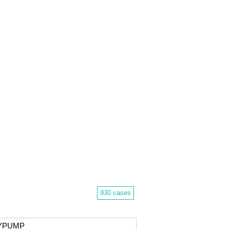
930 cases
DYPUMP