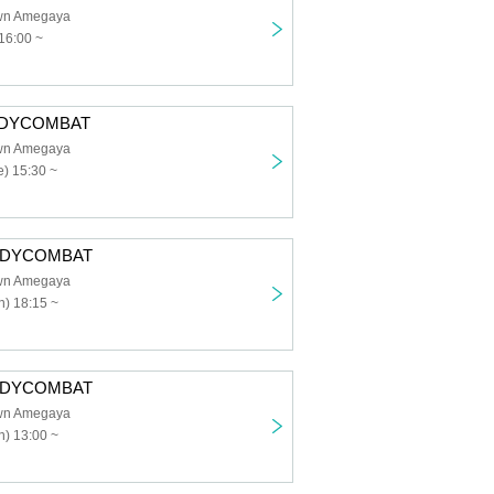
own Amegaya
16:00 ~
BODYCOMBAT
own Amegaya
) 15:30 ~
BODYCOMBAT
own Amegaya
) 18:15 ~
BODYCOMBAT
own Amegaya
) 13:00 ~