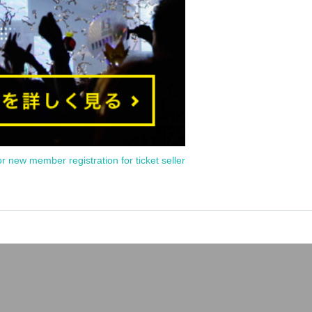
or new member registration for ticket seller