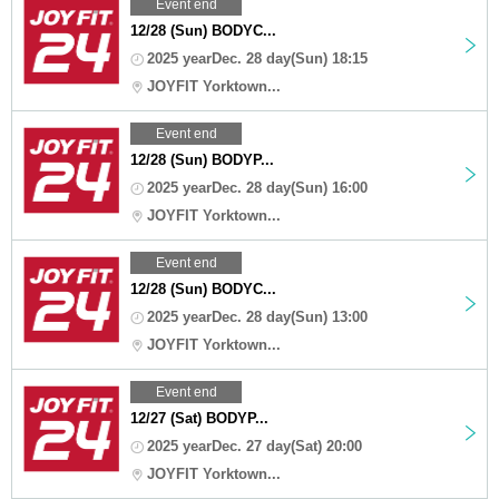
Event end
12/28 (Sun) BODYC...
2025 yearDec. 28 day(Sun) 18:15
JOYFIT Yorktown...
Event end
12/28 (Sun) BODYP...
2025 yearDec. 28 day(Sun) 16:00
JOYFIT Yorktown...
Event end
12/28 (Sun) BODYC...
2025 yearDec. 28 day(Sun) 13:00
JOYFIT Yorktown...
Event end
12/27 (Sat) BODYP...
2025 yearDec. 27 day(Sat) 20:00
JOYFIT Yorktown...