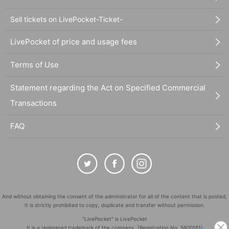
Sell tickets on LivePocket-Ticket-
LivePocket of price and usage fees
Terms of Use
Statement regarding the Act on Specified Commercial
Transactions
FAQ
And without obtaining the consent of the administrator for all of the content that is posted,
It is strictly prohibited to copy, duplicate and transfer without permission.
"LivePocket" is LivePocket
It is a registered trademark of the company. (Registration No. 5600161)