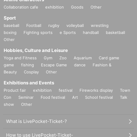
Collaboration cafe
exhibition
Goods
Other
Sport
baseball
Football
rugby
volleyball
wrestling
boxing
Fighting sports
e Sports
handball
basketball
Other
Hobbies, Culture and Leisure
Yoga and Fitness
Gym
Zoo
Aquarium
Card game
game
fishing
Escape Game
dance
Fashion &
Beauty
Cosplay
Other
Exhibitions and Events
Product fair
exhibition
festival
Fireworks display
Town
Con
Seminar
Food festival
Art
School festival
Talk
show
Other
What is LivePocket-Ticket-?
How to use LivePocket-Ticket-