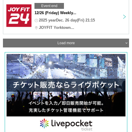
Event end
12/26 (Friday) Weekly...
2025 yearDec. 26 day(Fri) 21:15
JOYFIT Yorktown...
Load more