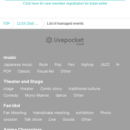
Click here for new member registration for ticket seller
TOP
11/16 (Sat) BODYATTACK
List of managed events
music
Japanese music
Rock
Pop
Fes
hiphop
JAZZ
K-
POP
Classic
Visual Kei
Other
Theater and Stage
stage
theater
Comic story
traditional culture
Comedy
Mono Manne
dance
Other
Fan Idol
Fan Meeting
Handshake meeting
exhibition
Photo
session
Talk show
Live
Goods
Other
Anime Characters