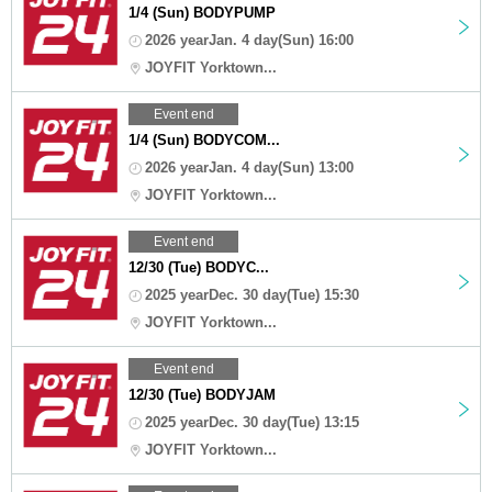
1/4 (Sun) BODYPUMP
2026 yearJan. 4 day(Sun) 16:00
JOYFIT Yorktown...
Event end
1/4 (Sun) BODYCOM...
2026 yearJan. 4 day(Sun) 13:00
JOYFIT Yorktown...
Event end
12/30 (Tue) BODYC...
2025 yearDec. 30 day(Tue) 15:30
JOYFIT Yorktown...
Event end
12/30 (Tue) BODYJAM
2025 yearDec. 30 day(Tue) 13:15
JOYFIT Yorktown...