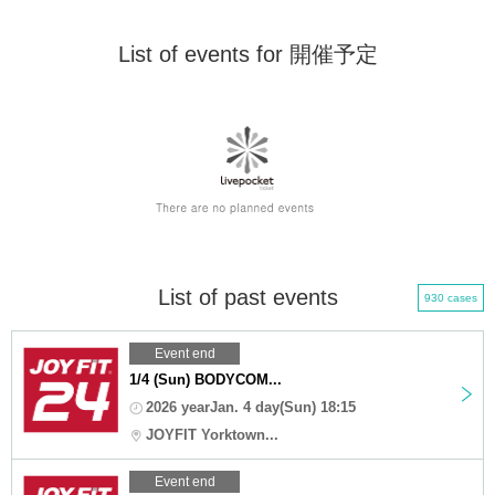
List of events for 開催予定
List of past events
930 cases
Event end
1/4 (Sun) BODYCOM...
2026 yearJan. 4 day(Sun) 18:15
JOYFIT Yorktown...
Event end