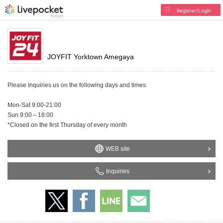
Register/Login
JOYFIT Yorktown Amegaya
Please Inquiries us on the following days and times:
Mon-Sat 9:00-21:00
Sun 9:00～18:00
*Closed on the first Thursday of every month
WEB site
Inquiries