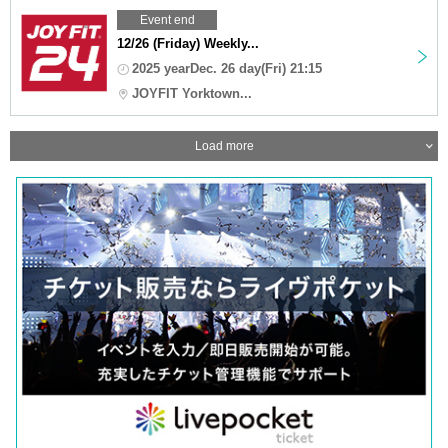
Event end
12/26 (Friday) Weekly...
2025 yearDec. 26 day(Fri) 21:15
JOYFIT Yorktown...
Load more