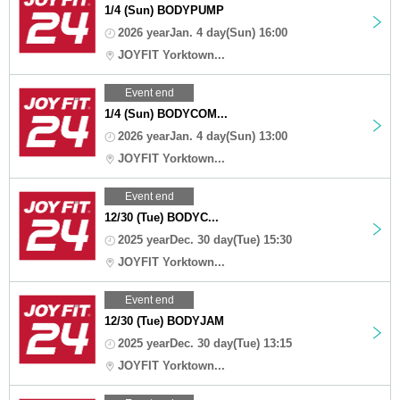
1/4 (Sun) BODYPUMP
2026 yearJan. 4 day(Sun) 16:00
JOYFIT Yorktown...
Event end
1/4 (Sun) BODYCOM...
2026 yearJan. 4 day(Sun) 13:00
JOYFIT Yorktown...
Event end
12/30 (Tue) BODYC...
2025 yearDec. 30 day(Tue) 15:30
JOYFIT Yorktown...
Event end
12/30 (Tue) BODYJAM
2025 yearDec. 30 day(Tue) 13:15
JOYFIT Yorktown...