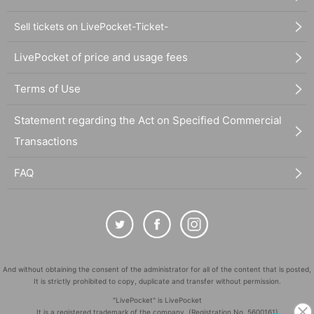
Sell tickets on LivePocket-Ticket-
LivePocket of price and usage fees
Terms of Use
Statement regarding the Act on Specified Commercial
Transactions
FAQ
And without obtaining the consent of the administrator for all of the content that is posted,
It is strictly prohibited to copy, duplicate and transfer without permission.
"LivePocket" is LivePocket
It is a registered trademark of the company. (Registration No. 5600161)