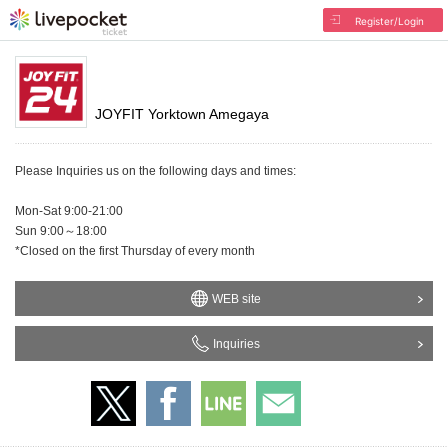
Register/Login
JOYFIT Yorktown Amegaya
Please Inquiries us on the following days and times:
Mon-Sat 9:00-21:00
Sun 9:00～18:00
*Closed on the first Thursday of every month
WEB site
Inquiries