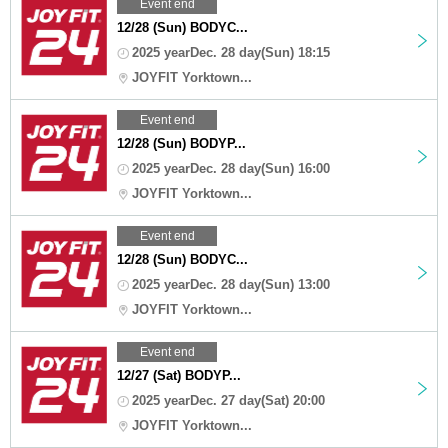
Event end
12/28 (Sun) BODYC...
2025 yearDec. 28 day(Sun) 18:15
JOYFIT Yorktown...
Event end
12/28 (Sun) BODYP...
2025 yearDec. 28 day(Sun) 16:00
JOYFIT Yorktown...
Event end
12/28 (Sun) BODYC...
2025 yearDec. 28 day(Sun) 13:00
JOYFIT Yorktown...
Event end
12/27 (Sat) BODYP...
2025 yearDec. 27 day(Sat) 20:00
JOYFIT Yorktown...