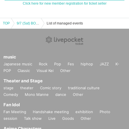
Click here for new member registration for ticket seller
TOP
9/7 (Sat) BODYPUMP
List of managed events
music
Japanese music
Rock
Pop
Fes
hiphop
JAZZ
K-
POP
Classic
Visual Kei
Other
Theater and Stage
stage
theater
Comic story
traditional culture
Comedy
Mono Manne
dance
Other
Fan Idol
Fan Meeting
Handshake meeting
exhibition
Photo
session
Talk show
Live
Goods
Other
Anime Characters