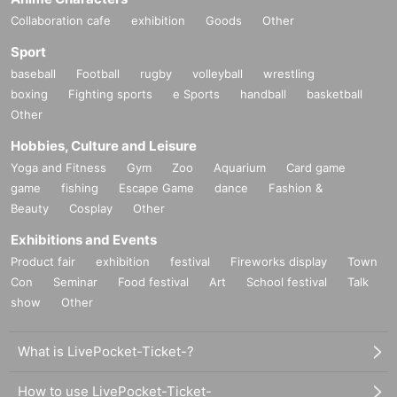
Collaboration cafe
exhibition
Goods
Other
Sport
baseball
Football
rugby
volleyball
wrestling
boxing
Fighting sports
e Sports
handball
basketball
Other
Hobbies, Culture and Leisure
Yoga and Fitness
Gym
Zoo
Aquarium
Card game
game
fishing
Escape Game
dance
Fashion &
Beauty
Cosplay
Other
Exhibitions and Events
Product fair
exhibition
festival
Fireworks display
Town
Con
Seminar
Food festival
Art
School festival
Talk
show
Other
What is LivePocket-Ticket-?
How to use LivePocket-Ticket-