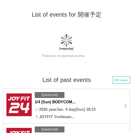
List of events for 開催予定
List of past events
930 cases
Event end
1/4 (Sun) BODYCOM...
2026 yearJan. 4 day(Sun) 18:15
JOYFIT Yorktown...
Event end