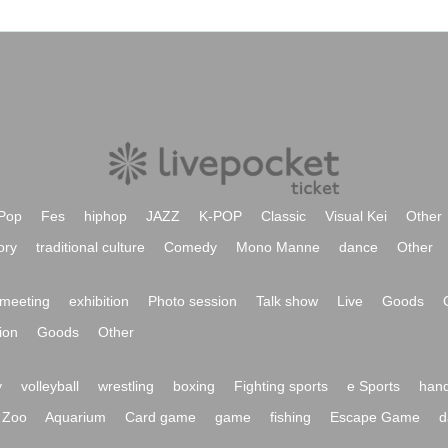
Pop
Fes
hiphop
JAZZ
K-POP
Classic
Visual Kei
Other
ory
traditional culture
Comedy
Mono Manne
dance
Other
meeting
exhibition
Photo session
Talk show
Live
Goods
ion
Goods
Other
y
volleyball
wrestling
boxing
Fighting sports
e Sports
hand
Zoo
Aquarium
Card game
game
fishing
Escape Game
d