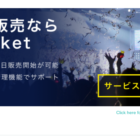
Click here f