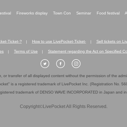
festival
Fireworks display
Town Con
Seminar
Food festival
A
ket-Ticket-?
How to use LivePocket-Ticket-
Sell tickets on L
|
|
es
Terms of Use
Statement regarding the Act on Specified C
|
|
 or transfer of all displayed content without the permission of the admini
cket" is a registered trademark of LivePocket Inc. (Registration No. 5
egistered trademark of DENSO WAVE INCORPORATED in Japan and in o
Copyright
©
LivePocket All Rights Reserved.