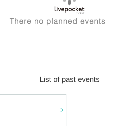
List of past events