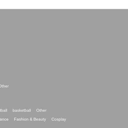
Other
ball
basketball
Other
ance
Fashion & Beauty
Cosplay