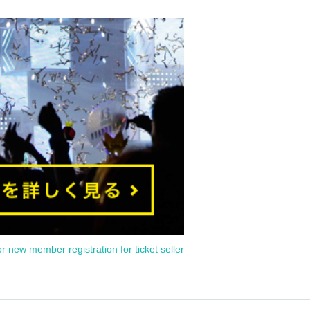
or new member registration for ticket seller