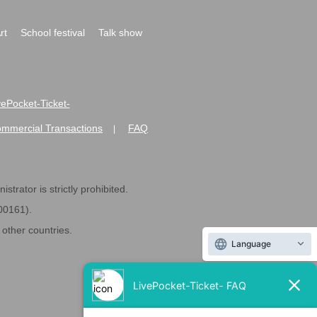
rt
School festival
Talk show
ivePocket-Ticket-
ommercial Transactions
FAQ
|
strator is strictly prohibited.
600161).
ther countries.
Language