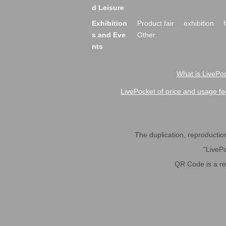
d Leisure
Exhibition
Product fair
exhibition
s and Eve
Other
nts
What is LivePoc
LivePocket of price and usage fe
The duplication, reproduction,
"LivePo
QR Code is a r