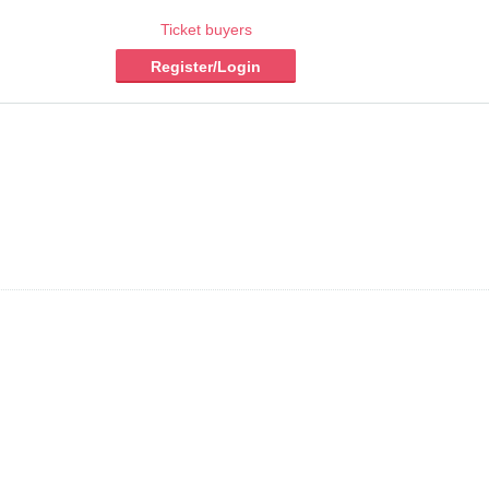
Ticket buyers
Register/Login