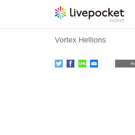
Vortex Hellions
In