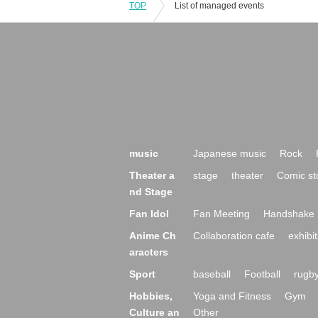
TOP
List of managed events
music
Japanese music
Rock
Theater a
stage
theater
Comic st
nd Stage
Fan Idol
Fan Meeting
Handshake 
Anime Ch
Collaboration cafe
exhibit
aracters
Sport
baseball
Football
rugb
Hobbies,
Yoga and Fitness
Gym
Culture an
Other