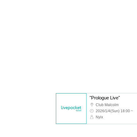
"Prologue Live"
Club Malcolm
2026/1/4(Sun) 18:00 ~
Nyix