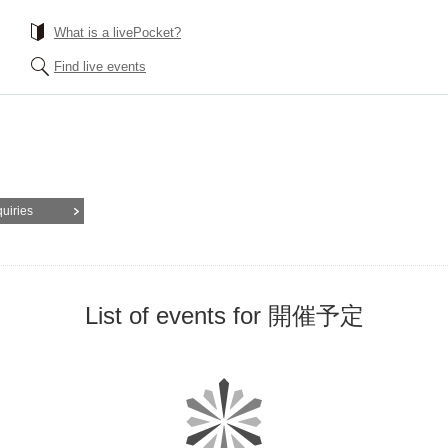
What is a livePocket?
Find live events
quiries
List of events for 開催予定