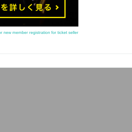
or new member registration for ticket seller