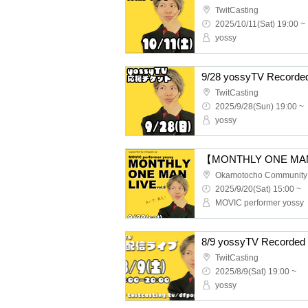
TwitCasting
2025/10/11(Sat) 19:00 ~
yossy
9/28 yossyTV Recorded
TwitCasting
2025/9/28(Sun) 19:00 ~
yossy
Okamotocho Community
2025/9/20(Sat) 15:00 ~
MOVIC performer yossy
8/9 yossyTV Recorded 
TwitCasting
2025/8/9(Sat) 19:00 ~
yossy