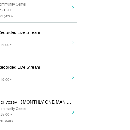
ommunity Center
) 15:00 ~
er yossy
ecorded Live Stream
 19:00 ~
ecorded Live Stream
 19:00 ~
MOVIC performer yossy 【MONTHLY ONE MAN LIVE vol.7】
ommunity Center
 15:00 ~
er yossy