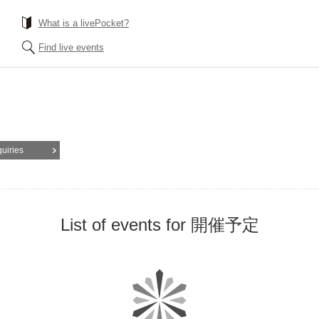
What is a livePocket?
Find live events
quiries
List of events for 開催予定