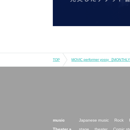
TOP
music
Japanese music
Rock
Theater a
stage
theater
Comic st