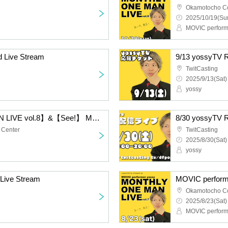
Okamotocho C
2025/10/19(Sun
MOVIC perform
 Live Stream
9/13 yossyTV R
TwitCasting
2025/9/13(Sat)
yossy
【MONTHLY ONE MAN LIVE vol.8】&【See!】 MOVIC performer yossy
8/30 yossyTV R
 Center
TwitCasting
2025/8/30(Sat)
yossy
Live Stream
Okamotocho C
2025/8/23(Sat)
MOVIC perform