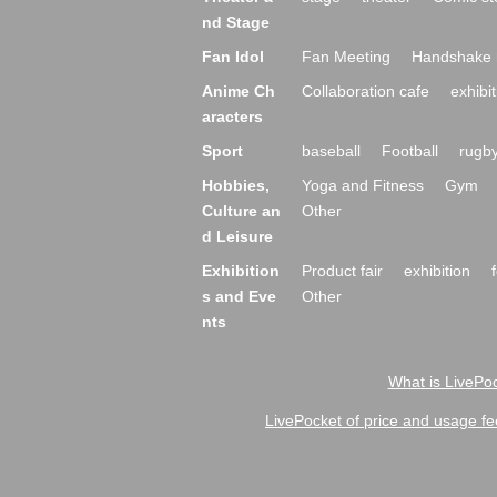
nd Stage
Fan Idol
Fan Meeting
Handshake 
Anime Ch
Collaboration cafe
exhibit
aracters
Sport
baseball
Football
rugb
Hobbies,
Yoga and Fitness
Gym
Culture an
Other
d Leisure
Exhibition
Product fair
exhibition
s and Eve
Other
nts
What is LivePoc
LivePocket of price and usage fe