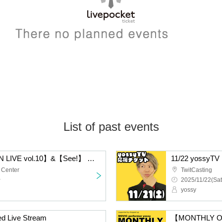
List of past events
【MONTHLY ONE MAN LIVE vol.10】&【See!】 MOVIC performer yossy
11/22 yossyTV 
 Center
TwitCasting
~
2025/11/22(Sat
yossy
d Live Stream