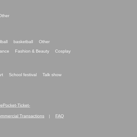
Other
ball
basketball
Other
ance
Fashion & Beauty
Cosplay
rt
School festival
Talk show
ivePocket-Ticket-
ommercial Transactions
FAQ
|