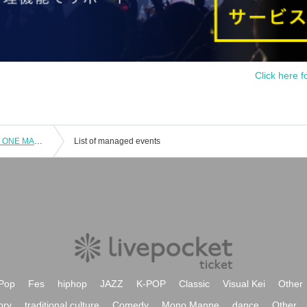
Click here f
MOVIC performer yossy 【MONTHLY ONE MAN LIVE vol.1】
List of managed events
Pop
Fes
hiphop
JAZZ
K-POP
Classic
Visual Kei
Other
ory
traditional culture
Comedy
Mono Manne
dance
Other