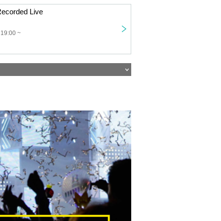
ecorded Live
 19:00 ~