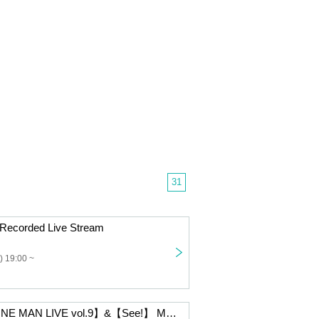
31
Recorded Live Stream
) 19:00 ~
【MONTHLY ONE MAN LIVE vol.9】&【See!】 MOVIC performer yossy