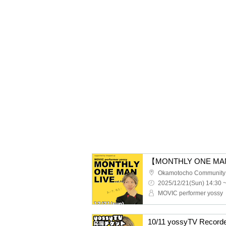
Okamotocho Community
2025/12/21(Sun) 14:30 
MOVIC performer yossy
10/11 yossyTV Recorde