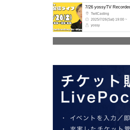
7/26 yossyTV Recorded
TwitCasting
2025/7/26(Sat) 19:00 ~
yossy