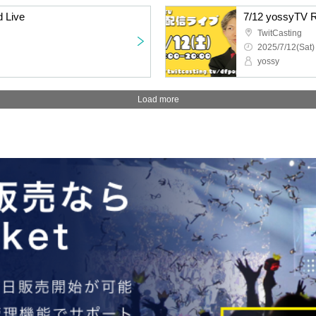
 Live
7/12 yossyTV R
TwitCasting
2025/7/12(Sat)
yossy
Load more