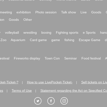
meeting
exhibition
Photo session
Talk show
Live
Goods
ion
Goods
Other
y
volleyball
wrestling
boxing
Fighting sports
e Sports
hand
Zoo
Aquarium
Card game
game
fishing
Escape Game
d
festival
Fireworks display
Town Con
Seminar
Food festival
A
ket-Ticket-?
How to use LivePocket-Ticket-
Sell tickets on L
|
|
es
Terms of Use
Statement regarding the Act on Specified C
|
|