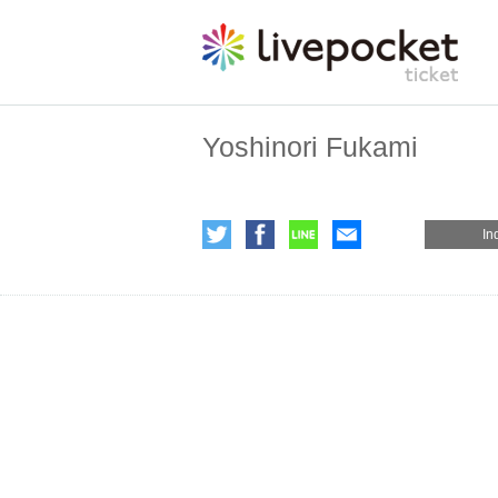
Yoshinori Fukami
In