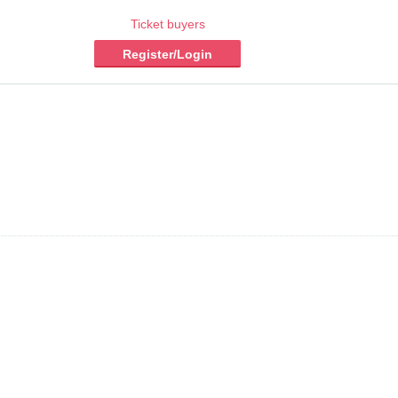
Ticket buyers
Register/Login