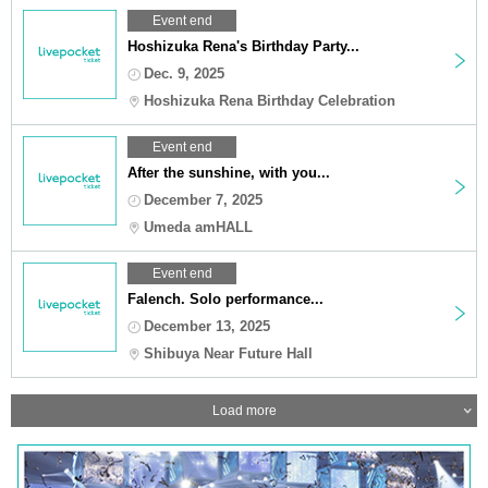
Event end
Hoshizuka Rena's Birthday Party...
Dec. 9, 2025
Hoshizuka Rena Birthday Celebration
Event end
After the sunshine, with you...
December 7, 2025
Umeda amHALL
Event end
Falench. Solo performance...
December 13, 2025
Shibuya Near Future Hall
Load more