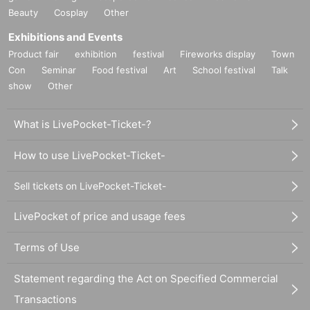
Beauty
Cosplay
Other
Exhibitions and Events
Product fair
exhibition
festival
Fireworks display
Town
Con
Seminar
Food festival
Art
School festival
Talk
show
Other
What is LivePocket-Ticket-?
How to use LivePocket-Ticket-
Sell tickets on LivePocket-Ticket-
LivePocket of price and usage fees
Terms of Use
Statement regarding the Act on Specified Commercial
Transactions