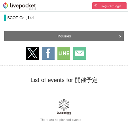
Register/Login
SCOT Co., Ltd.
Inquiries
List of events for 開催予定