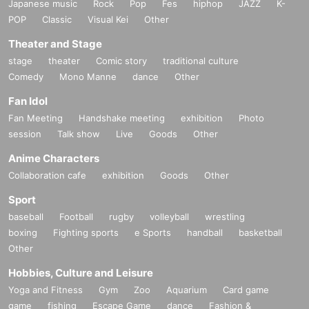
Japanese music
Rock
Pop
Fes
hiphop
JAZZ
K-
POP
Classic
Visual Kei
Other
Theater and Stage
stage
theater
Comic story
traditional culture
Comedy
Mono Manne
dance
Other
Fan Idol
Fan Meeting
Handshake meeting
exhibition
Photo
session
Talk show
Live
Goods
Other
Anime Characters
Collaboration cafe
exhibition
Goods
Other
Sport
baseball
Football
rugby
volleyball
wrestling
boxing
Fighting sports
e Sports
handball
basketball
Other
Hobbies, Culture and Leisure
Yoga and Fitness
Gym
Zoo
Aquarium
Card game
game
fishing
Escape Game
dance
Fashion &