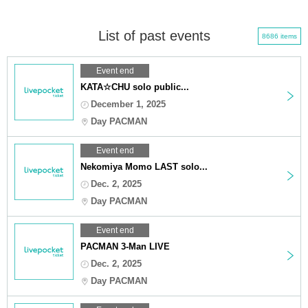
List of past events
8686 items
Event end
KATA☆CHU solo public...
December 1, 2025
Day PACMAN
Event end
Nekomiya Momo LAST solo...
Dec. 2, 2025
Day PACMAN
Event end
PACMAN 3-Man LIVE
Dec. 2, 2025
Day PACMAN