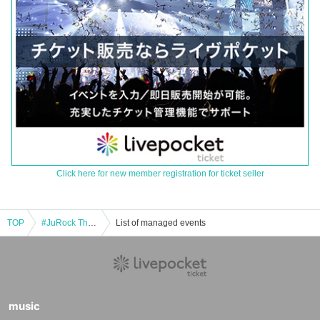
Click here for new member registration for ticket seller
TOP
#JuRock Thursday Regular Vol. 110 ~Random Past Costume Performance~
List of managed events
music