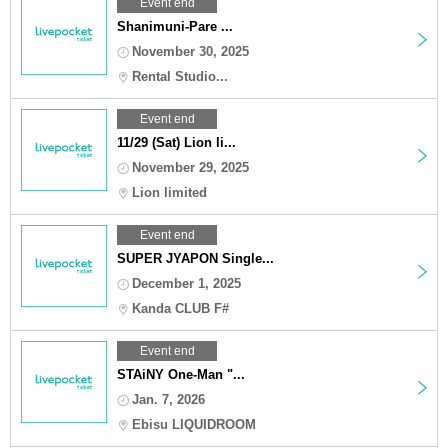
Event end
Shanimuni-Pare ...
November 30, 2025
Rental Studio...
Event end
11/29 (Sat) Lion li...
November 29, 2025
Lion limited
Event end
SUPER JYAPON Single...
December 1, 2025
Kanda CLUB F#
Event end
STAiNY One-Man "...
Jan. 7, 2026
Ebisu LIQUIDROOM