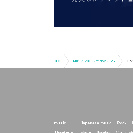
TOP
Mizuki Miru Birthday 2025
Lis
music
Japanese music
Rock
Theater a
stage
theater
Comic st