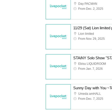
Day PACMAN
From Dec. 2, 2025
11/29 (Sat) Lion limite
Lion limited
From Nov. 29, 2025
STAiNY Solo Show "S
Ebisu LIQUIDROOM
From Jan. 7, 2026
Umeda amHALL
From Dec. 7, 2025