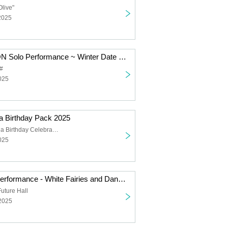
Olive"
2025
SUPER JYAPON Solo Performance ~ Winter Date Outfit
#
025
 Birthday Pack 2025
Hoshizuka Rena Birthday Celebration
025
Falench. Solo Performance - White Fairies and Dancing Santas -
uture Hall
 2025