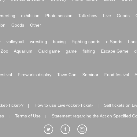
meeting
exhibition
Photo session
Talk show
Live
Goods
ion
Goods
Other
y
volleyball
wrestling
boxing
Fighting sports
e Sports
hand
Zoo
Aquarium
Card game
game
fishing
Escape Game
d
festival
Fireworks display
Town Con
Seminar
Food festival
A
ket-Ticket-?
How to use LivePocket-Ticket-
Sell tickets on L
|
|
es
Terms of Use
Statement regarding the Act on Specified C
|
|