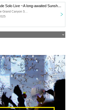
Shanimuni Parade Solo Live ~A long-awaited Sunshine performance~
Sunshine Sakae Grand Canyon Square
2025