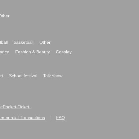
Other
ball
basketball
Other
ance
Fashion & Beauty
Cosplay
rt
School festival
Talk show
ivePocket-Ticket-
ommercial Transactions
FAQ
|