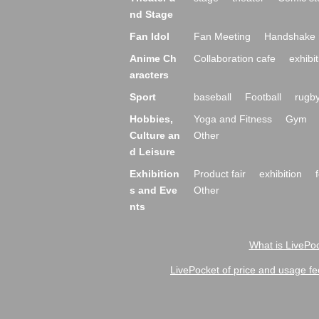
nd Stage
Fan Idol
Fan Meeting
Handshake 
Anime Ch
Collaboration cafe
exhibit
aracters
Sport
baseball
Football
rugb
Hobbies,
Yoga and Fitness
Gym
Culture an
Other
d Leisure
Exhibition
Product fair
exhibition
s and Eve
Other
nts
What is LivePoc
LivePocket of price and usage fe