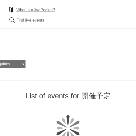
What is a livePocket?
Find live events
quiries
List of events for 開催予定