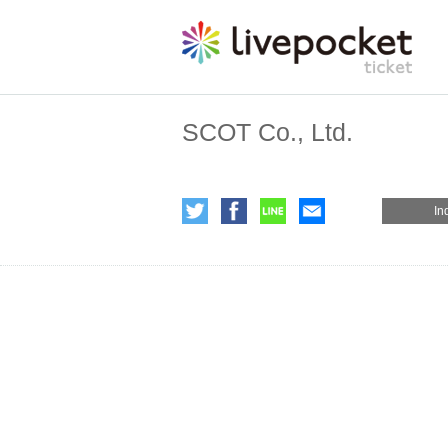
SCOT Co., Ltd.
In