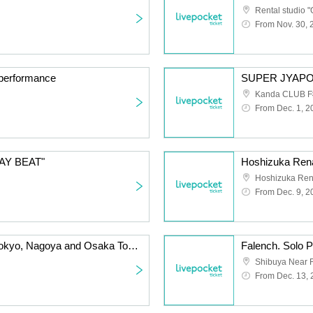
Rental studio "
From Nov. 30, 
d performance
Kanda CLUB F
From Dec. 1, 2
TAY BEAT"
Hoshizuka Rena
From Dec. 9, 2
Sunny Day with You ~Tokyo, Nagoya and Osaka Tour Osaka Edition~
Shibuya Near F
From Dec. 13,