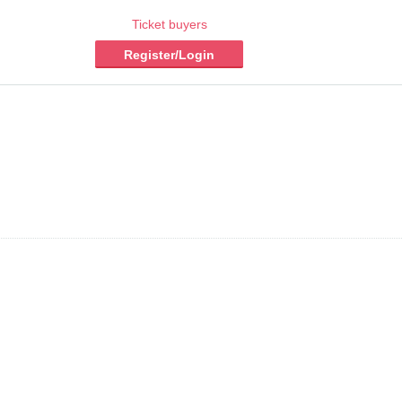
Ticket buyers
Register/Login