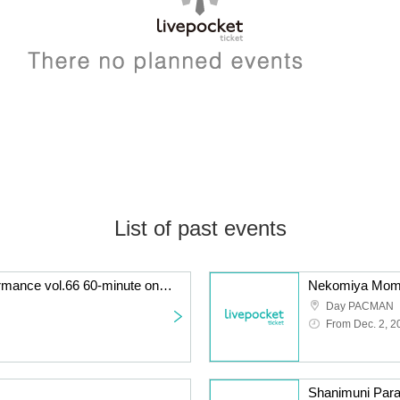
List of past events
KATA☆CHU solo performance vol.66 60-minute one-off! Long LIVE performance
Nekomiya Momo'
Day PACMAN
From Dec. 2, 2
Shanimuni Para