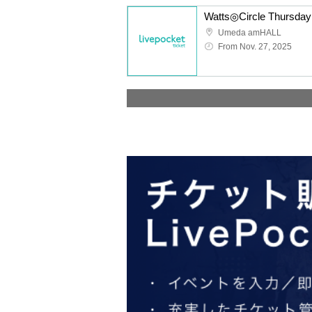
Umeda amHALL
From Nov. 27, 2025