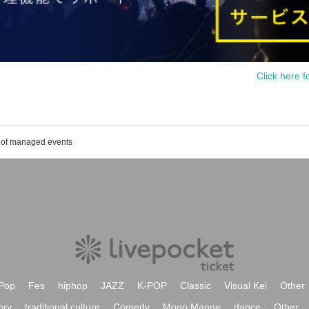
Click here f
t of managed events
Pop
Fes
hiphop
JAZZ
K-POP
Classic
Visual Kei
Other
ory
traditional culture
Comedy
Mono Manne
dance
Other