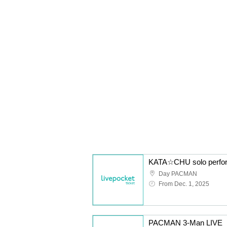
Day PACMAN
From Dec. 1, 2025
PACMAN 3-Man LIVE