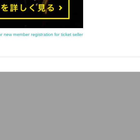
or new member registration for ticket seller