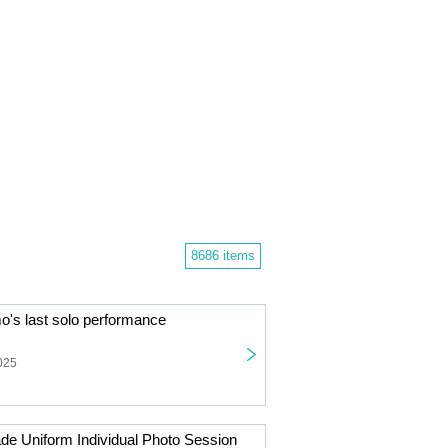
8686 items
s last solo performance
025
de Uniform Individual Photo Session