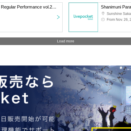
Watts◎Circle Thursday Regular Performance vol.240 ~Everyone's Nanami Peko Performance~
From Nov. 26, 
Load more