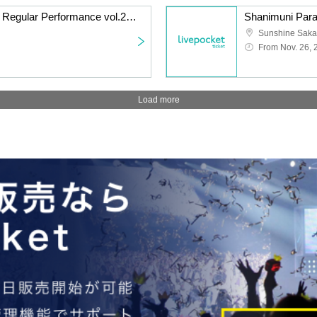
Watts◎Circle Thursday Regular Performance vol.240 ~Everyone's Nanami Peko Performance~
From Nov. 26, 
Load more