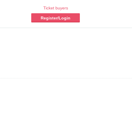
Ticket buyers
Register/Login