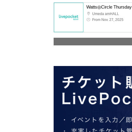
Umeda amHALL
From Nov. 27, 2025