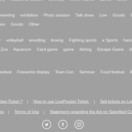
meeting
exhibition
Photo session
Talk show
Live
Goods
ion
Goods
Other
y
volleyball
wrestling
boxing
Fighting sports
e Sports
hand
Zoo
Aquarium
Card game
game
fishing
Escape Game
d
festival
Fireworks display
Town Con
Seminar
Food festival
A
ket-Ticket-?
How to use LivePocket-Ticket-
Sell tickets on L
|
|
es
Terms of Use
Statement regarding the Act on Specified C
|
|