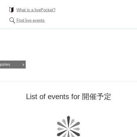
What is a livePocket?
Find live events
quiries
List of events for 開催予定