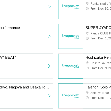
Rental studio "
From Nov. 30, 
d performance
Kanda CLUB F
From Dec. 1, 2
TAY BEAT"
Hoshizuka Rena
From Dec. 9, 2
Sunny Day with You ~Tokyo, Nagoya and Osaka Tour Osaka Edition~
Shibuya Near F
From Dec. 13,