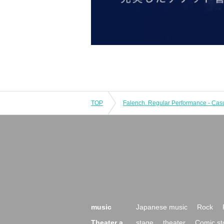
TOP
music
Japanese music
Rock
Theater a
stage
theater
Comic st