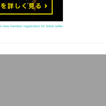
or new member registration for ticket seller