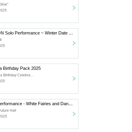
Olive"
2025
SUPER JYAPON Solo Performance ~ Winter Date Outfit
#
025
 Birthday Pack 2025
Hoshizuka Rena Birthday Celebration
025
Falench. Solo Performance - White Fairies and Dancing Santas -
uture Hall
 2025