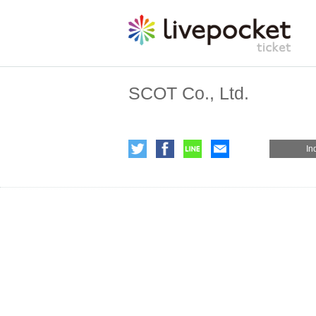
SCOT Co., Ltd.
In