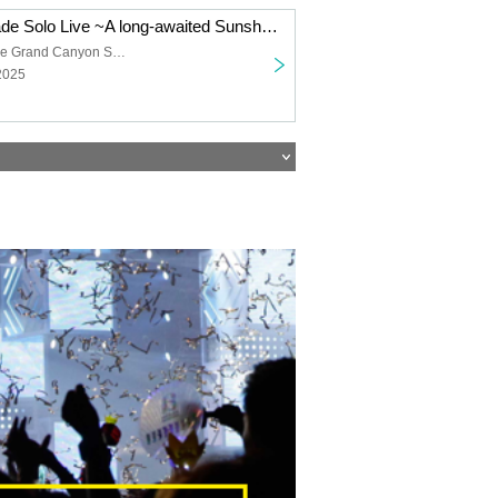
Shanimuni Parade Solo Live ~A long-awaited Sunshine performance~
Sunshine Sakae Grand Canyon Square
2025