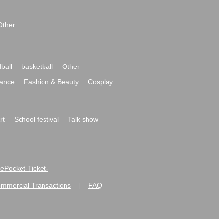
Other
ball
basketball
Other
ance
Fashion & Beauty
Cosplay
rt
School festival
Talk show
ivePocket-Ticket-
ommercial Transactions
FAQ
|