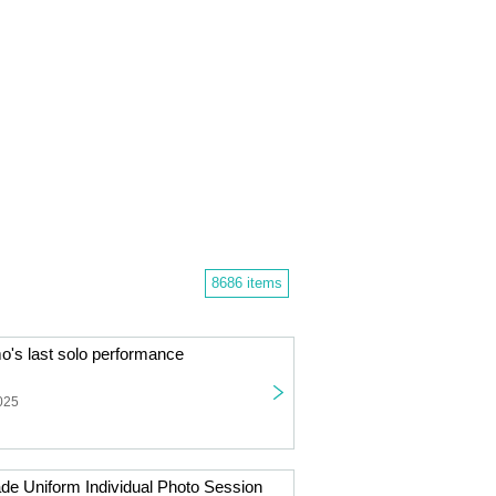
8686 items
s last solo performance
025
de Uniform Individual Photo Session