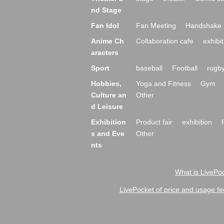
nd Stage
Fan Idol
Fan Meeting
Handshake 
Anime Ch
Collaboration cafe
exhibit
aracters
Sport
baseball
Football
rugb
Hobbies,
Yoga and Fitness
Gym
Culture an
Other
d Leisure
Exhibition
Product fair
exhibition
s and Eve
Other
nts
What is LivePoc
LivePocket of price and usage fe