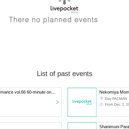
List of past events
KATA☆CHU solo performance vol.66 60-minute one-off! Long LIVE performance
Nekomiya Momo'
Day PACMAN
From Dec. 2, 2
Shanimuni Para