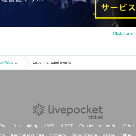
Click here f
Falench. Regular Performance - Casual Wear Edition
List of managed events
Pop
Fes
hiphop
JAZZ
K-POP
Classic
Visual Kei
Other
ory
traditional culture
Comedy
Mono Manne
dance
Other