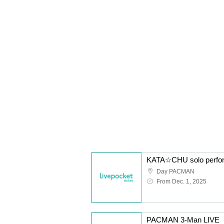
Day PACMAN
From Dec. 1, 2025
PACMAN 3-Man LIVE