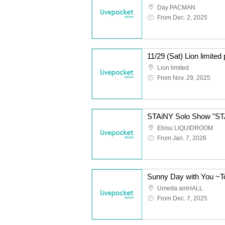
Day PACMAN
From Dec. 2, 2025
11/29 (Sat) Lion limite
Lion limited
From Nov. 29, 2025
STAiNY Solo Show "S
Ebisu LIQUIDROOM
From Jan. 7, 2026
Umeda amHALL
From Dec. 7, 2025