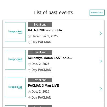
List of past events
8686 items
Event end
KATA☆CHU solo public...
December 1, 2025
Day PACMAN
Event end
Nekomiya Momo LAST solo...
Dec. 2, 2025
Day PACMAN
Event end
PACMAN 3-Man LIVE
Dec. 2, 2025
Day PACMAN