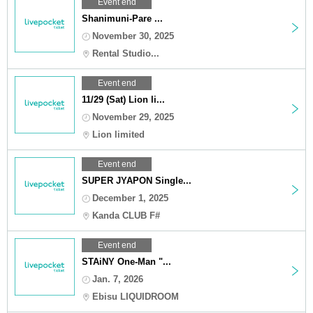
Event end
Shanimuni-Pare ...
November 30, 2025
Rental Studio...
Event end
11/29 (Sat) Lion li...
November 29, 2025
Lion limited
Event end
SUPER JYAPON Single...
December 1, 2025
Kanda CLUB F#
Event end
STAiNY One-Man "...
Jan. 7, 2026
Ebisu LIQUIDROOM