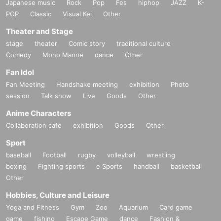
Japanese music
Rock
Pop
Fes
hiphop
JAZZ
K-
POP
Classic
Visual Kei
Other
Theater and Stage
stage
theater
Comic story
traditional culture
Comedy
Mono Manne
dance
Other
Fan Idol
Fan Meeting
Handshake meeting
exhibition
Photo
session
Talk show
Live
Goods
Other
Anime Characters
Collaboration cafe
exhibition
Goods
Other
Sport
baseball
Football
rugby
volleyball
wrestling
boxing
Fighting sports
e Sports
handball
basketball
Other
Hobbies, Culture and Leisure
Yoga and Fitness
Gym
Zoo
Aquarium
Card game
game
fishing
Escape Game
dance
Fashion &