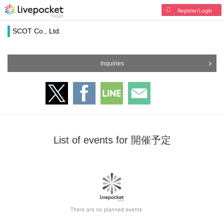
Register/Login
SCOT Co., Ltd.
Inquiries
List of events for 開催予定