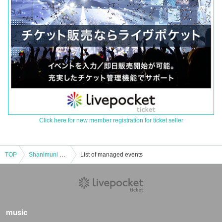
Click here for new member registration for ticket seller
TOP
Shanimuni Parade Thursday Regular Performance vol.111 ~New System Idiot Showdown!! Uniform Performance~
List of managed events
music