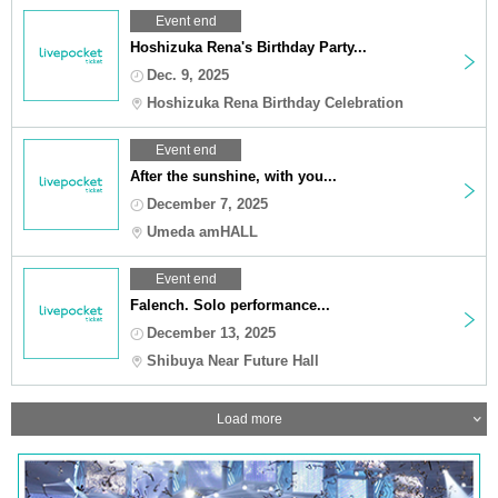
Event end
Hoshizuka Rena's Birthday Party...
Dec. 9, 2025
Hoshizuka Rena Birthday Celebration
Event end
After the sunshine, with you...
December 7, 2025
Umeda amHALL
Event end
Falench. Solo performance...
December 13, 2025
Shibuya Near Future Hall
Load more