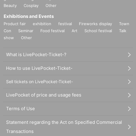
Beauty
Cosplay
Other
Exhibitions and Events
Product fair
exhibition
festival
Fireworks display
Town
Con
Seminar
Food festival
Art
School festival
Talk
show
Other
What is LivePocket-Ticket-?
How to use LivePocket-Ticket-
Sell tickets on LivePocket-Ticket-
LivePocket of price and usage fees
Terms of Use
Statement regarding the Act on Specified Commercial
Transactions