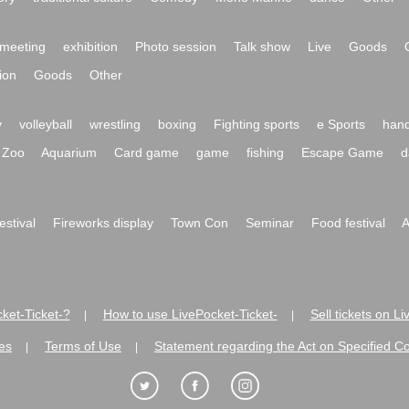
meeting
exhibition
Photo session
Talk show
Live
Goods
ion
Goods
Other
y
volleyball
wrestling
boxing
Fighting sports
e Sports
hand
Zoo
Aquarium
Card game
game
fishing
Escape Game
d
festival
Fireworks display
Town Con
Seminar
Food festival
A
ket-Ticket-?
How to use LivePocket-Ticket-
Sell tickets on L
|
|
es
Terms of Use
Statement regarding the Act on Specified C
|
|