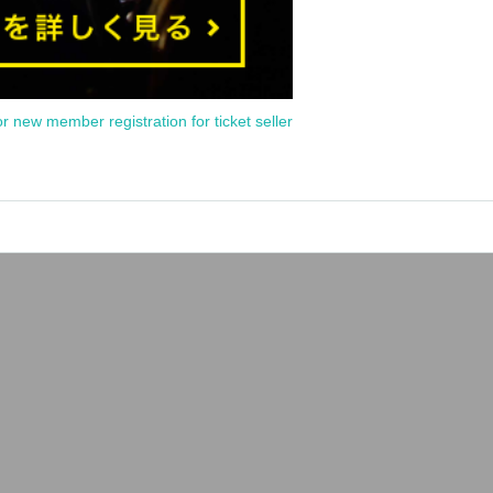
or new member registration for ticket seller