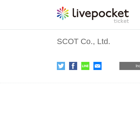
SCOT Co., Ltd.
In