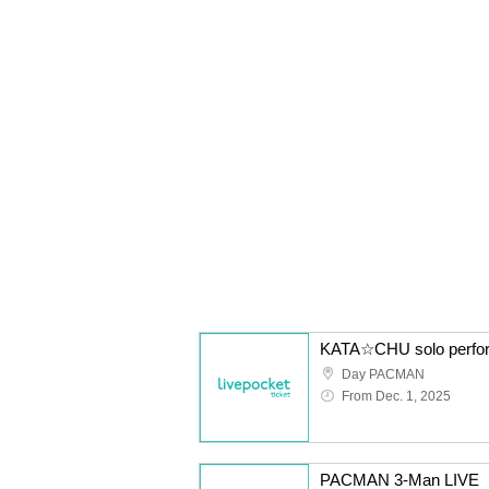
Day PACMAN
From Dec. 1, 2025
PACMAN 3-Man LIVE