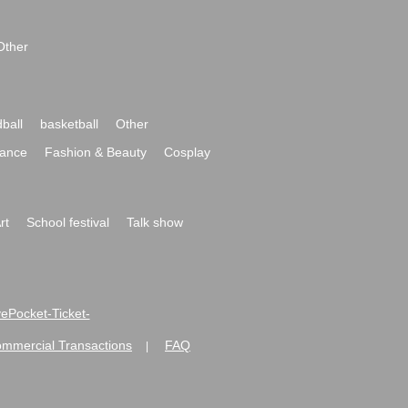
Other
ball
basketball
Other
ance
Fashion & Beauty
Cosplay
rt
School festival
Talk show
ivePocket-Ticket-
ommercial Transactions
FAQ
|