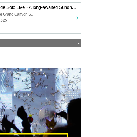
Shanimuni Parade Solo Live ~A long-awaited Sunshine performance~
Sunshine Sakae Grand Canyon Square
2025