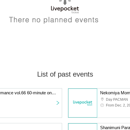
List of past events
KATA☆CHU solo performance vol.66 60-minute one-off! Long LIVE performance
Nekomiya Momo'
Day PACMAN
From Dec. 2, 2
Shanimuni Para