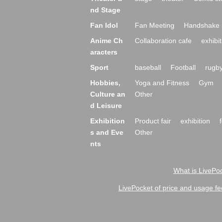
nd Stage
Fan Idol
Fan Meeting
Handshake 
Anime Ch
Collaboration cafe
exhibit
aracters
Sport
baseball
Football
rugb
Hobbies,
Yoga and Fitness
Gym
Culture an
Other
d Leisure
Exhibition
Product fair
exhibition
s and Eve
Other
nts
What is LivePoc
LivePocket of price and usage fe