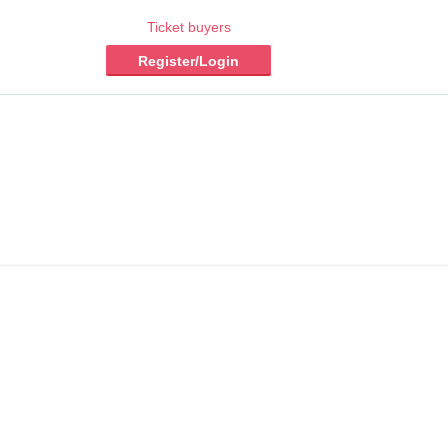
Ticket buyers
Register/Login