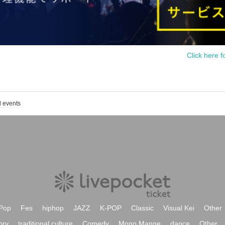
Click here f
d events
Pop
Fes
hiphop
JAZZ
K-POP
Classic
Visual Kei
Other
ory
traditional culture
Comedy
Mono Manne
dance
Other