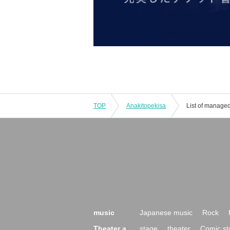
TOP
Anakitopekisa
List of manage
music
Japanese music
Rock
Theater a
stage
theater
Comic st