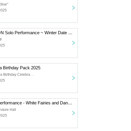
Olive"
2025
SUPER JYAPON Solo Performance ~ Winter Date Outfit
#
025
 Birthday Pack 2025
Hoshizuka Rena Birthday Celebration
025
Falench. Solo Performance - White Fairies and Dancing Santas -
uture Hall
 2025