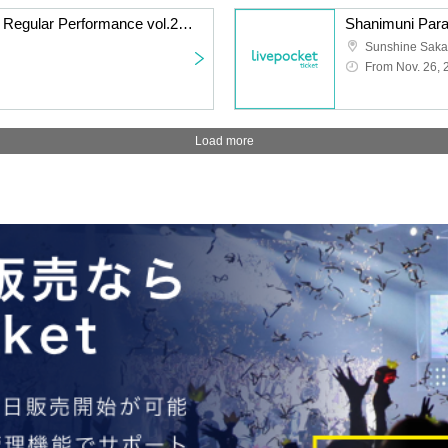
Watts◎Circle Thursday Regular Performance vol.240 ~Everyone's Nanami Peko Performance~
From Nov. 26, 
Load more