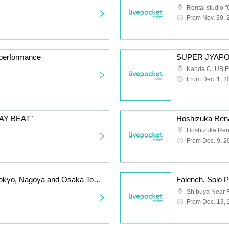
Rental studio "
From Nov. 30, 
d performance
Kanda CLUB F
From Dec. 1, 2
TAY BEAT"
Hoshizuka Rena
From Dec. 9, 2
Sunny Day with You ~Tokyo, Nagoya and Osaka Tour Osaka Edition~
Shibuya Near F
From Dec. 13,