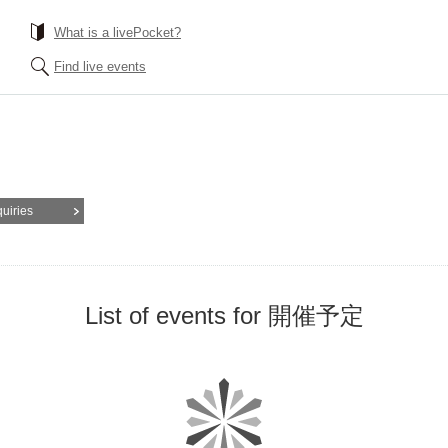
What is a livePocket?
Find live events
quiries
List of events for 開催予定