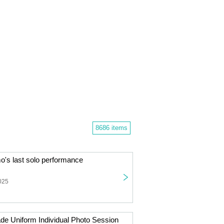
8686 items
s last solo performance
025
de Uniform Individual Photo Session