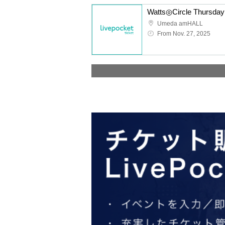
Umeda amHALL
From Nov. 27, 2025