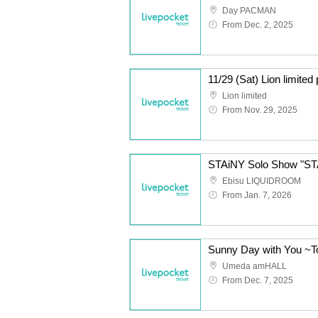
Day PACMAN
From Dec. 2, 2025
11/29 (Sat) Lion limite
Lion limited
From Nov. 29, 2025
STAiNY Solo Show "S
Ebisu LIQUIDROOM
From Jan. 7, 2026
Umeda amHALL
From Dec. 7, 2025