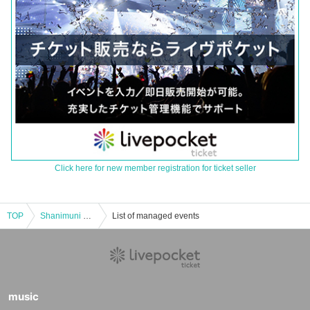
Click here for new member registration for ticket seller
TOP
Shanimuni Parade Thursday Regular Performance vol.103 ~Spring Song Restriction!! Lift Released!? Performance~
List of managed events
music