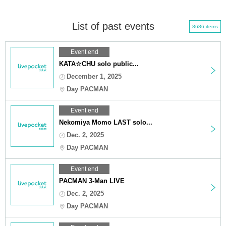
List of past events
8686 items
Event end
KATA☆CHU solo public...
December 1, 2025
Day PACMAN
Event end
Nekomiya Momo LAST solo...
Dec. 2, 2025
Day PACMAN
Event end
PACMAN 3-Man LIVE
Dec. 2, 2025
Day PACMAN