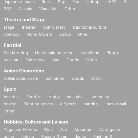
Japanese music
Rock
Pop
Fes
hiphop
JAZZ
K-
POP
Classic
Visual Kei
Other
Theater and Stage
stage
theater
Comic story
traditional culture
Comedy
Mono Manne
dance
Other
Fan Idol
Fan Meeting
Handshake meeting
exhibition
Photo
session
Talk show
Live
Goods
Other
Anime Characters
Collaboration cafe
exhibition
Goods
Other
Sport
baseball
Football
rugby
volleyball
wrestling
boxing
Fighting sports
e Sports
handball
basketball
Other
Hobbies, Culture and Leisure
Yoga and Fitness
Gym
Zoo
Aquarium
Card game
game
fishing
Escape Game
dance
Fashion &