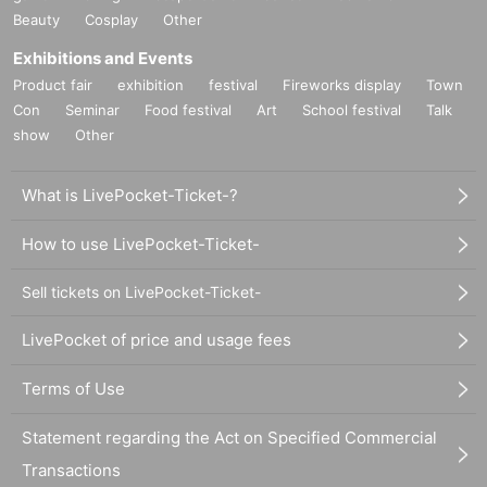
Beauty
Cosplay
Other
Exhibitions and Events
Product fair
exhibition
festival
Fireworks display
Town
Con
Seminar
Food festival
Art
School festival
Talk
show
Other
What is LivePocket-Ticket-?
How to use LivePocket-Ticket-
Sell tickets on LivePocket-Ticket-
LivePocket of price and usage fees
Terms of Use
Statement regarding the Act on Specified Commercial
Transactions