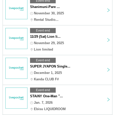
Event end
Shanimuni-Pare ...
November 30, 2025
Rental Studio...
Event end
11/29 (Sat) Lion li...
November 29, 2025
Lion limited
Event end
SUPER JYAPON Single...
December 1, 2025
Kanda CLUB F#
Event end
STAiNY One-Man "...
Jan. 7, 2026
Ebisu LIQUIDROOM