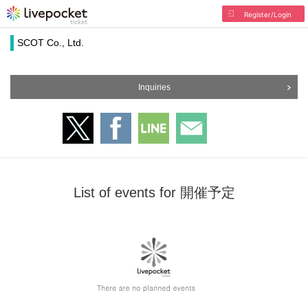
Register/Login
SCOT Co., Ltd.
Inquiries
List of events for 開催予定