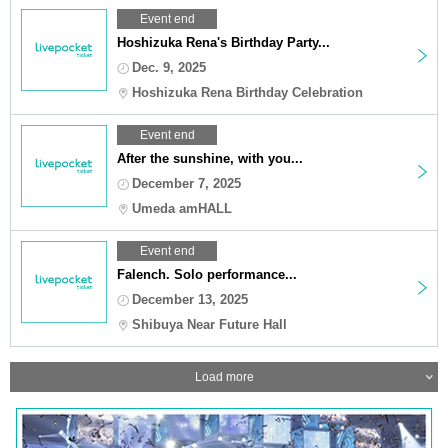
Event end
Hoshizuka Rena's Birthday Party...
Dec. 9, 2025
Hoshizuka Rena Birthday Celebration
Event end
After the sunshine, with you...
December 7, 2025
Umeda amHALL
Event end
Falench. Solo performance...
December 13, 2025
Shibuya Near Future Hall
Load more