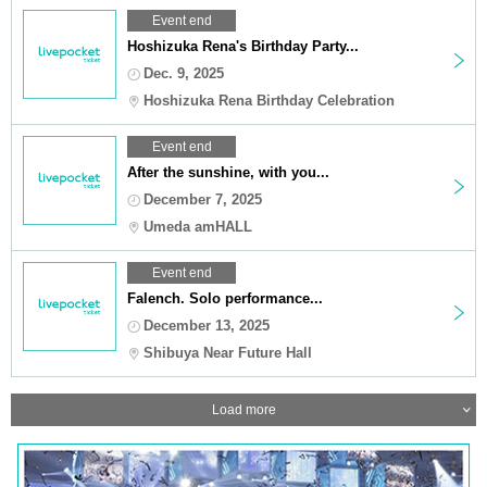
Event end
Hoshizuka Rena's Birthday Party...
Dec. 9, 2025
Hoshizuka Rena Birthday Celebration
Event end
After the sunshine, with you...
December 7, 2025
Umeda amHALL
Event end
Falench. Solo performance...
December 13, 2025
Shibuya Near Future Hall
Load more