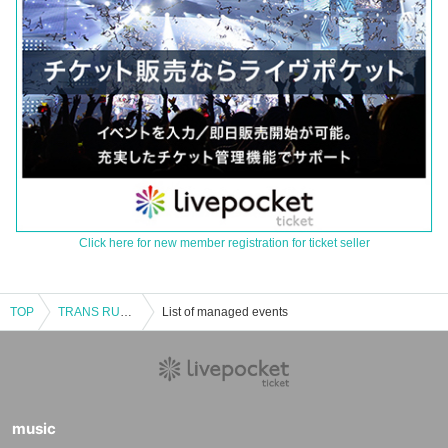
Click here for new member registration for ticket seller
TOP
TRANS RUSH vol.13
List of managed events
music