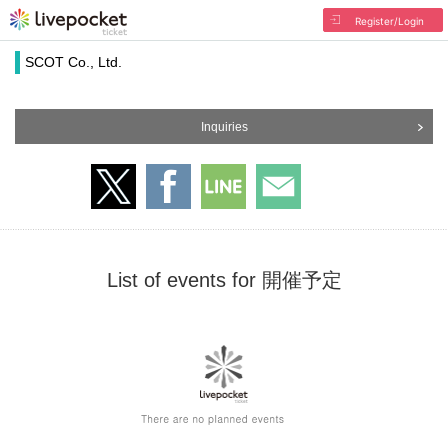
Register/Login
SCOT Co., Ltd.
Inquiries
List of events for 開催予定