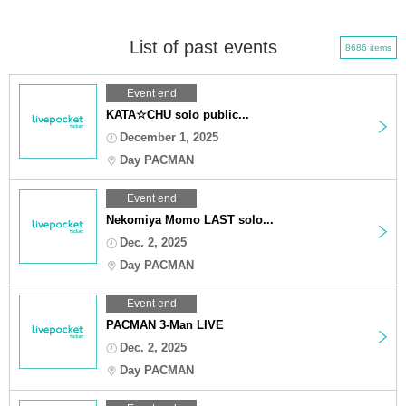
List of past events
8686 items
Event end
KATA☆CHU solo public...
December 1, 2025
Day PACMAN
Event end
Nekomiya Momo LAST solo...
Dec. 2, 2025
Day PACMAN
Event end
PACMAN 3-Man LIVE
Dec. 2, 2025
Day PACMAN