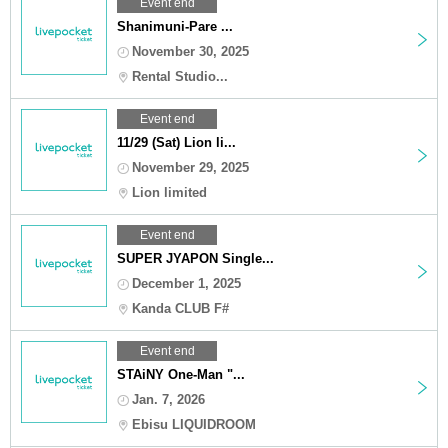
Event end
Shanimuni-Pare ...
November 30, 2025
Rental Studio...
Event end
11/29 (Sat) Lion li...
November 29, 2025
Lion limited
Event end
SUPER JYAPON Single...
December 1, 2025
Kanda CLUB F#
Event end
STAiNY One-Man "...
Jan. 7, 2026
Ebisu LIQUIDROOM