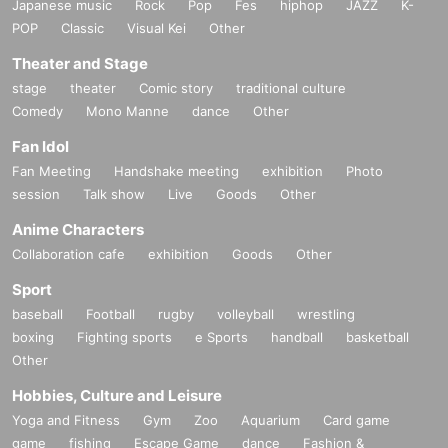
Japanese music
Rock
Pop
Fes
hiphop
JAZZ
K-
POP
Classic
Visual Kei
Other
Theater and Stage
stage
theater
Comic story
traditional culture
Comedy
Mono Manne
dance
Other
Fan Idol
Fan Meeting
Handshake meeting
exhibition
Photo
session
Talk show
Live
Goods
Other
Anime Characters
Collaboration cafe
exhibition
Goods
Other
Sport
baseball
Football
rugby
volleyball
wrestling
boxing
Fighting sports
e Sports
handball
basketball
Other
Hobbies, Culture and Leisure
Yoga and Fitness
Gym
Zoo
Aquarium
Card game
game
fishing
Escape Game
dance
Fashion &