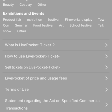
Beauty
Cosplay
Other
Exhibitions and Events
Product fair
exhibition
festival
Fireworks display
Town
Con
Seminar
Food festival
Art
School festival
Talk
show
Other
What is LivePocket-Ticket-?
How to use LivePocket-Ticket-
Sell tickets on LivePocket-Ticket-
LivePocket of price and usage fees
Terms of Use
Statement regarding the Act on Specified Commercial
Transactions