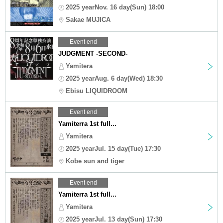
2025 yearNov. 16 day(Sun) 18:00
Sakae MUJICA
Event end
JUDGMENT -SECOND-
Yamitera
2025 yearAug. 6 day(Wed) 18:30
Ebisu LIQUIDROOM
Event end
Yamiterra 1st full...
Yamitera
2025 yearJul. 15 day(Tue) 17:30
Kobe sun and tiger
Event end
Yamiterra 1st full...
Yamitera
2025 yearJul. 13 day(Sun) 17:30