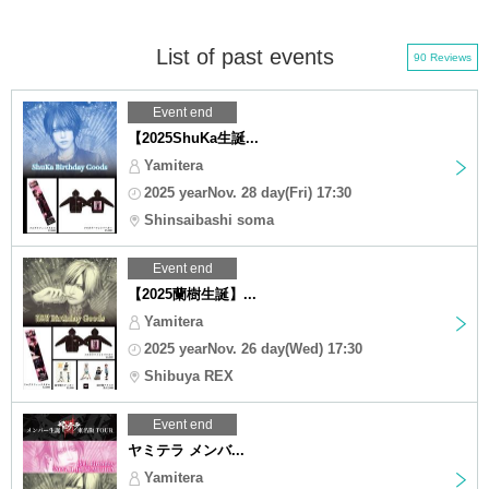
List of past events
90 Reviews
Event end
【2025ShuKa生誕...
Yamitera
2025 yearNov. 28 day(Fri) 17:30
Shinsaibashi soma
Event end
【2025蘭樹生誕】...
Yamitera
2025 yearNov. 26 day(Wed) 17:30
Shibuya REX
Event end
ヤミテラ メンバ...
Yamitera