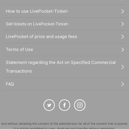
How to use LivePocket-Ticket-
Sell tickets on LivePocket-Ticket-
LivePocket of price and usage fees
Terms of Use
Statement regarding the Act on Specified Commercial
Transactions
FAQ
And without obtaining the consent of the administrator for all of the content that is posted,
It is strictly prohibited to copy, duplicate and transfer without permission.