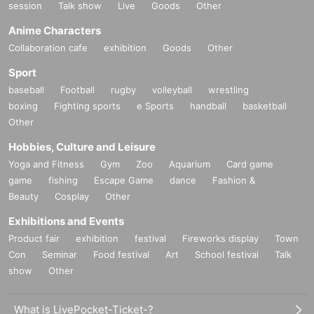
session
Talk show
Live
Goods
Other
Anime Characters
Collaboration cafe
exhibition
Goods
Other
Sport
baseball
Football
rugby
volleyball
wrestling
boxing
Fighting sports
e Sports
handball
basketball
Other
Hobbies, Culture and Leisure
Yoga and Fitness
Gym
Zoo
Aquarium
Card game
game
fishing
Escape Game
dance
Fashion &
Beauty
Cosplay
Other
Exhibitions and Events
Product fair
exhibition
festival
Fireworks display
Town
Con
Seminar
Food festival
Art
School festival
Talk
show
Other
What is LivePocket-Ticket-?