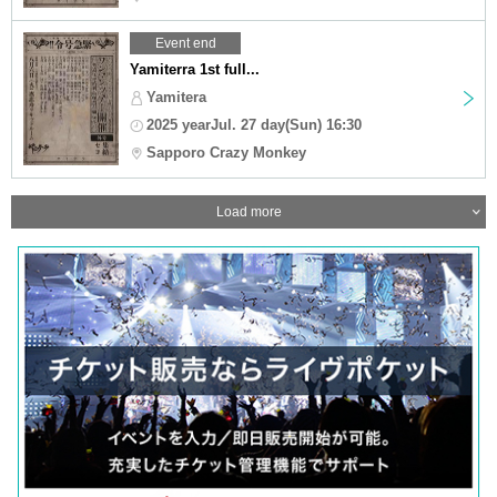
Event end
Yamiterra 1st full...
Yamitera
2025 yearJul. 27 day(Sun) 16:30
Sapporo Crazy Monkey
Load more