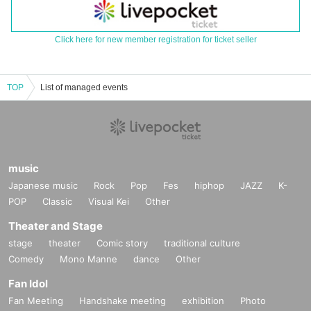
Click here for new member registration for ticket seller
TOP
List of managed events
music
Japanese music
Rock
Pop
Fes
hiphop
JAZZ
K-
POP
Classic
Visual Kei
Other
Theater and Stage
stage
theater
Comic story
traditional culture
Comedy
Mono Manne
dance
Other
Fan Idol
Fan Meeting
Handshake meeting
exhibition
Photo