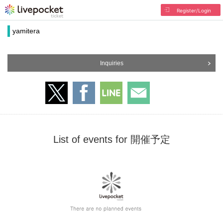
Register/Login
yamitera
Inquiries
List of events for 開催予定