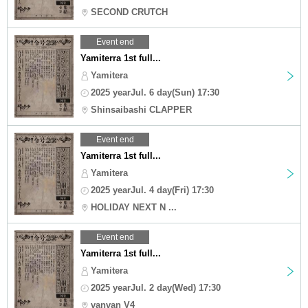
SECOND CRUTCH
Event end
Yamiterra 1st full...
Yamitera
2025 yearJul. 6 day(Sun) 17:30
Shinsaibashi CLAPPER
Event end
Yamiterra 1st full...
Yamitera
2025 yearJul. 4 day(Fri) 17:30
HOLIDAY NEXT N ...
Event end
Yamiterra 1st full...
Yamitera
2025 yearJul. 2 day(Wed) 17:30
vanvan V4