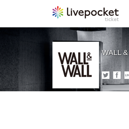
WALL &