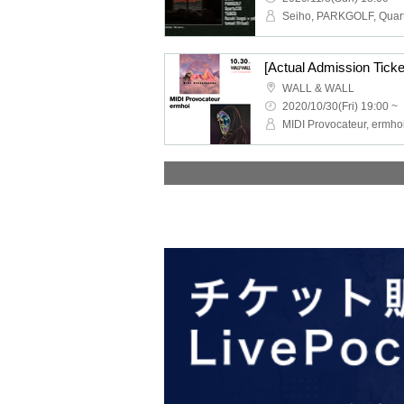
[Actual Admission Tick
WALL & WALL
2020/10/30(Fri) 19:00 ~
MIDI Provocateur, ermho