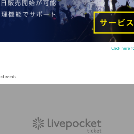
Click here f
ged events