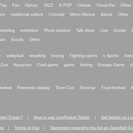
Pop
Fes
hiphop
JAZZ
K-POP
Classic
Visual Kei
Other
ory
traditional culture
Comedy
Mono Manne
dance
Other
meeting
exhibition
Photo session
Talk show
Live
Goods
ion
Goods
Other
y
volleyball
wrestling
boxing
Fighting sports
e Sports
hand
Zoo
Aquarium
Card game
game
fishing
Escape Game
d
festival
Fireworks display
Town Con
Seminar
Food festival
A
ket-Ticket-?
How to use LivePocket-Ticket-
Sell tickets on L
|
|
es
Terms of Use
Statement regarding the Act on Specified C
|
|