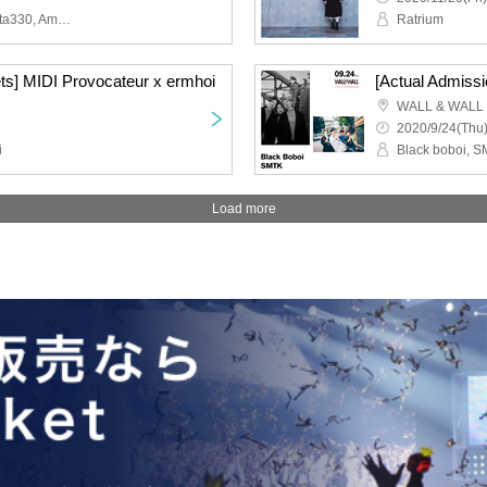
Seiho, PARKGOLF, Quarta330, Amane Uyama, Kazuki Isogai × yuhei miura, tomad (Virtual)
Ratrium
ets] MIDI Provocateur x ermhoi
[Actual Admiss
WALL & WALL
2020/9/24(Thu)
i
Black boboi, 
Load more