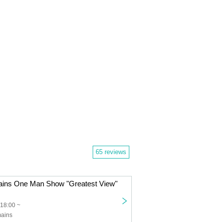
65 reviews
mains One Man Show "Greatest View"
18:00 ~
mains