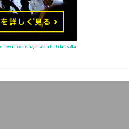
or new member registration for ticket seller