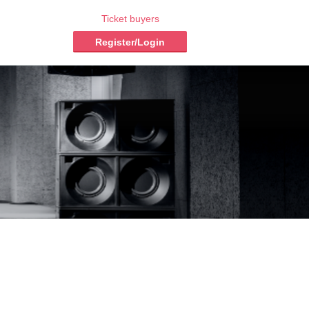
Ticket buyers
Register/Login