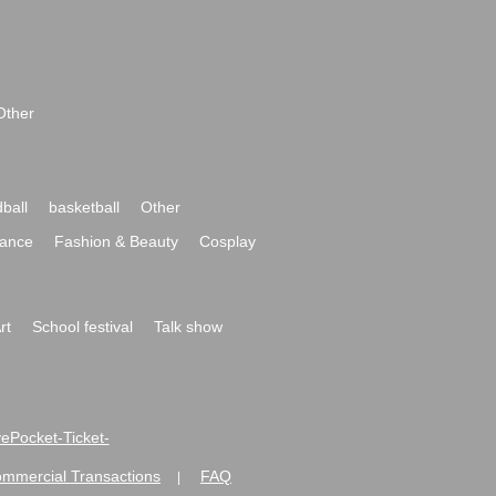
Other
ball
basketball
Other
ance
Fashion & Beauty
Cosplay
rt
School festival
Talk show
ivePocket-Ticket-
ommercial Transactions
FAQ
|