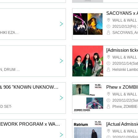
SACOYANS x 
WALL & WALL
2021/2/12(Fri) 
Novel Core, Yackle, YOSHIKI EZAKI, Bain
SACOYANS, A
WALL & WALL
2020/11/14(Sat
CHERRYBOY FUNCTION, DRUM TEST, Batsu
Helsinki Lamb
[Admission Ticket] ZIN & 906 "KNOWN UNKNOWN" RELEASE LIVE
Phew x ZOMB
WALL & WALL
2020/11/22(Sun
ND SET-
Phew, ZOMBI
[Admission ticket] HOMEWORK PROGRAM x WALL & WALL presents "HOMEWORK SESSION" supported by Spincoaster
[Actual Admissi
WALL & WALL
2020/11/20(Fri)