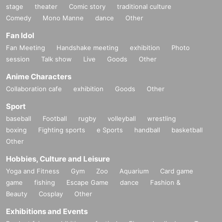
stage
theater
Comic story
traditional culture
Comedy
Mono Manne
dance
Other
Fan Idol
Fan Meeting
Handshake meeting
exhibition
Photo
session
Talk show
Live
Goods
Other
Anime Characters
Collaboration cafe
exhibition
Goods
Other
Sport
baseball
Football
rugby
volleyball
wrestling
boxing
Fighting sports
e Sports
handball
basketball
Other
Hobbies, Culture and Leisure
Yoga and Fitness
Gym
Zoo
Aquarium
Card game
game
fishing
Escape Game
dance
Fashion &
Beauty
Cosplay
Other
Exhibitions and Events