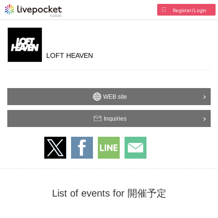
Register/Login
LOFT HEAVEN
WEB site
Inquiries
List of events for 開催予定