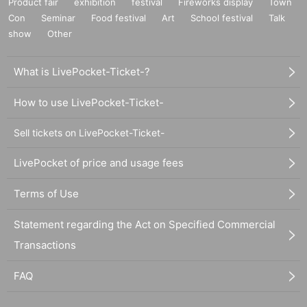
Product fair
exhibition
festival
Fireworks display
Town
Con
Seminar
Food festival
Art
School festival
Talk
show
Other
What is LivePocket-Ticket-?
How to use LivePocket-Ticket-
Sell tickets on LivePocket-Ticket-
LivePocket of price and usage fees
Terms of Use
Statement regarding the Act on Specified Commercial
Transactions
FAQ