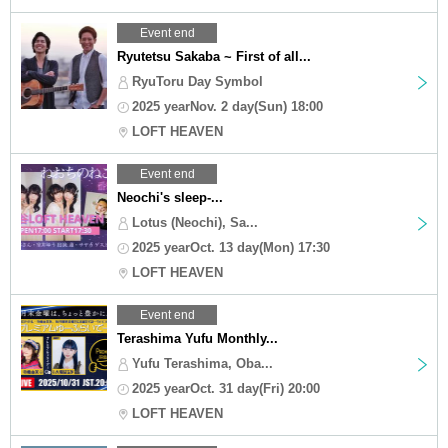
Event end
Ryutetsu Sakaba ~ First of all...
RyuToru Day Symbol
2025 yearNov. 2 day(Sun) 18:00
LOFT HEAVEN
Event end
Neochi's sleep-...
Lotus (Neochi), Sa...
2025 yearOct. 13 day(Mon) 17:30
LOFT HEAVEN
Event end
Terashima Yufu Monthly...
Yufu Terashima, Oba...
2025 yearOct. 31 day(Fri) 20:00
LOFT HEAVEN