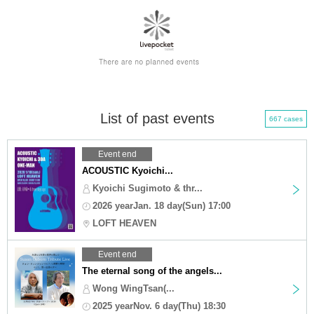
List of past events
667 cases
Event end
ACOUSTIC Kyoichi...
Kyoichi Sugimoto & thr...
2026 yearJan. 18 day(Sun) 17:00
LOFT HEAVEN
Event end
The eternal song of the angels...
Wong WingTsan(...
2025 yearNov. 6 day(Thu) 18:30