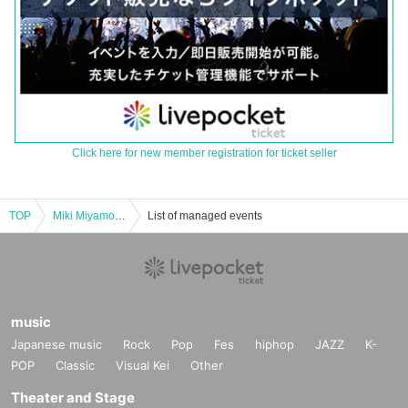
Click here for new member registration for ticket seller
TOP
Miki Miyamoto Song Closet vol.5 ～ Special Cover Night! ～
List of managed events
music
Japanese music
Rock
Pop
Fes
hiphop
JAZZ
K-
POP
Classic
Visual Kei
Other
Theater and Stage