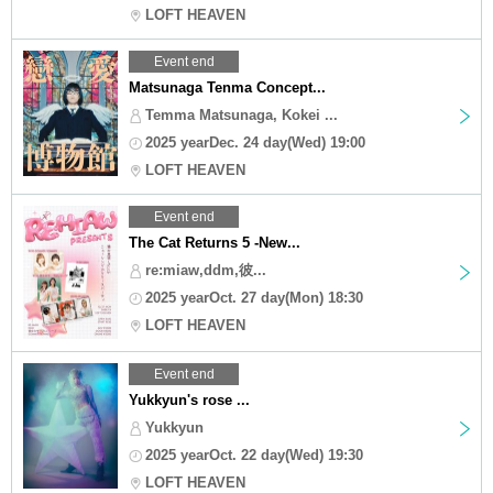
LOFT HEAVEN
Event end
Matsunaga Tenma Concept...
Temma Matsunaga, Kokei ...
2025 yearDec. 24 day(Wed) 19:00
LOFT HEAVEN
Event end
The Cat Returns 5 -New...
re:miaw,ddm,彼...
2025 yearOct. 27 day(Mon) 18:30
LOFT HEAVEN
Event end
Yukkyun's rose ...
Yukkyun
2025 yearOct. 22 day(Wed) 19:30
LOFT HEAVEN