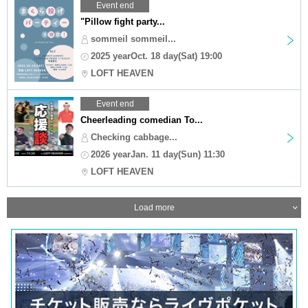
Event end
"Pillow fight party...
sommeil sommeil...
2025 yearOct. 18 day(Sat) 19:00
LOFT HEAVEN
Event end
Cheerleading comedian To...
Checking cabbage...
2026 yearJan. 11 day(Sun) 11:30
LOFT HEAVEN
Load more