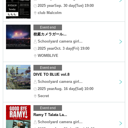
2025 yearSep. 30 day(Tue) 19:00
club Malcolm
Event end
校庭カメラガール...
Schoolyard camera girl...
2025 yearOct. 3 day(Fri) 19:00
WOMBLIVE
Event end
DIVE TO BLUE vol.8
Schoolyard camera girl...
2025 yearAug. 16 day(Sat) 10:00
Secret
Event end
Ramy T Talata La...
Schoolyard camera girl...