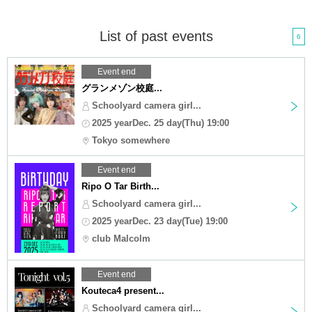
List of past events
6
Event end
グランメゾン校庭...
Schoolyard camera girl...
2025 yearDec. 25 day(Thu) 19:00
Tokyo somewhere
Event end
Ripo O Tar Birth...
Schoolyard camera girl...
2025 yearDec. 23 day(Tue) 19:00
club Malcolm
Event end
Kouteca4 present...
Schoolyard camera girl...