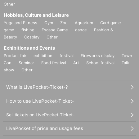
Other
Hobbies, Culture and Leisure
Yoga and Fitness
Gym
Zoo
Aquarium
Card game
game
fishing
Escape Game
dance
Fashion &
Beauty
Cosplay
Other
Exhibitions and Events
Product fair
exhibition
festival
Fireworks display
Town
Con
Seminar
Food festival
Art
School festival
Talk
show
Other
What is LivePocket-Ticket-?
How to use LivePocket-Ticket-
Sell tickets on LivePocket-Ticket-
LivePocket of price and usage fees