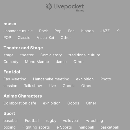
music
Japanese music
Rock
Pop
Fes
hiphop
JAZZ
K-
POP
Classic
Visual Kei
Other
Theater and Stage
stage
theater
Comic story
traditional culture
Comedy
Mono Manne
dance
Other
Fan Idol
Fan Meeting
Handshake meeting
exhibition
Photo
session
Talk show
Live
Goods
Other
Anime Characters
Collaboration cafe
exhibition
Goods
Other
Sport
baseball
Football
rugby
volleyball
wrestling
boxing
Fighting sports
e Sports
handball
basketball