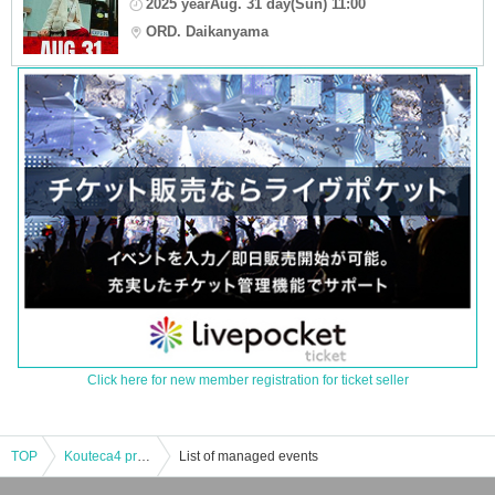
2025 yearAug. 31 day(Sun) 11:00
ORD. Daikanyama
Click here for new member registration for ticket seller
TOP
Kouteca4 presents Madness 2man show Tonight vol.5
List of managed events