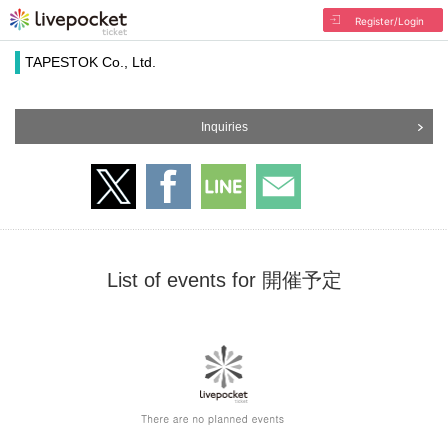
Register/Login
TAPESTOK Co., Ltd.
Inquiries
List of events for 開催予定