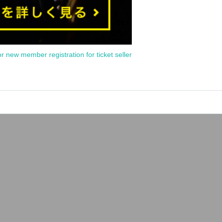
or new member registration for ticket seller