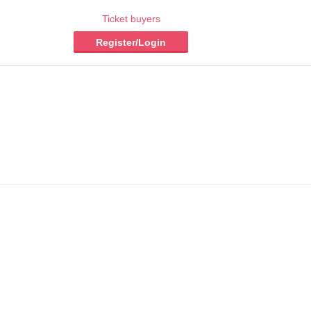
Ticket buyers
Register/Login