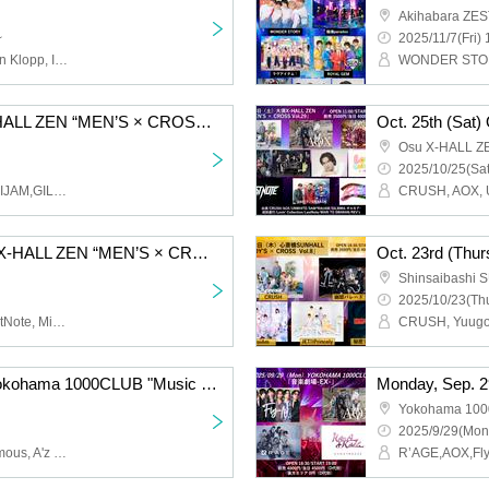
Akihabara ZES
~
2025/11/7(Fri) 
Darli'a, AOX, 1NE-G, Jean Klopp, INLIMICTION, Nst., Topia Marupipi Shonendan, Chrono★Genesis, Untitled Group, ROYAL GEM, V*2, ENGimon
Oct. 25th (Sat) Osu X-HALL ZEN “MEN’S × CROSS Vol.30”
Osu X-HALL Z
2025/10/25(Sat
AOX,UNWHITE,SAM*RAIJAM,GILMWA,Lovin' Collection,LastNote,WARI TO SWARAN,REV'z,Nst.,LAST LAND
Oct. 24th (Friday) Osu X-HALL ZEN “MEN’S × CROSS Vol.28”
Shinsaibashi
2025/10/23(Thu
BLACK ASTER, JBL, LastNote, Michiyuki Narita, GILMWA, REV'z
Oct. 16th (Thursday) Yokohama 1000CLUB "Music Theatre-EX-"
Yokohama 10
2025/9/29(Mon
R'AGE, AOX, Nst., Aninomous, A'z LAND, Chrono★Genesis, Love Item↑, 20SI., ENGimon, V*2, 19Si., YoiN, piXent, WASURE HEART, BRAVE TRIGGER, tasty rose, Untitled Group
R’AGE,AOX,Fl