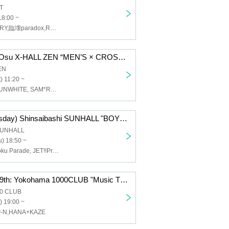
T
18:00 ~
WONDER STORY,臨壊paradox,ROYAL GEM,BRAVE TRIGGER,COSMIC NOISE,成田道行,ラヴアイテム↑
Oct. 25th (Sat) Osu X-HALL ZEN “MEN’S × CROSS Vol.29”
EN
) 11:20 ~
CRUSH, AOX, UNWHITE, SAM*RAIJAM, GILMWA, Michiyuki Narita, Lovin' Collection, LastNote, WARI TO SWARAN, REV'z
Oct. 23rd (Thursday) Shinsaibashi SUNHALL "BOY'S × CROSS Vol.8"
 SUNHALL
) 18:50 ~
CRUSH, Yuugoku Parade, JET!!Princely, RoiAm, Himitsu Reserve
Monday, Sep. 29th: Yokohama 1000CLUB "Music Theatre-EX-"
00 CLUB
) 19:00 ~
y-N,HANA+KAZE