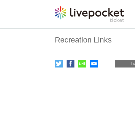
Recreation Links
In