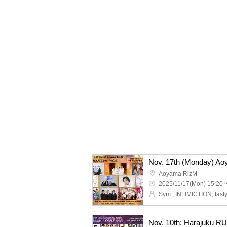
Aoyama RizM
2025/11/17(Mon) 15:20 