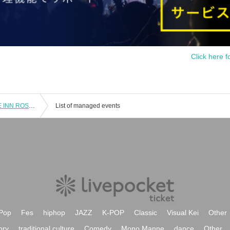
Click here f
4 Month 25 Day (Day) Ikebukuro LIVE INN ROSA "AGS-New Generation-Vol.12"
List of managed events
Pop
Fes
hiphop
JAZZ
K-POP
Classic
Visual Kei
Other
ory
traditional culture
Comedy
Mono Manne
dance
Other