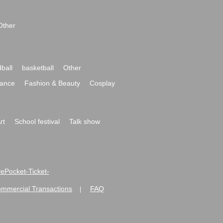
Other
ball
basketball
Other
ance
Fashion & Beauty
Cosplay
rt
School festival
Talk show
ivePocket-Ticket-
ommercial Transactions
FAQ
|