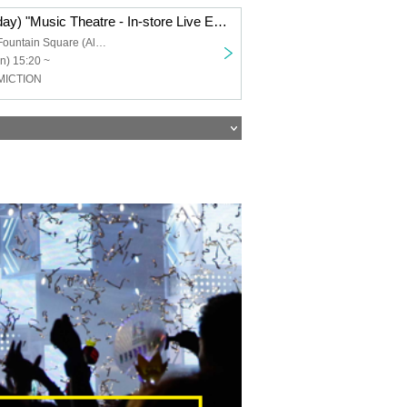
Oct. 20th (Monday) "Music Theatre - In-store Live Event" Part 2
Sunshine City Fountain Square (Alpa B1) in Ikebukuro
n) 15:20 ~
MICTION