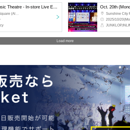
Oct. 20th (Monday) "Music Theatre - In-store Live Event" Part 3
Sunshine City Fountain Square (Alpa B1) in Ikebukuro
~
2025/10/20(Mo
cy
JUNKLOP,INLI
Load more