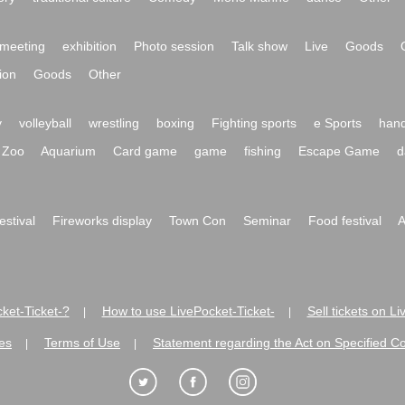
meeting
exhibition
Photo session
Talk show
Live
Goods
ion
Goods
Other
y
volleyball
wrestling
boxing
Fighting sports
e Sports
hand
Zoo
Aquarium
Card game
game
fishing
Escape Game
d
festival
Fireworks display
Town Con
Seminar
Food festival
A
ket-Ticket-?
How to use LivePocket-Ticket-
Sell tickets on L
|
|
es
Terms of Use
Statement regarding the Act on Specified C
|
|