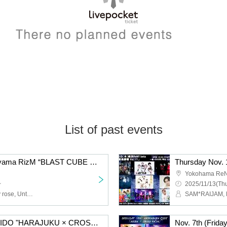
List of past events
Nov. 17th (Monday) Aoyama RizM “BLAST CUBE Vol.12”
Yokohama ReN
~
2025/11/13(Thu
Sym., INLIMICTION, tasty rose, Untitled Group, Genkaku Re:code, Narita Michiyuki, 19Si., ROYAL GEM, COSMIC NOISE, V*2, ENGimon
Nov. 10th: Harajuku RUIDO "HARAJUKU × CROSS Vol.5"