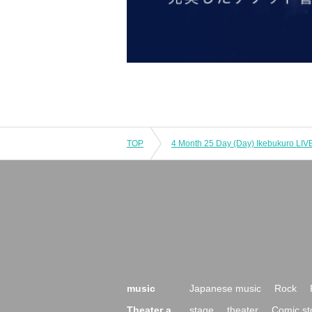
TOP
music
Japanese music
Rock
Theater a
stage
theater
Comic st