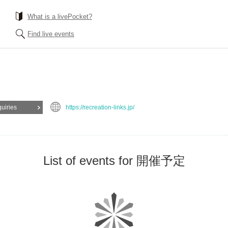
What is a livePocket?
Find live events
quiries
https://recreation-links.jp/
List of events for 開催予定