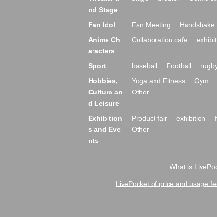
nd Stage
Fan Idol
Fan Meeting
Handshake 
Anime Ch
Collaboration cafe
exhibit
aracters
Sport
baseball
Football
rugb
Hobbies,
Yoga and Fitness
Gym
Culture an
Other
d Leisure
Exhibition
Product fair
exhibition
s and Eve
Other
nts
What is LivePoc
LivePocket of price and usage fe