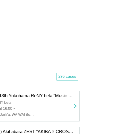
276 cases
Thursday Nov. 13th Yokohama ReNY beta "Music Theatre Vol.11"
Y beta
) 16:00 ~
SAM*RAIJAM, Darli'a, WAIWAI Boy's, AMBIX, Untitled Gumi, Michiyuki Narita, ROYAL GEM, Rinkaku paradox, UniZON
Nov. 7th (Friday) Akihabara ZEST "AKIBA × CROSS Vol.14"