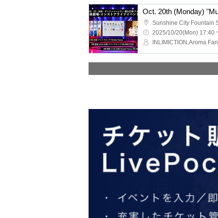
2025/10/20(Mon) 17:40 
INLIMICTION,Aroma Fan