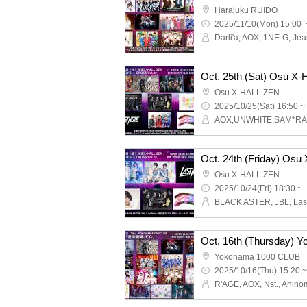
Harajuku RUIDO
2025/11/10(Mon) 15:00 
Osu X-HALL ZEN
2025/10/25(Sat) 16:50 ~
Osu X-HALL ZEN
2025/10/24(Fri) 18:30 ~
Yokohama 1000 CLUB
2025/10/16(Thu) 15:20 ~