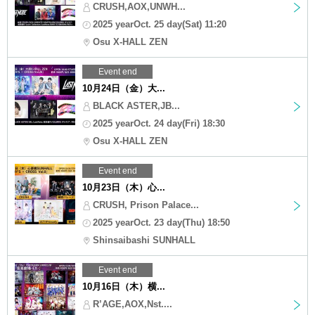
CRUSH,AOX,UNWH...
2025 yearOct. 25 day(Sat) 11:20
Osu X-HALL ZEN
Event end
10月24日（金）大...
BLACK ASTER,JB...
2025 yearOct. 24 day(Fri) 18:30
Osu X-HALL ZEN
Event end
10月23日（木）心...
CRUSH, Prison Palace...
2025 yearOct. 23 day(Thu) 18:50
Shinsaibashi SUNHALL
Event end
10月16日（木）横...
R’AGE,AOX,Nst....