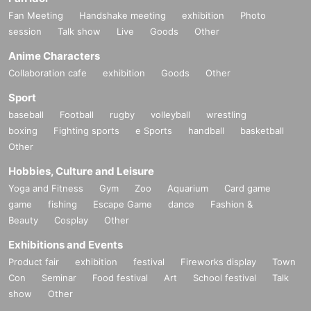
Fan Meeting
Handshake meeting
exhibition
Photo
session
Talk show
Live
Goods
Other
Anime Characters
Collaboration cafe
exhibition
Goods
Other
Sport
baseball
Football
rugby
volleyball
wrestling
boxing
Fighting sports
e Sports
handball
basketball
Other
Hobbies, Culture and Leisure
Yoga and Fitness
Gym
Zoo
Aquarium
Card game
game
fishing
Escape Game
dance
Fashion &
Beauty
Cosplay
Other
Exhibitions and Events
Product fair
exhibition
festival
Fireworks display
Town
Con
Seminar
Food festival
Art
School festival
Talk
show
Other