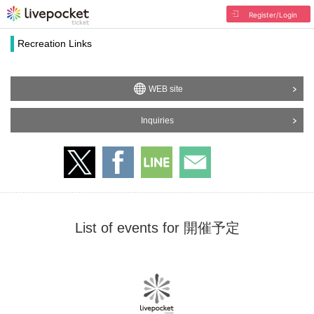
Register/Login
Recreation Links
WEB site
Inquiries
List of events for 開催予定