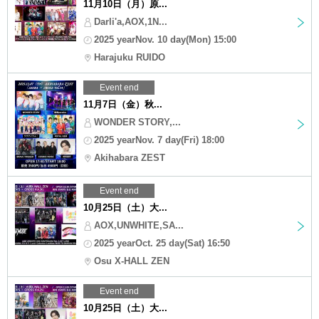
11月10日（月）原...
Darli'a,AOX,1N...
2025 yearNov. 10 day(Mon) 15:00
Harajuku RUIDO
Event end
11月7日（金）秋...
WONDER STORY,...
2025 yearNov. 7 day(Fri) 18:00
Akihabara ZEST
Event end
10月25日（土）大...
AOX,UNWHITE,SA...
2025 yearOct. 25 day(Sat) 16:50
Osu X-HALL ZEN
Event end
10月25日（土）大...