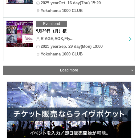
2025 yearOct. 16 day(Thu) 15:20
Yokohama 1000 CLUB
Event end
9月29日（月）横...
R’AGE,AOX,Fly...
2025 yearSep. 29 day(Mon) 19:00
Yokohama 1000 CLUB
Load more