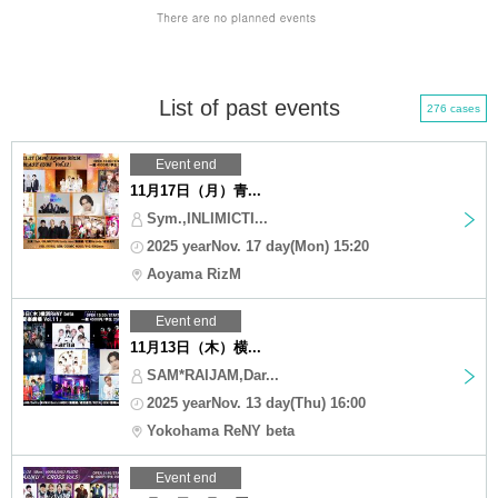
List of past events
276 cases
Event end
11月17日（月）青...
Sym.,INLIMICTI...
2025 yearNov. 17 day(Mon) 15:20
Aoyama RizM
Event end
11月13日（木）横...
SAM*RAIJAM,Dar...
2025 yearNov. 13 day(Thu) 16:00
Yokohama ReNY beta
Event end