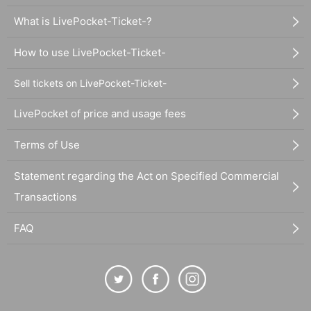
What is LivePocket-Ticket-?
How to use LivePocket-Ticket-
Sell tickets on LivePocket-Ticket-
LivePocket of price and usage fees
Terms of Use
Statement regarding the Act on Specified Commercial
Transactions
FAQ