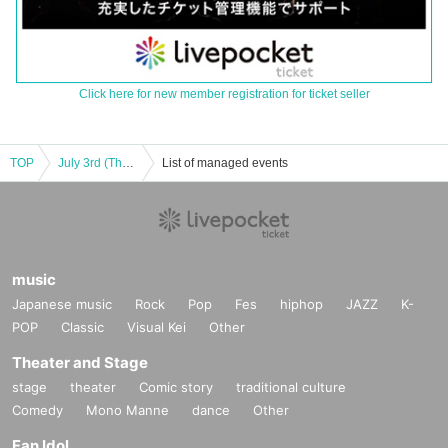
Click here for new member registration for ticket seller
TOP
July 3rd (Thursday) Akabane ReNY alpha "MUSIC DINER Vol.7"
List of managed events
music
Japanese music
Rock
Pop
Fes
hiphop
JAZZ
K-
POP
Classic
Visual Kei
Other
Theater and Stage
stage
theater
Comic story
traditional culture
Comedy
Mono Manne
dance
Other
Fan Idol