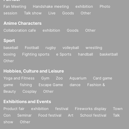
Fan Meeting
Handshake meeting
exhibition
Photo
session
Talk show
Live
Goods
Other
Anime Characters
Collaboration cafe
exhibition
Goods
Other
Sport
baseball
Football
rugby
volleyball
wrestling
boxing
Fighting sports
e Sports
handball
basketball
Other
Hobbies, Culture and Leisure
Yoga and Fitness
Gym
Zoo
Aquarium
Card game
game
fishing
Escape Game
dance
Fashion &
Beauty
Cosplay
Other
Exhibitions and Events
Product fair
exhibition
festival
Fireworks display
Town
Con
Seminar
Food festival
Art
School festival
Talk
show
Other