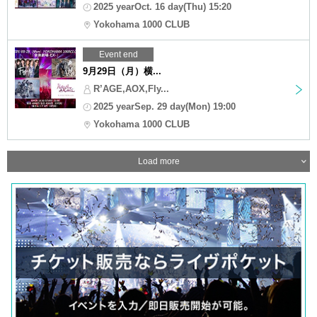
2025 yearOct. 16 day(Thu) 15:20
Yokohama 1000 CLUB
Event end
9月29日（月）横...
R’AGE,AOX,Fly...
2025 yearSep. 29 day(Mon) 19:00
Yokohama 1000 CLUB
Load more