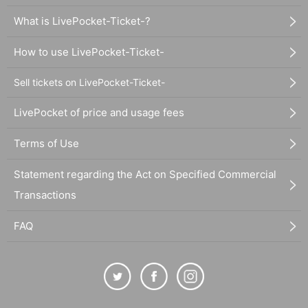
What is LivePocket-Ticket-?
How to use LivePocket-Ticket-
Sell tickets on LivePocket-Ticket-
LivePocket of price and usage fees
Terms of Use
Statement regarding the Act on Specified Commercial
Transactions
FAQ