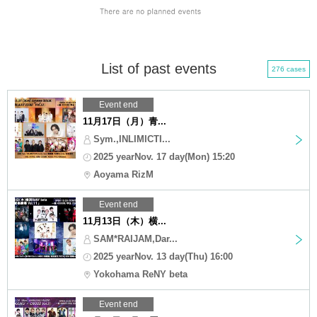
List of past events
276 cases
Event end
11月17日（月）青...
Sym.,INLIMICTI...
2025 yearNov. 17 day(Mon) 15:20
Aoyama RizM
Event end
11月13日（木）横...
SAM*RAIJAM,Dar...
2025 yearNov. 13 day(Thu) 16:00
Yokohama ReNY beta
Event end