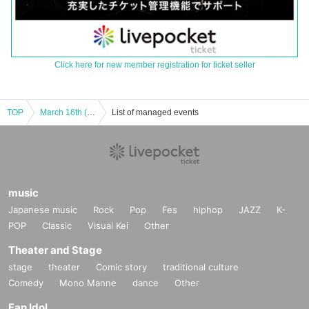
Click here for new member registration for ticket seller
TOP
March 16th (Sun) "Music Theatre FREE LIVE" Part 2
List of managed events
music
Japanese music
Rock
Pop
Fes
hiphop
JAZZ
K-
POP
Classic
Visual Kei
Other
Theater and Stage
stage
theater
Comic story
traditional culture
Comedy
Mono Manne
dance
Other
Fan Idol