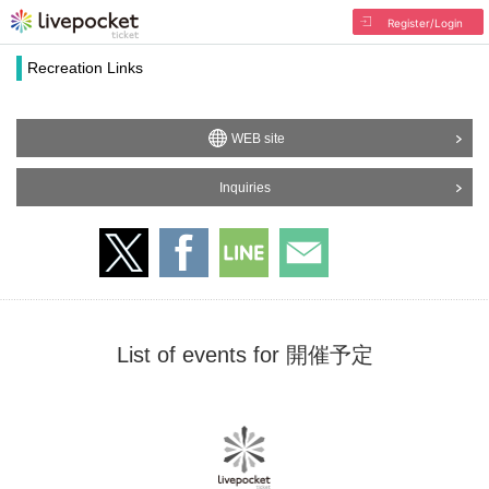
Register/Login
Recreation Links
WEB site
Inquiries
List of events for 開催予定