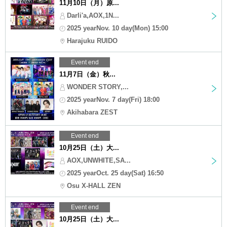
11月10日（月）原...
Darli'a,AOX,1N...
2025 yearNov. 10 day(Mon) 15:00
Harajuku RUIDO
Event end
11月7日（金）秋...
WONDER STORY,...
2025 yearNov. 7 day(Fri) 18:00
Akihabara ZEST
Event end
10月25日（土）大...
AOX,UNWHITE,SA...
2025 yearOct. 25 day(Sat) 16:50
Osu X-HALL ZEN
Event end
10月25日（土）大...