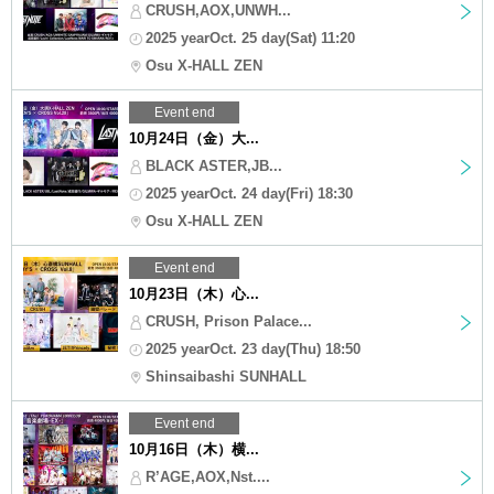
CRUSH,AOX,UNWH...
2025 yearOct. 25 day(Sat) 11:20
Osu X-HALL ZEN
Event end
10月24日（金）大...
BLACK ASTER,JB...
2025 yearOct. 24 day(Fri) 18:30
Osu X-HALL ZEN
Event end
10月23日（木）心...
CRUSH, Prison Palace...
2025 yearOct. 23 day(Thu) 18:50
Shinsaibashi SUNHALL
Event end
10月16日（木）横...
R’AGE,AOX,Nst....