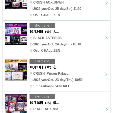
CRUSH,AOX,UNWH...
2025 yearOct. 25 day(Sat) 11:20
Osu X-HALL ZEN
Event end
10月24日（金）大...
BLACK ASTER,JB...
2025 yearOct. 24 day(Fri) 18:30
Osu X-HALL ZEN
Event end
10月23日（木）心...
CRUSH, Prison Palace...
2025 yearOct. 23 day(Thu) 18:50
Shinsaibashi SUNHALL
Event end
10月16日（木）横...
R’AGE,AOX,Nst....