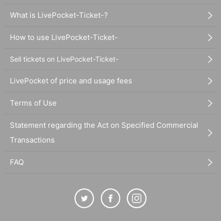
What is LivePocket-Ticket-?
How to use LivePocket-Ticket-
Sell tickets on LivePocket-Ticket-
LivePocket of price and usage fees
Terms of Use
Statement regarding the Act on Specified Commercial
Transactions
FAQ