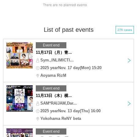
List of past events
276 cases
Event end
11月17日（月）青...
Sym.,INLIMICTI...
2025 yearNov. 17 day(Mon) 15:20
Aoyama RizM
Event end
11月13日（木）横...
SAM*RAIJAM,Dar...
2025 yearNov. 13 day(Thu) 16:00
Yokohama ReNY beta
Event end