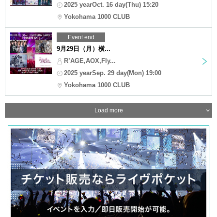
2025 yearOct. 16 day(Thu) 15:20
Yokohama 1000 CLUB
Event end
9月29日（月）横...
R’AGE,AOX,Fly...
2025 yearSep. 29 day(Mon) 19:00
Yokohama 1000 CLUB
Load more