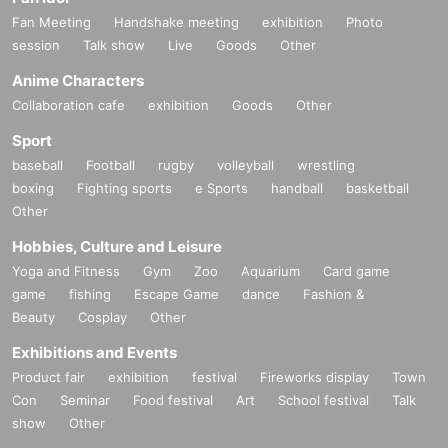
Fan Meeting
Handshake meeting
exhibition
Photo
session
Talk show
Live
Goods
Other
Anime Characters
Collaboration cafe
exhibition
Goods
Other
Sport
baseball
Football
rugby
volleyball
wrestling
boxing
Fighting sports
e Sports
handball
basketball
Other
Hobbies, Culture and Leisure
Yoga and Fitness
Gym
Zoo
Aquarium
Card game
game
fishing
Escape Game
dance
Fashion &
Beauty
Cosplay
Other
Exhibitions and Events
Product fair
exhibition
festival
Fireworks display
Town
Con
Seminar
Food festival
Art
School festival
Talk
show
Other