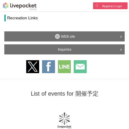
Register/Login
Recreation Links
WEB site
Inquiries
List of events for 開催予定