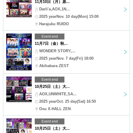
11月10日（月）原...
Darli'a,AOX,1N...
2025 yearNov. 10 day(Mon) 15:00
Harajuku RUIDO
Event end
11月7日（金）秋...
WONDER STORY,...
2025 yearNov. 7 day(Fri) 18:00
Akihabara ZEST
Event end
10月25日（土）大...
AOX,UNWHITE,SA...
2025 yearOct. 25 day(Sat) 16:50
Osu X-HALL ZEN
Event end
10月25日（土）大...