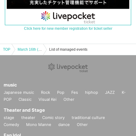
Click here for new member registration for ticket seller
TOP
March 16th (Sun) "Music Theatre FREE LIVE" Part 1
List of managed events
music
Japanese music
Rock
Pop
Fes
hiphop
JAZZ
K-
POP
Classic
Visual Kei
Other
Theater and Stage
stage
theater
Comic story
traditional culture
Comedy
Mono Manne
dance
Other
Fan Idol