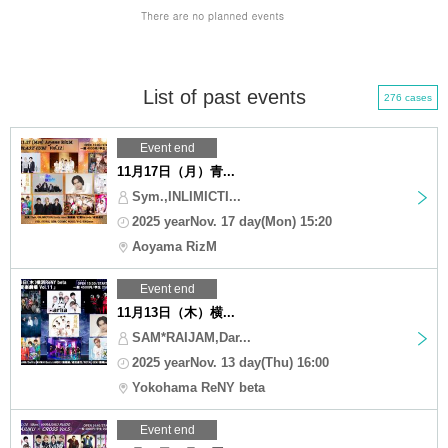
List of past events
276 cases
Event end
11月17日（月）青...
Sym.,INLIMICTI...
2025 yearNov. 17 day(Mon) 15:20
Aoyama RizM
Event end
11月13日（木）横...
SAM*RAIJAM,Dar...
2025 yearNov. 13 day(Thu) 16:00
Yokohama ReNY beta
Event end