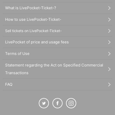
What is LivePocket-Ticket-?
How to use LivePocket-Ticket-
Sell tickets on LivePocket-Ticket-
LivePocket of price and usage fees
Terms of Use
Statement regarding the Act on Specified Commercial
Transactions
FAQ