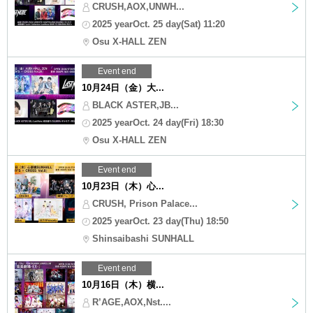
CRUSH,AOX,UNWH...
2025 yearOct. 25 day(Sat) 11:20
Osu X-HALL ZEN
Event end
10月24日（金）大...
BLACK ASTER,JB...
2025 yearOct. 24 day(Fri) 18:30
Osu X-HALL ZEN
Event end
10月23日（木）心...
CRUSH, Prison Palace...
2025 yearOct. 23 day(Thu) 18:50
Shinsaibashi SUNHALL
Event end
10月16日（木）横...
R’AGE,AOX,Nst....