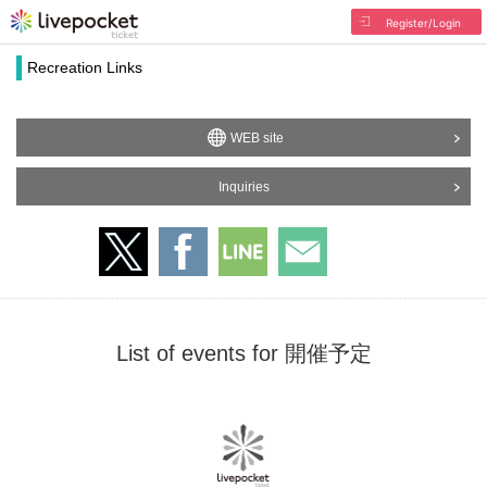
Register/Login
Recreation Links
WEB site
Inquiries
List of events for 開催予定