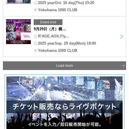
2025 yearOct. 16 day(Thu) 15:20
Yokohama 1000 CLUB
Event end
9月29日（月）横...
R’AGE,AOX,Fly...
2025 yearSep. 29 day(Mon) 19:00
Yokohama 1000 CLUB
Load more