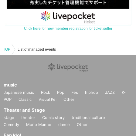
Click here for new member registration for ticket seller
TOP
List of managed events
music
Japanese music
Rock
Pop
Fes
hiphop
JAZZ
K-
POP
Classic
Visual Kei
Other
Theater and Stage
stage
theater
Comic story
traditional culture
Comedy
Mono Manne
dance
Other
Fan Idol