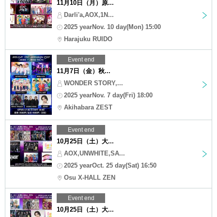
11月10日（月）原...
Darli'a,AOX,1N...
2025 yearNov. 10 day(Mon) 15:00
Harajuku RUIDO
Event end
11月7日（金）秋...
WONDER STORY,...
2025 yearNov. 7 day(Fri) 18:00
Akihabara ZEST
Event end
10月25日（土）大...
AOX,UNWHITE,SA...
2025 yearOct. 25 day(Sat) 16:50
Osu X-HALL ZEN
Event end
10月25日（土）大...