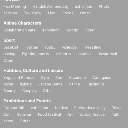
Fan Meeting
Handshake meeting
exhibition
Photo
session
Talk show
Live
Goods
Other
Anime Characters
Collaboration cafe
exhibition
Goods
Other
Sport
baseball
Football
rugby
volleyball
wrestling
boxing
Fighting sports
e Sports
handball
basketball
Other
Hobbies, Culture and Leisure
Yoga and Fitness
Gym
Zoo
Aquarium
Card game
game
fishing
Escape Game
dance
Fashion &
Beauty
Cosplay
Other
Exhibitions and Events
Product fair
exhibition
festival
Fireworks display
Town
Con
Seminar
Food festival
Art
School festival
Talk
show
Other