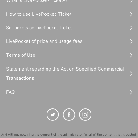
What is LivePocket-Ticket-?
How to use LivePocket-Ticket-
Sell tickets on LivePocket-Ticket-
LivePocket of price and usage fees
Terms of Use
Statement regarding the Act on Specified Commercial
Transactions
FAQ
And without obtaining the consent of the administrator for all of the content that is posted,