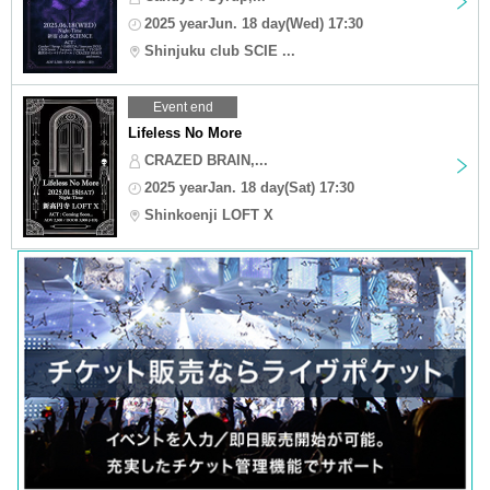
2025 yearJun. 18 day(Wed) 17:30
Shinjuku club SCIE ...
Event end
Lifeless No More
CRAZED BRAIN,...
2025 yearJan. 18 day(Sat) 17:30
Shinkoenji LOFT X