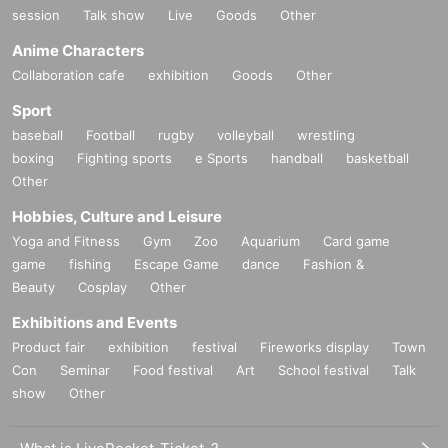
session
Talk show
Live
Goods
Other
Anime Characters
Collaboration cafe
exhibition
Goods
Other
Sport
baseball
Football
rugby
volleyball
wrestling
boxing
Fighting sports
e Sports
handball
basketball
Other
Hobbies, Culture and Leisure
Yoga and Fitness
Gym
Zoo
Aquarium
Card game
game
fishing
Escape Game
dance
Fashion &
Beauty
Cosplay
Other
Exhibitions and Events
Product fair
exhibition
festival
Fireworks display
Town
Con
Seminar
Food festival
Art
School festival
Talk
show
Other