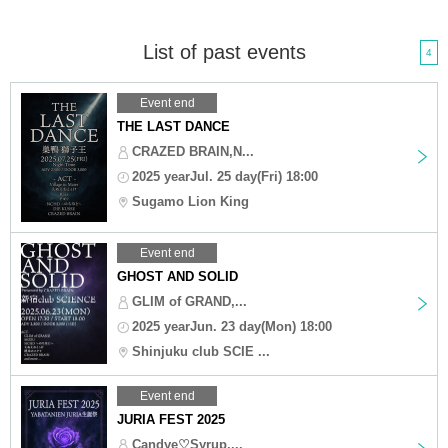
List of past events
4
Event end
THE LAST DANCE
CRAZED BRAIN,N...
2025 yearJul. 25 day(Fri) 18:00
Sugamo Lion King
Event end
GHOST AND SOLID
GLIM of GRAND,...
2025 yearJun. 23 day(Mon) 18:00
Shinjuku club SCIE ...
Event end
JURIA FEST 2025
Candye♡Syrup,...