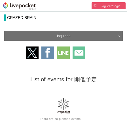
Register/Login
CRAZED BRAIN
Inquiries
List of events for 開催予定