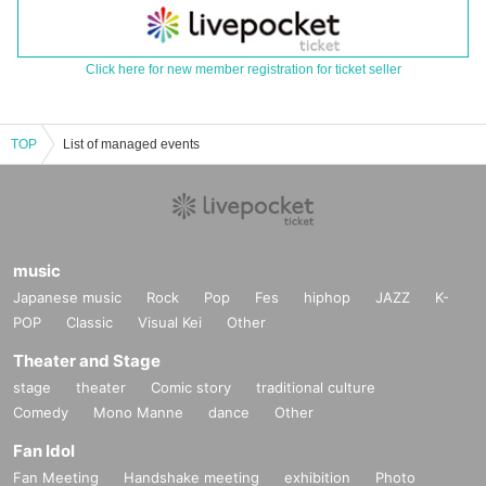
Click here for new member registration for ticket seller
TOP
List of managed events
music
Japanese music
Rock
Pop
Fes
hiphop
JAZZ
K-
POP
Classic
Visual Kei
Other
Theater and Stage
stage
theater
Comic story
traditional culture
Comedy
Mono Manne
dance
Other
Fan Idol
Fan Meeting
Handshake meeting
exhibition
Photo