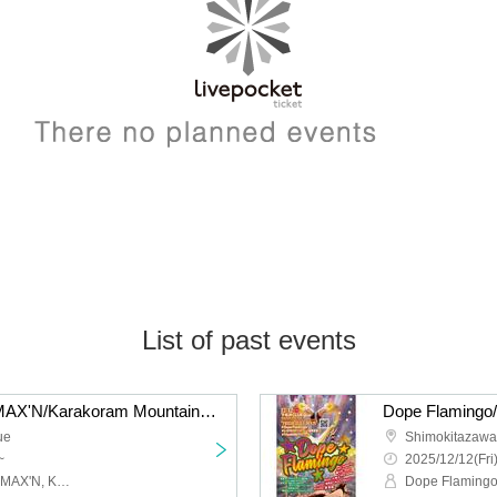
List of past events
liquid people/Hysteria./MAX'N/Karakoram Mountains: “QUE'S COUNTDOWN 2026 NEW GENERATION”
ue
Shimokitazaw
~
2025/12/12(Fri
Liquid people, Hysteria., MAX'N, Karakoram Mountains