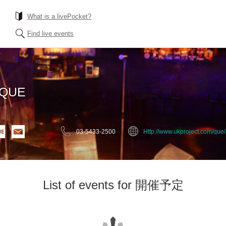
What is a livePocket?
Find live events
EQUE
03-5433-2500
Http://www.ukproject.com/que/
List of events for 開催予定