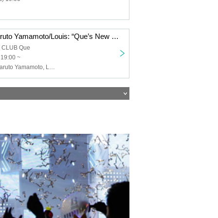
Keigo Iwase/Haruto Yamamoto/Louis: “Que’s New Year’s Song ’26”
a CLUB Que
 19:00 ~
Keigo Iwase, Haruto Yamamoto, Louis