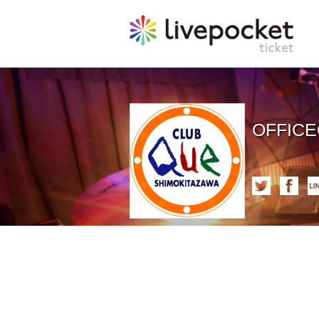
OFFIC