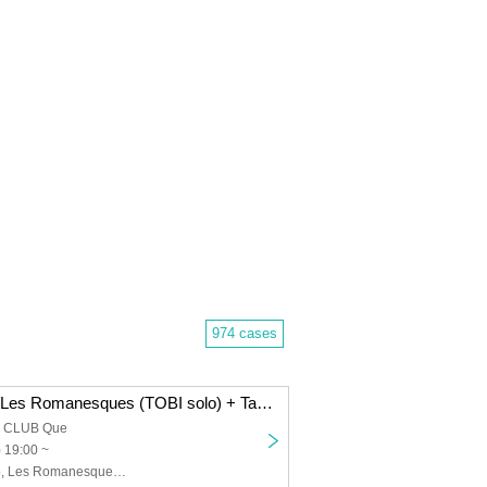
974 cases
Dope Flamingo/Les Romanesques (TOBI solo) + Takenori Okuno (Gu)/The 50th Century Classics: “FRIDAY HALF MOON”
a CLUB Que
) 19:00 ~
Dope Flamingo, Les Romanesques (TOBI solo) + Takenori Okuno (Gu), The 50th Century Classics