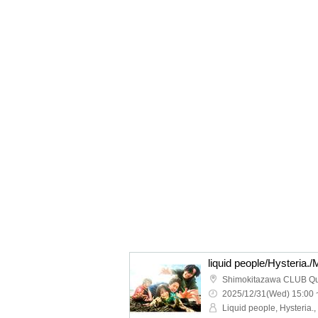
Shimokitazawa CLUB Q
2025/12/31(Wed) 15:00 