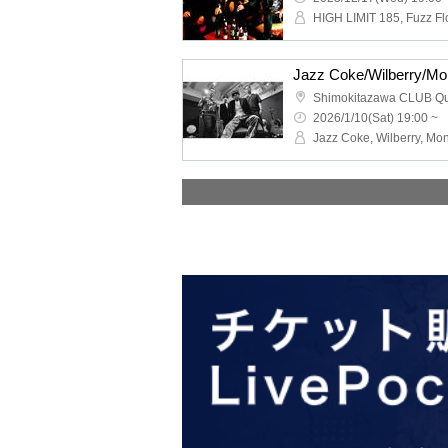
Shimokitazawa CLUB Q
2026/1/10(Sat) 19:00 ~