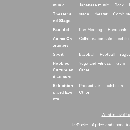
music
Japanese music
Rock
Theater a
stage
theater
Comic st
nd Stage
Fan Idol
Fan Meeting
Handshake 
Anime Ch
Collaboration cafe
exhibit
aracters
Sport
baseball
Football
rugb
Hobbies,
Yoga and Fitness
Gym
Culture an
Other
d Leisure
Exhibition
Product fair
exhibition
s and Eve
Other
nts
What is LivePoc
LivePocket of price and usage fe