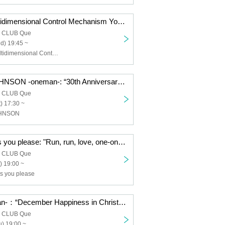
nano.RIPE/Multidimensional Control Mechanism Yodaka/TOYBEE/SaToMansion/HERE/Dear. Giselle: “QUE'S COUNTDOWN 2026 SECOND GENERATION”
a CLUB Que
d) 19:45 ~
nano.RIPE, Multidimensional Control Mechanism Yodaka, TOYBEE, SaToMansion, HERE, Dear. Giselle
THE JETZEJOHNSON -oneman-: “30th Anniversary JETZEJOHNSON “30 Years of JETZE JOHNSON” FINAL”
a CLUB Que
) 17:30 ~
OHNSON
Neurotica/Do as you please: "Run, run, love, one-on-one, first love: do as you please"
a CLUB Que
) 19:00 ~
as you please
noodles -oneman-：“December Happiness in Christmas”
a CLUB Que
) 19:00 ~