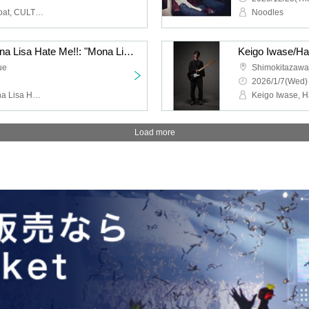
HIGH LIMIT 185, Fuzz Float, CULT FLOWERS, FUKUBAKE
Noodles
Jazz Coke/Wilberry/Mona Lisa Hate Me!!: "Mona Lisa Hate Me!! 2nd Anniversary Performance "If You Eat Poison Vol.2""
ue
Shimokitazaw
2026/1/7(Wed)
Jazz Coke, Wilberry, Mona Lisa Hate Me!!, DJ Hisashi the KID (THE BEACHES)
Load more