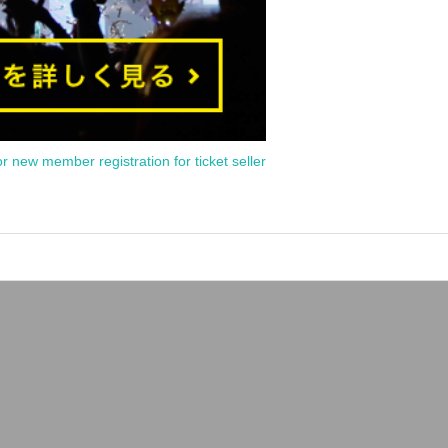
or new member registration for ticket seller