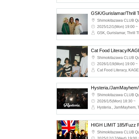
GSK/Gurislamar/Thrill
Shimokitazawa CLUB Q
2025/12/1(Mon) 19:00 ~
GSK, Gurislamar, Thrill T
Shimokitazawa CLUB Q
2026/1/19(Mon) 19:00 ~
Shimokitazawa CLUB Q
2026/1/5(Mon) 18:30 ~
Shimokitazawa CLUB Q
2025/12/17(Wed) 19:00 