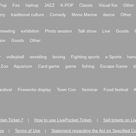
Pop
Fes
hiphop
JAZZ
K-POP
Classic
Visual Kei
Other
ory
traditional culture
Comedy
Mono Manne
dance
Other
meeting
exhibition
Photo session
Talk show
Live
Goods
ion
Goods
Other
y
volleyball
wrestling
boxing
Fighting sports
e Sports
hand
Zoo
Aquarium
Card game
game
fishing
Escape Game
d
festival
Fireworks display
Town Con
Seminar
Food festival
A
ket-Ticket-?
How to use LivePocket-Ticket-
Sell tickets on L
|
|
es
Terms of Use
Statement regarding the Act on Specified C
|
|