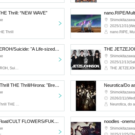
 THE Thrill: “NEW WAVE”
ue
Shimokitazaw
2025/12/31(We
HE Thrill
Cat Food Literacy/KAGEROH/Suicide: "A Life-sized Story of Shimokitazawa South Exit"
ue
Shimokitazaw
2025/12/13(Sat
Cat Food Literacy, KAGEROH, Suicide
THE JETZEJ
Hysteria./JamMayhem/Thrill THE Thrill/Hirona: "Breath of Breath"
ue
Shimokitazaw
2026/2/11(Wed
Hysteria., JamMayhem, Thrill THE Thrill, Hirona
Neurotica, do 
HIGH LIMIT 185/Fuzz Float/CULT FLOWERS/FUKUBAKE: “Just a little more”
ue
Shimokitazaw
~
2025/12/25(Thu