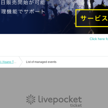
Click here f
Kihara Keigo & Spirits / Katsuragi Yuki / Asano Takashi已(GODIEGO) / Nagatomo仍世(infix) / TARO Kamayatsu / KISS face / other:!! "Let's Meet In Tokyo 2020 ~ belated of congratulation CLUB Que25 anniversary Year anniversary !! ~"
List of managed events