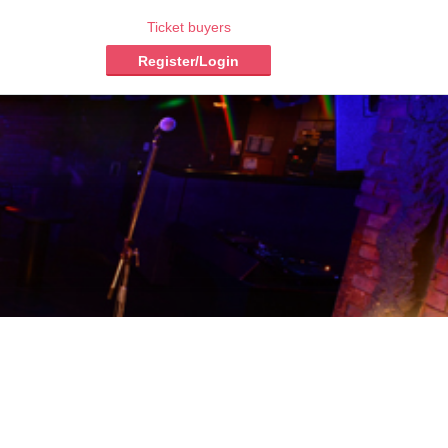
Ticket buyers
Register/Login