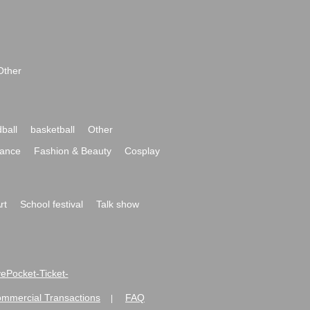
Other
ball
basketball
Other
ance
Fashion & Beauty
Cosplay
rt
School festival
Talk show
ivePocket-Ticket-
ommercial Transactions
FAQ
|