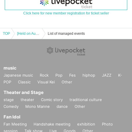
Click here for new member registration for ticket seller
TOP
[Held on August 24, 2025] "Hoshi Meguri Gakuen Fan Me Too 2025.8.24" 1-on-1 Talk Session (Part 2)
List of managed events
music
Japanese music
Rock
Pop
Fes
hiphop
JAZZ
K-
POP
Classic
Visual Kei
Other
Theater and Stage
stage
theater
Comic story
traditional culture
Comedy
Mono Manne
dance
Other
Fan Idol
Fan Meeting
Handshake meeting
exhibition
Photo
session
Talk show
Live
Goods
Other