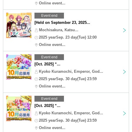
Online event...
Event end
[Held on September 23, 2025...
Mochisakura, Katsu...
2025 yearSep. 23 day(Tue) 12:00
Online event...
Event end
[Oct. 2025] “...
Kyoko Kuramochi, Emperor, God...
2025 yearSep. 30 day(Tue) 23:59
Online event...
Event end
[Oct. 2025] “...
Kyoko Kuramochi, Emperor, God...
2025 yearSep. 30 day(Tue) 23:59
Online event...