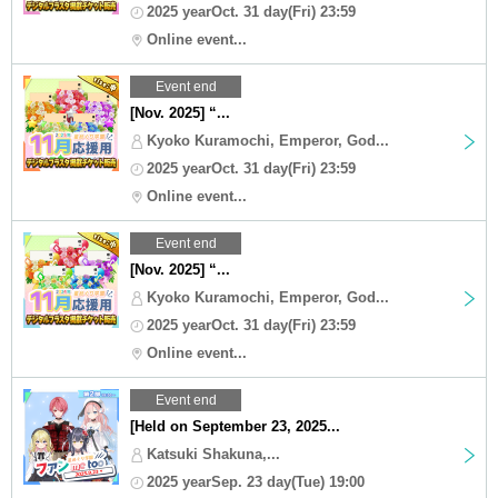
2025 yearOct. 31 day(Fri) 23:59
Online event...
Event end
[Nov. 2025] “...
Kyoko Kuramochi, Emperor, God...
2025 yearOct. 31 day(Fri) 23:59
Online event...
Event end
[Nov. 2025] “...
Kyoko Kuramochi, Emperor, God...
2025 yearOct. 31 day(Fri) 23:59
Online event...
Event end
[Held on September 23, 2025...
Katsuki Shakuna,...
2025 yearSep. 23 day(Tue) 19:00