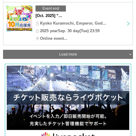
Event end
[Oct. 2025] “...
Kyoko Kuramochi, Emperor, God...
2025 yearSep. 30 day(Tue) 23:59
Online event...
Load more