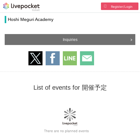
Register/Login
Hoshi Meguri Academy
Inquiries
List of events for 開催予定