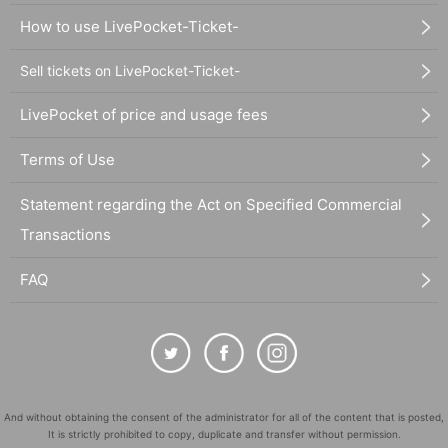
How to use LivePocket-Ticket-
Sell tickets on LivePocket-Ticket-
LivePocket of price and usage fees
Terms of Use
Statement regarding the Act on Specified Commercial
Transactions
FAQ
And without obtaining the consent of the administrator for all of the content that is posted,
It is strictly prohibited to copy, duplicate and transfer without permission.