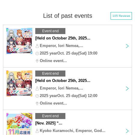
List of past events
105 Reviews
Event end
[Held on October 25th, 2025...
Emperor, Iori Nemea,...
2025 yearOct. 25 day(Sat) 19:00
Online event...
Event end
[Held on October 25th, 2025...
Emperor, Iori Nemea,...
2025 yearOct. 25 day(Sat) 12:00
Online event...
Event end
[Nov. 2025] “...
Kyoko Kuramochi, Emperor, God...