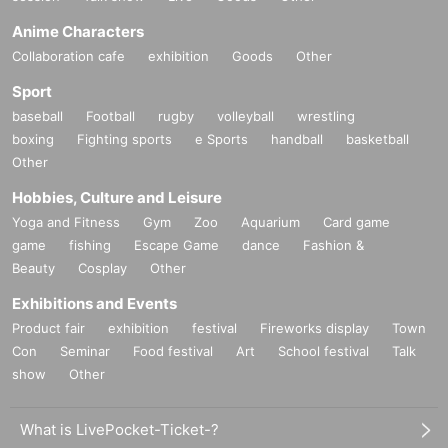
Anime Characters
Collaboration cafe
exhibition
Goods
Other
Sport
baseball
Football
rugby
volleyball
wrestling
boxing
Fighting sports
e Sports
handball
basketball
Other
Hobbies, Culture and Leisure
Yoga and Fitness
Gym
Zoo
Aquarium
Card game
game
fishing
Escape Game
dance
Fashion &
Beauty
Cosplay
Other
Exhibitions and Events
Product fair
exhibition
festival
Fireworks display
Town
Con
Seminar
Food festival
Art
School festival
Talk
show
Other
What is LivePocket-Ticket-?