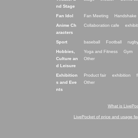
nd Stage
Fan Idol
Fan Meeting
Handshake 
Anime Ch
Collaboration cafe
exhibit
aracters
Sport
baseball
Football
rugb
Hobbies,
Yoga and Fitness
Gym
Culture an
Other
d Leisure
Exhibition
Product fair
exhibition
s and Eve
Other
nts
What is LivePoc
LivePocket of price and usage fe