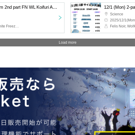
12/1 (Mon) 2-part system 2nd part FN WL Koifuri AB EN
12/1 (Mon) 2-p
Science
2025/12/1(Mon
Felis Noir, Wolferla, Koishite Freeze, ABYSS DOLL, Eternorbit
Load more