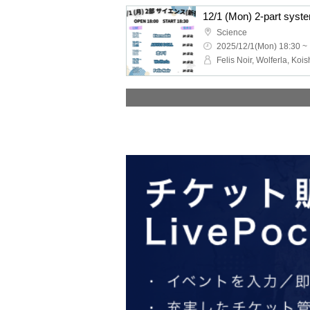
Science
2025/12/1(Mon) 18:30 ~