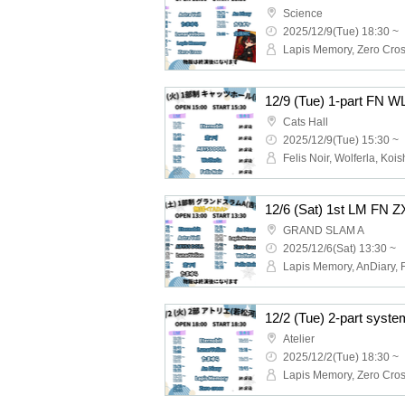
Science
2025/12/9(Tue) 18:30 ~
12/9 (Tue) 1-part FN W
Cats Hall
2025/12/9(Tue) 15:30 ~
GRAND SLAM A
2025/12/6(Sat) 13:30 ~
Atelier
2025/12/2(Tue) 18:30 ~