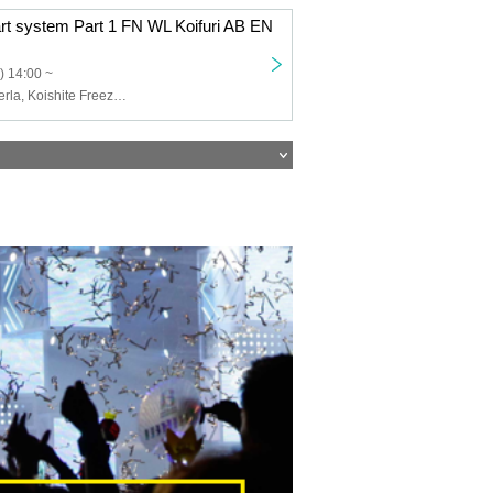
art system Part 1 FN WL Koifuri AB EN
) 14:00 ~
Felis Noir, Wolferla, Koishite Freeze, ABYSS DOLL, Eternorbit