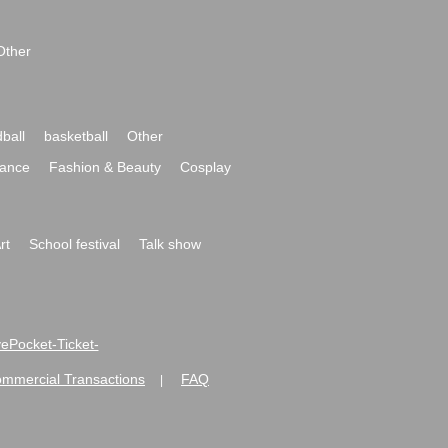
Other
ball
basketball
Other
ance
Fashion & Beauty
Cosplay
rt
School festival
Talk show
ivePocket-Ticket-
ommercial Transactions
FAQ
|