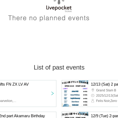
List of past events
hifts FN ZX LV AV
12/13 (Sat) 2 p
Grand Slam B
2025/12/13(Sat
Felis Noir,Zero Cross,Lunarvelion,Astra veil,Eternorbit
 2nd part Akamaru Birthday