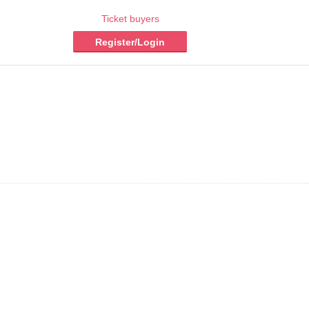
Ticket buyers
Register/Login