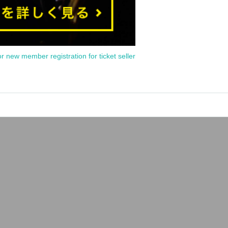
or new member registration for ticket seller