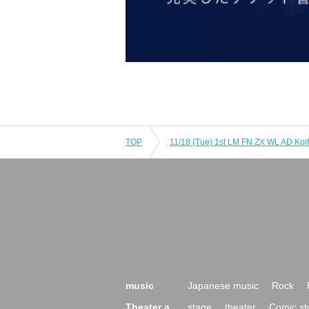
TOP
music
Japanese music
Rock
Theater a
stage
theater
Comic st