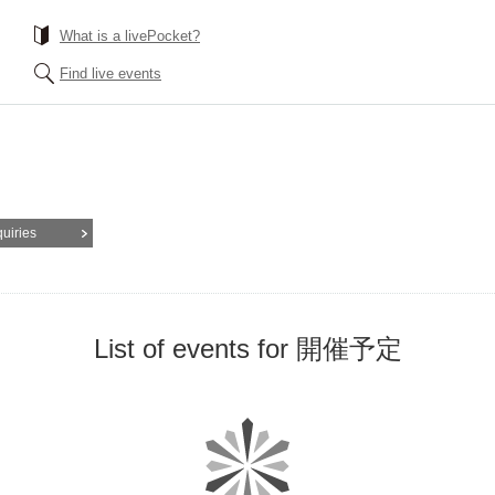
What is a livePocket?
Find live events
quiries
List of events for 開催予定