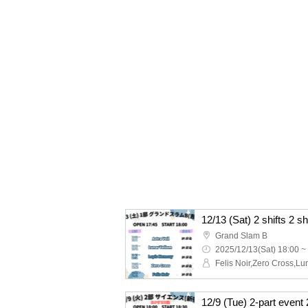
12/13 (Sat) 2 shifts 2 s
Grand Slam B
2025/12/13(Sat) 18:00 ~
12/9 (Tue) 2-part event