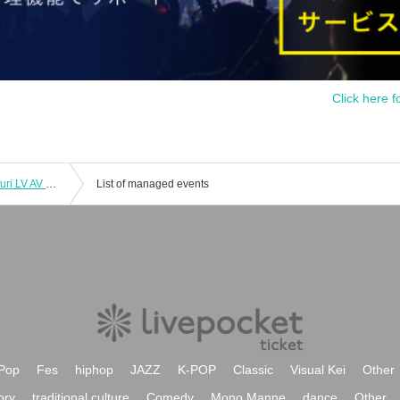
Click here f
11/18 (Tue) 1st LM FN ZX WL AD Koifuri LV AV Tama AB EN
List of managed events
Pop
Fes
hiphop
JAZZ
K-POP
Classic
Visual Kei
Other
ory
traditional culture
Comedy
Mono Manne
dance
Other