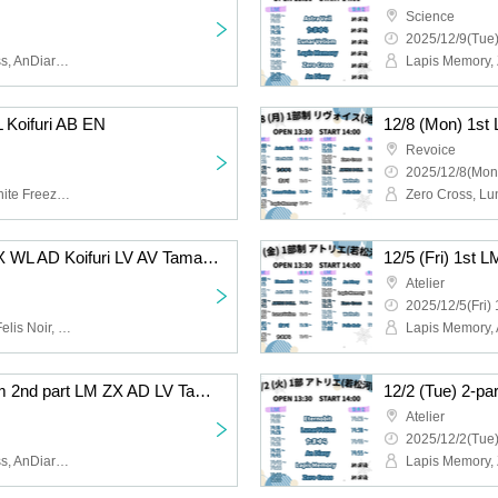
Science
2025/12/9(Tue)
Lapis Memory, Zero Cross, AnDiary, Lunarvelion, Tamayura Miracle, Astra veil
L Koifuri AB EN
Revoice
2025/12/8(Mon
Felis Noir, Wolferla, Koishite Freeze, ABYSS DOLL, Eternorbit, Celestia
12/6 (Sat) 1st LM FN ZX WL AD Koifuri LV AV Tama AB EN
Atelier
2025/12/5(Fri) 
Lapis Memory, AnDiary, Felis Noir, Koishite Freeze, Tamayura Miracle, ABYSS DOLL, Zero Cross, Lunarvelion, Wolferla, Astra veil, Eternorbit, Celestia
12/2 (Tue) 2-part system 2nd part LM ZX AD LV Tama EN
Atelier
2025/12/2(Tue)
Lapis Memory, Zero Cross, AnDiary, Lunarvelion, Tamayura Miracle, Eternorbit