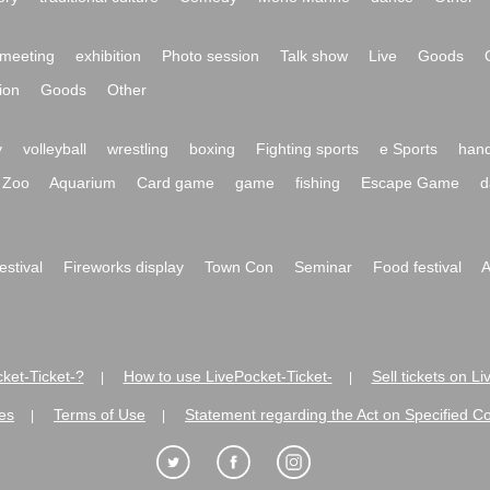
meeting
exhibition
Photo session
Talk show
Live
Goods
ion
Goods
Other
y
volleyball
wrestling
boxing
Fighting sports
e Sports
hand
Zoo
Aquarium
Card game
game
fishing
Escape Game
d
festival
Fireworks display
Town Con
Seminar
Food festival
A
ket-Ticket-?
How to use LivePocket-Ticket-
Sell tickets on L
|
|
es
Terms of Use
Statement regarding the Act on Specified C
|
|