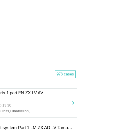
978 cases
arts 1 part FN ZX LV AV
) 13:30 ~
Felis Noir,Zero Cross,Lunarvelion,Astra veil,Eternorbit
12/9 (Tue) 2-part system Part 1 LM ZX AD LV Tama AV