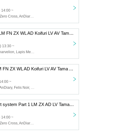
 14:00 ~
Lapis Memory, Zero Cross, AnDiary, Lunarvelion, Tamayura Miracle, Astra veil
12/8 (Mon) 1st LM FN ZX WL AD Koifuri LV AV Tama AB EN
) 13:30 ~
Zero Cross, Lunarvelion, Lapis Memory, Wolferla, AnDiary, Koishite Freeze, Tamayura Miracle, Astra veil, ABYSS DOLL, Eternorbit, Felis Noir, Celestia
12/5 (Fri) 1st LM FN ZX WL AD Koifuri LV AV Tama AB EN
14:00 ~
Lapis Memory, AnDiary, Felis Noir, Koishite Freeze, Tamayura Miracle, ABYSS DOLL, Zero Cross, Lunarvelion, Wolferla, Astra veil, Eternorbit, Celestia
12/2 (Tue) 2-part system Part 1 LM ZX AD LV Tama EN
 14:00 ~
Lapis Memory, Zero Cross, AnDiary, Lunarvelion, Tamayura Miracle, Eternorbit