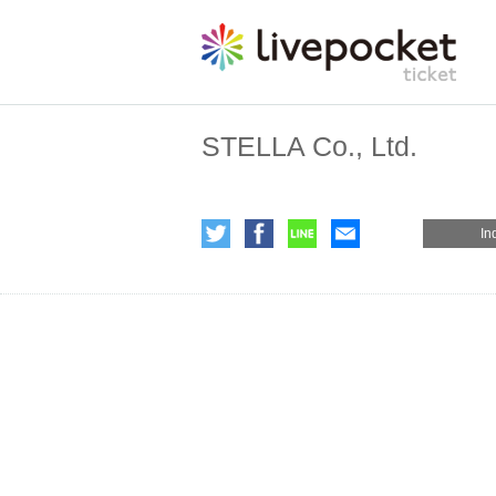
STELLA Co., Ltd.
In