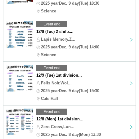
2025 yearDec. 9 day(Tue) 18:30
Science
Event end
12/9 (Tue) 2 shifts...
Lapis Memory,Z...
2025 yearDec. 9 day(Tue) 14:00
Science
Event end
12/9 (Tue) 1st division...
Felis Noir,Wol...
2025 yearDec. 9 day(Tue) 15:30
Cats Hall
Event end
12/8 (Mon) 1st division...
Zero Cross,Lun...
2025 yearDec. 8 day(Mon) 13:30