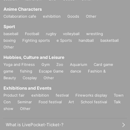
Anime Characters
Collaboration cafe
exhibition
Goods
Other
Sport
baseball
Football
rugby
volleyball
wrestling
boxing
Fighting sports
e Sports
handball
basketball
Other
Hobbies, Culture and Leisure
Yoga and Fitness
Gym
Zoo
Aquarium
Card game
game
fishing
Escape Game
dance
Fashion &
Beauty
Cosplay
Other
Exhibitions and Events
Product fair
exhibition
festival
Fireworks display
Town
Con
Seminar
Food festival
Art
School festival
Talk
show
Other
What is LivePocket-Ticket-?