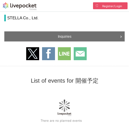
Register/Login
STELLA Co., Ltd.
Inquiries
List of events for 開催予定