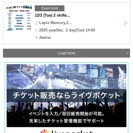
Event end
12/2 (Tue) 2 shifts...
Lapis Memory,Z...
2025 yearDec. 2 day(Tue) 14:00
Atelier
Load more