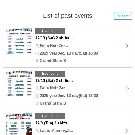
List of past events
978 cases
Event end
12/13 (Sat) 2 shifts...
Felis Noir,Zer...
2025 yearDec. 13 day(Sat) 18:00
Grand Slam B
Event end
12/13 (Sat) 2 shifts...
Felis Noir,Zer...
2025 yearDec. 13 day(Sat) 13:30
Grand Slam B
Event end
12/9 (Tue) 2 shifts...
Lapis Memory,Z...