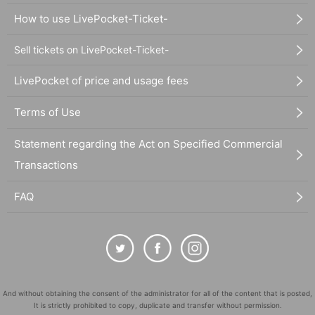
How to use LivePocket-Ticket-
Sell tickets on LivePocket-Ticket-
LivePocket of price and usage fees
Terms of Use
Statement regarding the Act on Specified Commercial
Transactions
FAQ
And without obtaining the consent of the administrator for all of the content that is posted,
It is strictly prohibited to copy, duplicate and transfer without permission.