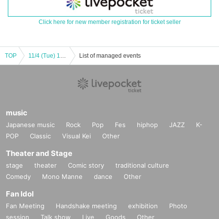
Click here for new member registration for ticket seller
TOP
11/4 (Tue) 1st Part Eternorbit Debut
List of managed events
music
Japanese music
Rock
Pop
Fes
hiphop
JAZZ
K-
POP
Classic
Visual Kei
Other
Theater and Stage
stage
theater
Comic story
traditional culture
Comedy
Mono Manne
dance
Other
Fan Idol
Fan Meeting
Handshake meeting
exhibition
Photo
session
Talk show
Live
Goods
Other