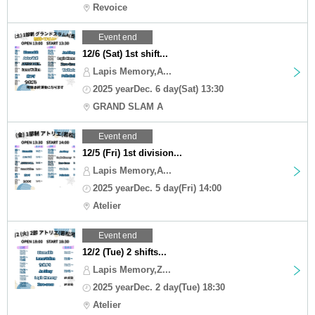
Revoice
Event end
12/6 (Sat) 1st shift...
Lapis Memory,A...
2025 yearDec. 6 day(Sat) 13:30
GRAND SLAM A
Event end
12/5 (Fri) 1st division...
Lapis Memory,A...
2025 yearDec. 5 day(Fri) 14:00
Atelier
Event end
12/2 (Tue) 2 shifts...
Lapis Memory,Z...
2025 yearDec. 2 day(Tue) 18:30
Atelier