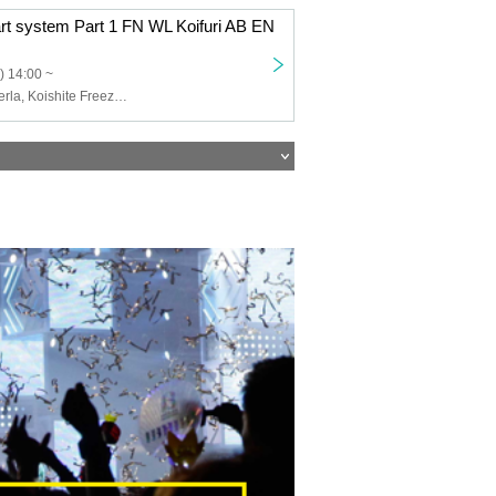
art system Part 1 FN WL Koifuri AB EN
) 14:00 ~
Felis Noir, Wolferla, Koishite Freeze, ABYSS DOLL, Eternorbit