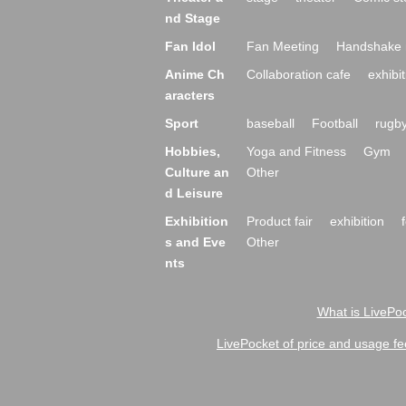
nd Stage
Fan Idol
Fan Meeting
Handshake 
Anime Ch
Collaboration cafe
exhibit
aracters
Sport
baseball
Football
rugb
Hobbies,
Yoga and Fitness
Gym
Culture an
Other
d Leisure
Exhibition
Product fair
exhibition
s and Eve
Other
nts
What is LivePoc
LivePocket of price and usage fe