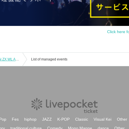
Click here f
9/14 (Sun) 2-part system Part 1 LM FN ZX WL AD Koifuri LV
List of managed events
Pop
Fes
hiphop
JAZZ
K-POP
Classic
Visual Kei
Other
ory
traditional culture
Comedy
Mono Manne
dance
Other