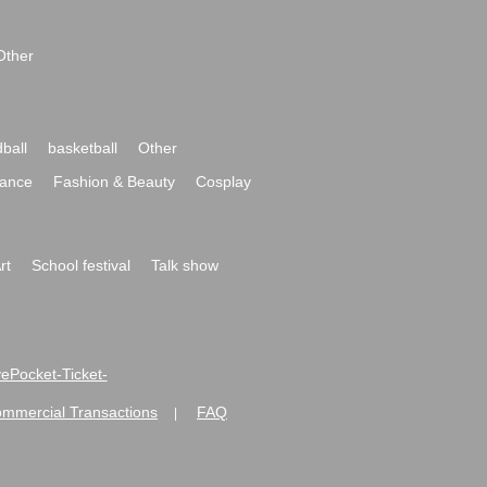
Other
ball
basketball
Other
ance
Fashion & Beauty
Cosplay
rt
School festival
Talk show
ivePocket-Ticket-
ommercial Transactions
FAQ
|