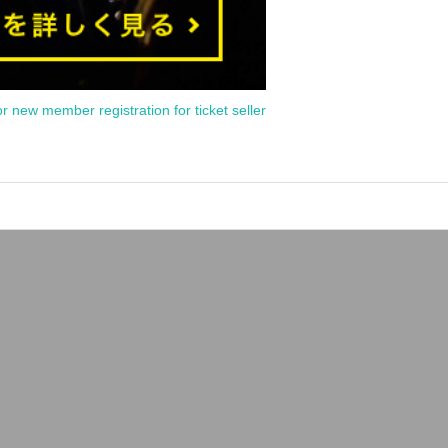
or new member registration for ticket seller