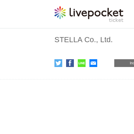
STELLA Co., Ltd.
In