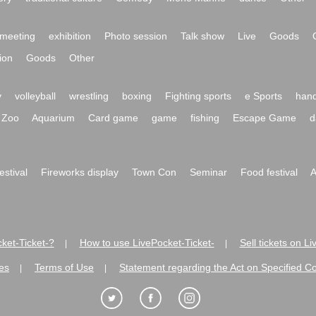
meeting
exhibition
Photo session
Talk show
Live
Goods
ion
Goods
Other
y
volleyball
wrestling
boxing
Fighting sports
e Sports
hand
Zoo
Aquarium
Card game
game
fishing
Escape Game
d
festival
Fireworks display
Town Con
Seminar
Food festival
A
ket-Ticket-?
How to use LivePocket-Ticket-
Sell tickets on L
|
|
es
Terms of Use
Statement regarding the Act on Specified C
|
|