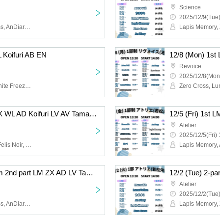
Science
2025/12/9(Tue)
Lapis Memory, Zero Cross, AnDiary, Lunarvelion, Tamayura Miracle, Astra veil
L Koifuri AB EN
Revoice
2025/12/8(Mon
Felis Noir, Wolferla, Koishite Freeze, ABYSS DOLL, Eternorbit, Celestia
12/6 (Sat) 1st LM FN ZX WL AD Koifuri LV AV Tama AB EN
Atelier
2025/12/5(Fri) 
Lapis Memory, AnDiary, Felis Noir, Koishite Freeze, Tamayura Miracle, ABYSS DOLL, Zero Cross, Lunarvelion, Wolferla, Astra veil, Eternorbit, Celestia
12/2 (Tue) 2-part system 2nd part LM ZX AD LV Tama EN
Atelier
2025/12/2(Tue)
Lapis Memory, Zero Cross, AnDiary, Lunarvelion, Tamayura Miracle, Eternorbit