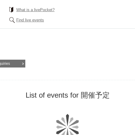
What is a livePocket?
Find live events
quiries
List of events for 開催予定