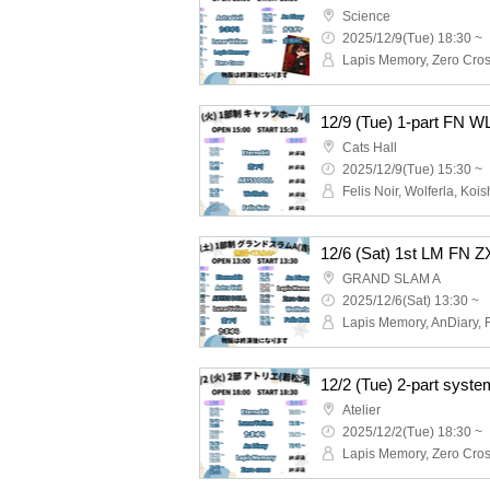
Science
2025/12/9(Tue) 18:30 ~
12/9 (Tue) 1-part FN W
Cats Hall
2025/12/9(Tue) 15:30 ~
GRAND SLAM A
2025/12/6(Sat) 13:30 ~
Atelier
2025/12/2(Tue) 18:30 ~