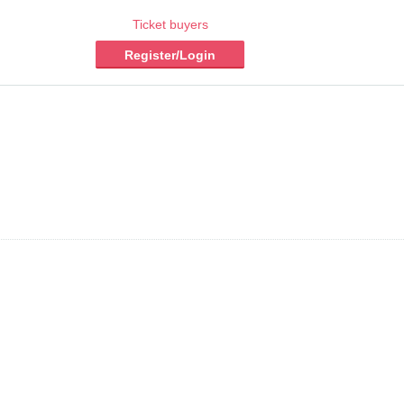
Ticket buyers
Register/Login