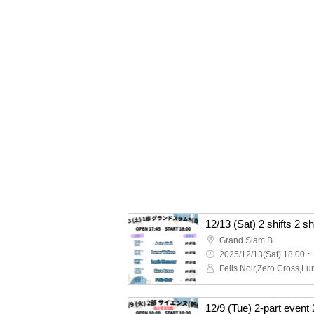
12/13 (Sat) 2 shifts 2 s
Grand Slam B
2025/12/13(Sat) 18:00 ~
12/9 (Tue) 2-part event