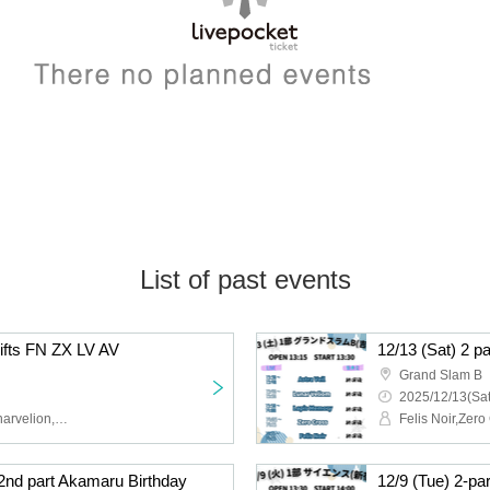
List of past events
hifts FN ZX LV AV
12/13 (Sat) 2 p
Grand Slam B
2025/12/13(Sat
Felis Noir,Zero Cross,Lunarvelion,Astra veil,Eternorbit
 2nd part Akamaru Birthday