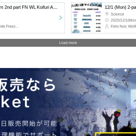
12/1 (Mon) 2-part system 2nd part FN WL Koifuri AB EN
12/1 (Mon) 2-p
Science
2025/12/1(Mon
Felis Noir, Wolferla, Koishite Freeze, ABYSS DOLL, Eternorbit
Load more