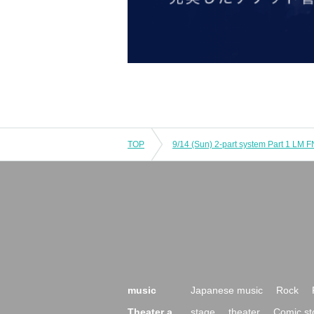
TOP
music
Japanese music
Rock
Theater a
stage
theater
Comic st