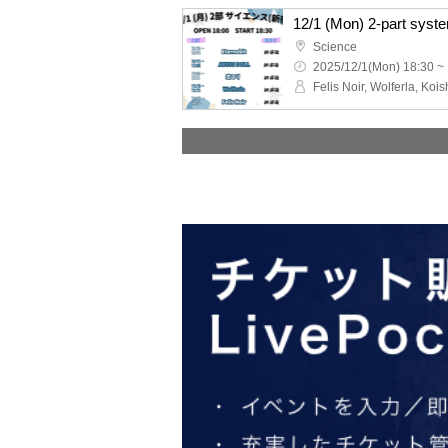
Science
2025/12/1(Mon) 18:30 ~