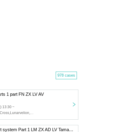
978 cases
arts 1 part FN ZX LV AV
) 13:30 ~
Felis Noir,Zero Cross,Lunarvelion,Astra veil,Eternorbit
12/9 (Tue) 2-part system Part 1 LM ZX AD LV Tama AV