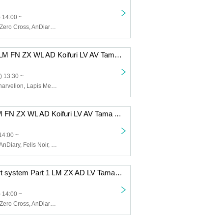
 14:00 ~
Lapis Memory, Zero Cross, AnDiary, Lunarvelion, Tamayura Miracle, Astra veil
12/8 (Mon) 1st LM FN ZX WL AD Koifuri LV AV Tama AB EN
) 13:30 ~
Zero Cross, Lunarvelion, Lapis Memory, Wolferla, AnDiary, Koishite Freeze, Tamayura Miracle, Astra veil, ABYSS DOLL, Eternorbit, Felis Noir, Celestia
12/5 (Fri) 1st LM FN ZX WL AD Koifuri LV AV Tama AB EN
14:00 ~
Lapis Memory, AnDiary, Felis Noir, Koishite Freeze, Tamayura Miracle, ABYSS DOLL, Zero Cross, Lunarvelion, Wolferla, Astra veil, Eternorbit, Celestia
12/2 (Tue) 2-part system Part 1 LM ZX AD LV Tama EN
 14:00 ~
Lapis Memory, Zero Cross, AnDiary, Lunarvelion, Tamayura Miracle, Eternorbit