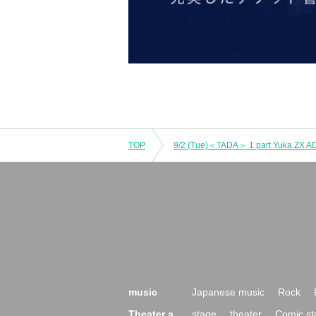
TOP
9/2 (Tue)＜TADA＞ 1 part Yuka ZX AD 
music
Japanese music
Rock
Theater a
stage
theater
Comic st