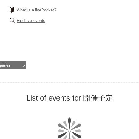
What is a livePocket?
Find live events
quiries
List of events for 開催予定