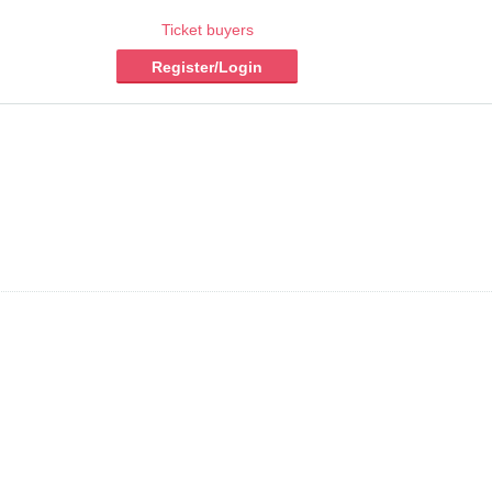
Ticket buyers
Register/Login