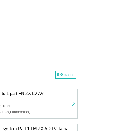
978 cases
arts 1 part FN ZX LV AV
) 13:30 ~
Felis Noir,Zero Cross,Lunarvelion,Astra veil,Eternorbit
12/9 (Tue) 2-part system Part 1 LM ZX AD LV Tama AV