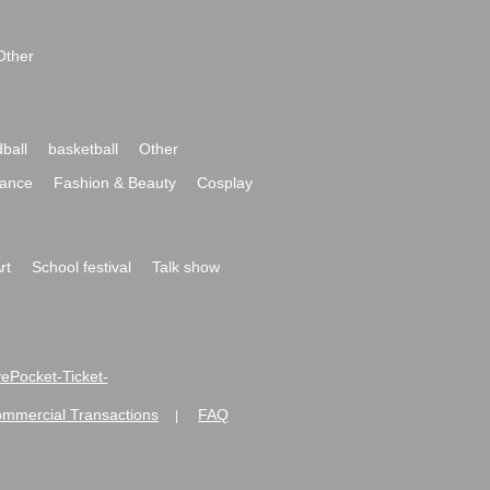
Other
ball
basketball
Other
ance
Fashion & Beauty
Cosplay
rt
School festival
Talk show
ivePocket-Ticket-
ommercial Transactions
FAQ
|