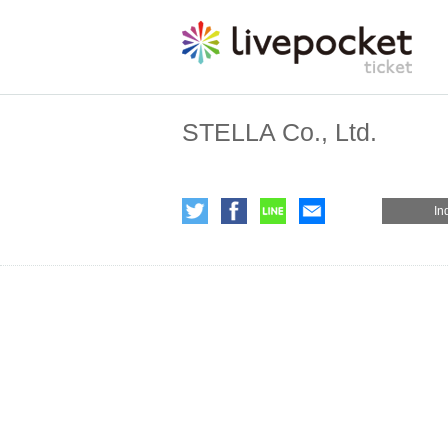
STELLA Co., Ltd.
In