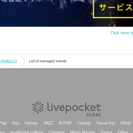
Click here f
Koifuri LV
List of managed events
Pop
Fes
hiphop
JAZZ
K-POP
Classic
Visual Kei
Other
ory
traditional culture
Comedy
Mono Manne
dance
Other