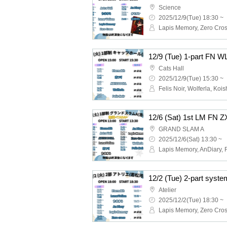
Science
2025/12/9(Tue) 18:30 ~
12/9 (Tue) 1-part FN W
Cats Hall
2025/12/9(Tue) 15:30 ~
GRAND SLAM A
2025/12/6(Sat) 13:30 ~
Atelier
2025/12/2(Tue) 18:30 ~