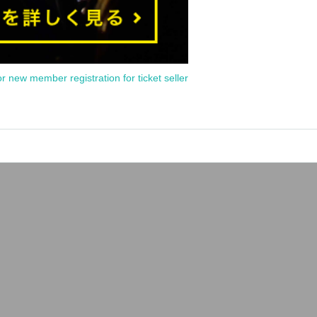
or new member registration for ticket seller