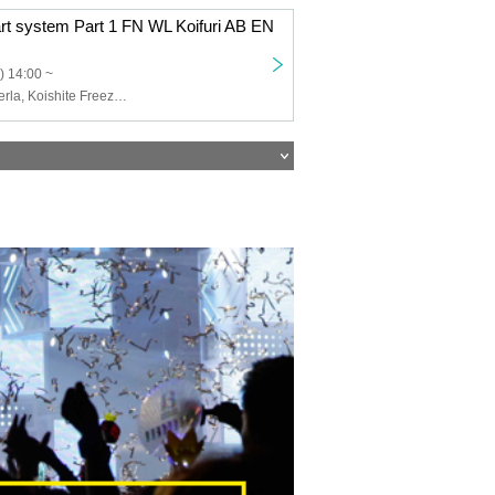
art system Part 1 FN WL Koifuri AB EN
) 14:00 ~
Felis Noir, Wolferla, Koishite Freeze, ABYSS DOLL, Eternorbit