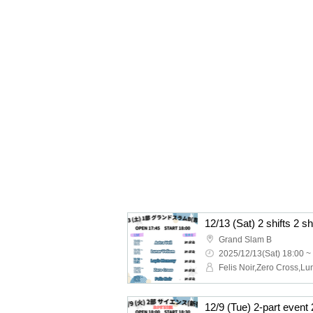
12/13 (Sat) 2 shifts 2 s
Grand Slam B
2025/12/13(Sat) 18:00 ~
12/9 (Tue) 2-part event