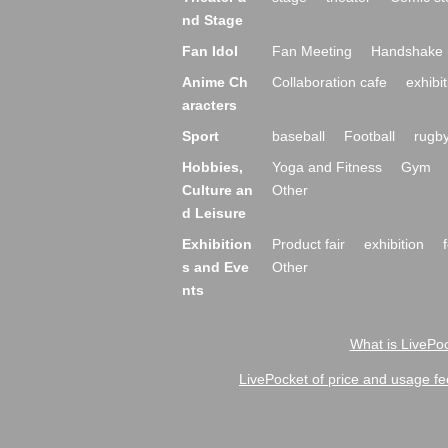
nd Stage
Fan Idol
Fan Meeting
Handshake 
Anime Ch
Collaboration cafe
exhibit
aracters
Sport
baseball
Football
rugb
Hobbies,
Yoga and Fitness
Gym
Culture an
Other
d Leisure
Exhibition
Product fair
exhibition
s and Eve
Other
nts
What is LivePoc
LivePocket of price and usage fe