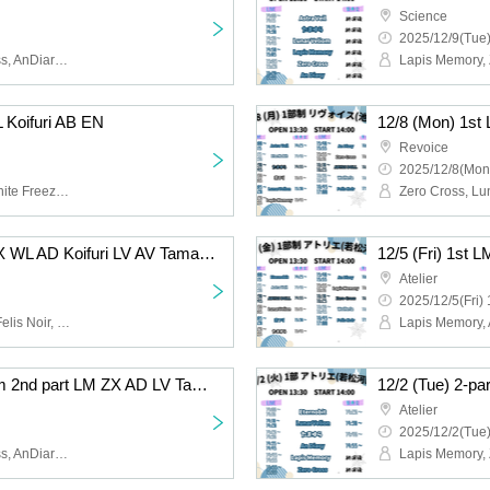
Science
2025/12/9(Tue)
Lapis Memory, Zero Cross, AnDiary, Lunarvelion, Tamayura Miracle, Astra veil
L Koifuri AB EN
Revoice
2025/12/8(Mon
Felis Noir, Wolferla, Koishite Freeze, ABYSS DOLL, Eternorbit, Celestia
12/6 (Sat) 1st LM FN ZX WL AD Koifuri LV AV Tama AB EN
Atelier
2025/12/5(Fri) 
Lapis Memory, AnDiary, Felis Noir, Koishite Freeze, Tamayura Miracle, ABYSS DOLL, Zero Cross, Lunarvelion, Wolferla, Astra veil, Eternorbit, Celestia
12/2 (Tue) 2-part system 2nd part LM ZX AD LV Tama EN
Atelier
2025/12/2(Tue)
Lapis Memory, Zero Cross, AnDiary, Lunarvelion, Tamayura Miracle, Eternorbit