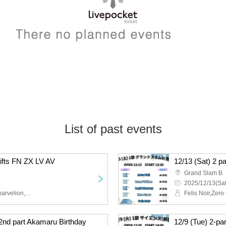
List of past events
hifts FN ZX LV AV
12/13 (Sat) 2 p
Grand Slam B
2025/12/13(Sat
Felis Noir,Zero Cross,Lunarvelion,Astra veil,Eternorbit
 2nd part Akamaru Birthday