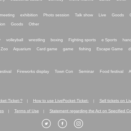
meeting
exhibition
Photo session
Talk show
Live
Goods
ion
Goods
Other
y
volleyball
wrestling
boxing
Fighting sports
e Sports
hand
Zoo
Aquarium
Card game
game
fishing
Escape Game
d
festival
Fireworks display
Town Con
Seminar
Food festival
A
ket-Ticket-?
How to use LivePocket-Ticket-
Sell tickets on L
|
|
es
Terms of Use
Statement regarding the Act on Specified C
|
|