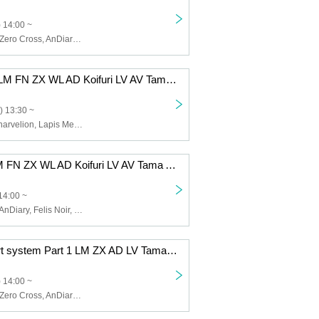
 14:00 ~
Lapis Memory, Zero Cross, AnDiary, Lunarvelion, Tamayura Miracle, Astra veil
12/8 (Mon) 1st LM FN ZX WL AD Koifuri LV AV Tama AB EN
) 13:30 ~
Zero Cross, Lunarvelion, Lapis Memory, Wolferla, AnDiary, Koishite Freeze, Tamayura Miracle, Astra veil, ABYSS DOLL, Eternorbit, Felis Noir, Celestia
12/5 (Fri) 1st LM FN ZX WL AD Koifuri LV AV Tama AB EN
14:00 ~
Lapis Memory, AnDiary, Felis Noir, Koishite Freeze, Tamayura Miracle, ABYSS DOLL, Zero Cross, Lunarvelion, Wolferla, Astra veil, Eternorbit, Celestia
12/2 (Tue) 2-part system Part 1 LM ZX AD LV Tama EN
 14:00 ~
Lapis Memory, Zero Cross, AnDiary, Lunarvelion, Tamayura Miracle, Eternorbit