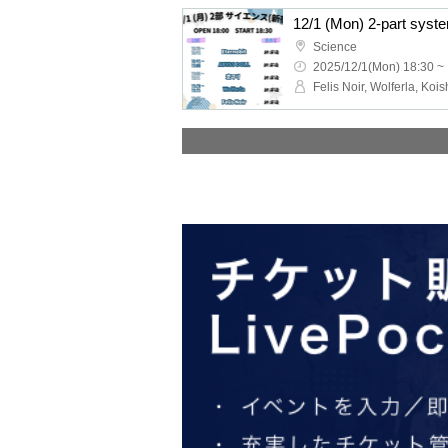
Science
2025/12/1(Mon) 18:30 ~