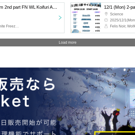
12/1 (Mon) 2-part system 2nd part FN WL Koifuri AB EN
12/1 (Mon) 2-p
Science
2025/12/1(Mon
Felis Noir, Wolferla, Koishite Freeze, ABYSS DOLL, Eternorbit
Load more