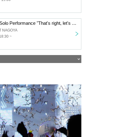
Reirei Concept Solo Performance "That's right, let's become a monster."
T NAGOYA
18:30 ~