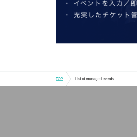
TOP
List of managed events