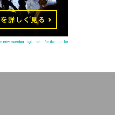
or new member registration for ticket seller