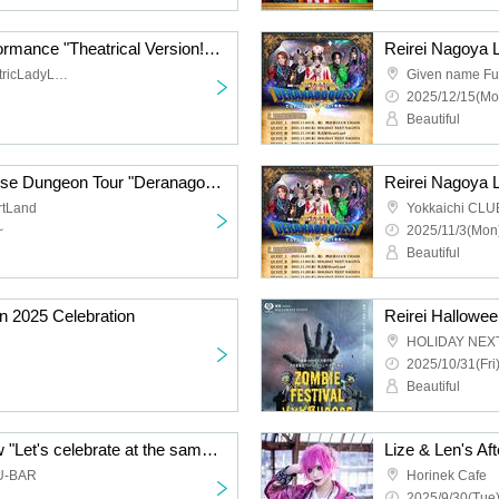
Reirei 2025 FINAL Performance "Theatrical Version! Deranago QUEST ~Holy Night and the Demon King's Castle~"
Given name Furuya ElectricLadyLand
Given name F
2025/12/15(Mo
Beautiful
Reirei Nagoya Live House Dungeon Tour "Deranago QUEST ~And to the end of the year~ -Shinsakae Edition-"
rtLand
Yokkaichi CL
~
2025/11/3(Mon)
Beautiful
n 2025 Celebration
Reirei Hallowee
HOLIDAY NEX
2025/10/31(Fri
Beautiful
Reirei Petit Dinner Show "Let's celebrate at the same time -2nd-"
Lize & Len's A
U-BAR
Horinek Cafe
2025/9/30(Tue)