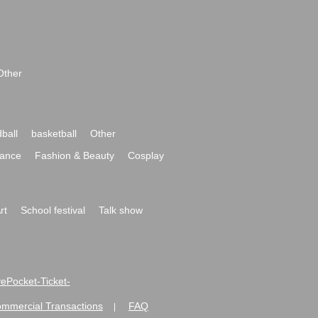
Other
ball
basketball
Other
ance
Fashion & Beauty
Cosplay
rt
School festival
Talk show
ivePocket-Ticket-
ommercial Transactions
FAQ
|