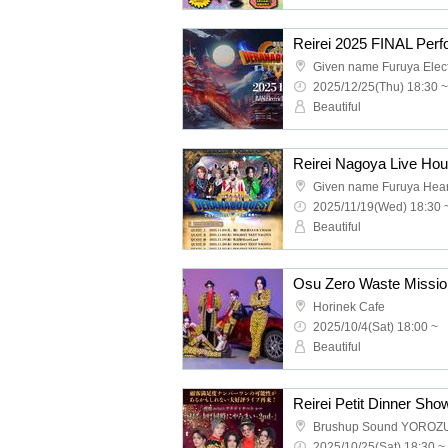
2025/12/25(Thu) 18:30 ~
Beautiful
Given name Furuya Hea
2025/11/19(Wed) 18:30 
Beautiful
Osu Zero Waste Missio
Horinek Cafe
2025/10/4(Sat) 18:00 ~
Beautiful
Brushup Sound YOROZ
2025/10/25(Sat) 18:30 ~