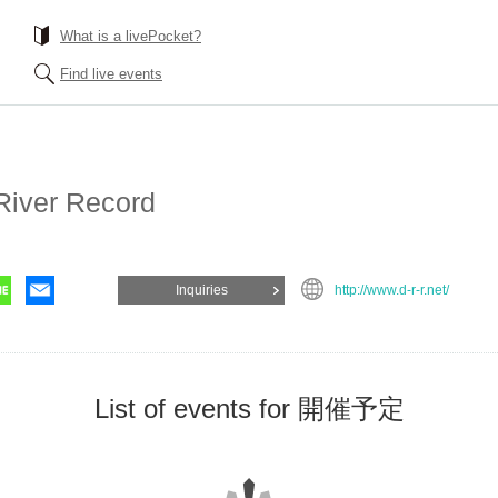
What is a livePocket?
Find live events
River Record
Inquiries
http://www.d-r-r.net/
List of events for 開催予定