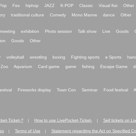
Pop
Fes
hiphop
JAZZ
K-POP
Classic
Visual Kei
Other
ory
traditional culture
Comedy
Mono Manne
dance
Other
meeting
exhibition
Photo session
Talk show
Live
Goods
ion
Goods
Other
y
volleyball
wrestling
boxing
Fighting sports
e Sports
hand
Zoo
Aquarium
Card game
game
fishing
Escape Game
d
festival
Fireworks display
Town Con
Seminar
Food festival
A
ket-Ticket-?
How to use LivePocket-Ticket-
Sell tickets on L
|
|
es
Terms of Use
Statement regarding the Act on Specified C
|
|