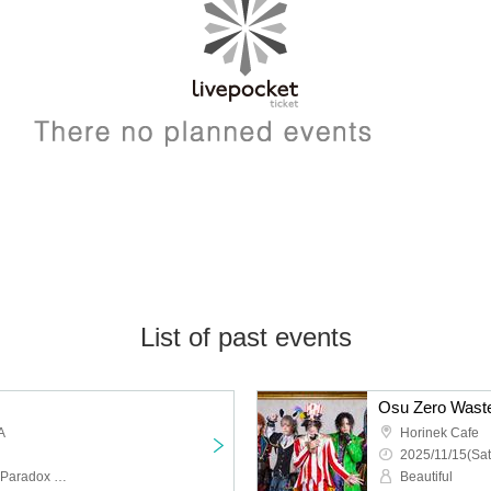
List of past events
Osu Zero Waste
A
Horinek Cafe
2025/11/15(Sat
Lili, Lyra Company, Otto, Paradox Risk, Yuzurihari Riri, MISTIC DOLL, Aimi Rika, ROW
Beautiful