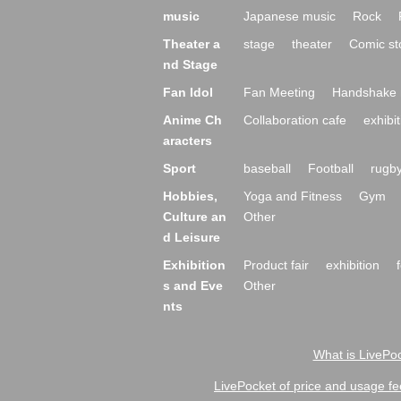
music
Japanese music
Rock
Theater a
stage
theater
Comic st
nd Stage
Fan Idol
Fan Meeting
Handshake 
Anime Ch
Collaboration cafe
exhibit
aracters
Sport
baseball
Football
rugb
Hobbies,
Yoga and Fitness
Gym
Culture an
Other
d Leisure
Exhibition
Product fair
exhibition
s and Eve
Other
nts
What is LivePoc
LivePocket of price and usage fe