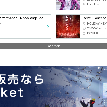
Lize, Len
Reirei - Concept Solo Performance "A holy angel descends into the world, illuminating the source of a single flash of light ~house holly happy~"
A
HOLIDAY NEX
2025/9/12(Fri) 
Beautiful
Load more