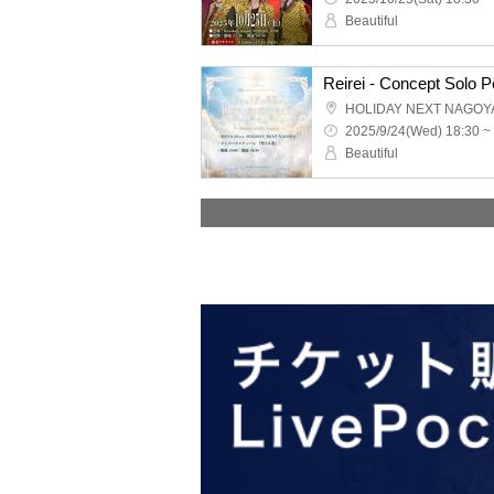
Beautiful
HOLIDAY NEXT NAGOY
2025/9/24(Wed) 18:30 ~
Beautiful