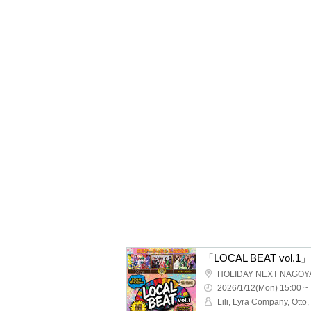
「LOCAL BEAT vol.1」
HOLIDAY NEXT NAGOY
2026/1/12(Mon) 15:00 ~