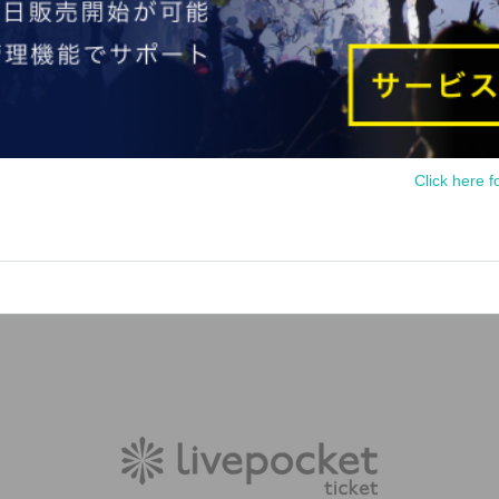
Click here f