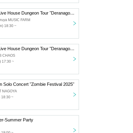
Reirei Nagoya Live House Dungeon Tour "Deranago QUEST ~And to the End of the Year~ -Fujigaoka Edition-"
uruya MUSIC FARM
n) 18:30 ~
Reirei Nagoya Live House Dungeon Tour "Deranago QUEST ~And to the End of the Year~ -Mie Edition-"
UB CHAOS
 17:30 ~
n Solo Concert "Zombie Festival 2025"
T NAGOYA
) 18:30 ~
fter-Summer Party
 19:00 ~