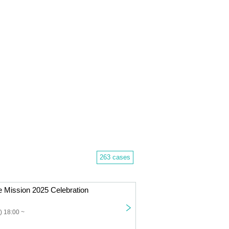
263 cases
 Mission 2025 Celebration
) 18:00 ~