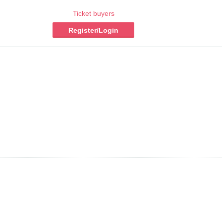
Ticket buyers
Register/Login