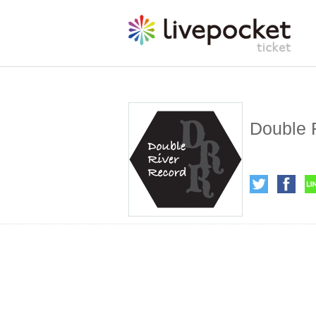
Double 