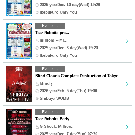
2025 yearDec. 10 day(Wed) 19:20
Ikebukuro Only You
Event end
Tear Rabbits pre...
million! ～Mi...
2025 yearDec. 3 day(Wed) 19:20
Ikebukuro Only You
Event end
Blind Clouds Complete Destruction of Tokyo...
blindly
2026 yearFeb. 5 day(Thu) 19:00
Shibuya WOMB
Event end
Tear Rabbits Early...
G-Shock, Million...
2025 yearDec. 7 day(Sun) 07:30