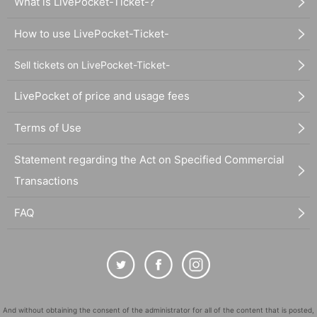
What is LivePocket-Ticket-?
How to use LivePocket-Ticket-
Sell tickets on LivePocket-Ticket-
LivePocket of price and usage fees
Terms of Use
Statement regarding the Act on Specified Commercial
Transactions
FAQ
And without obtaining the consent of the administrator for all of the content that is posted,