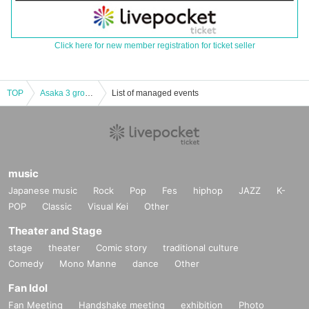
Click here for new member registration for ticket seller
TOP
Asaka 3 groups host Asaka 3!
List of managed events
music
Japanese music
Rock
Pop
Fes
hiphop
JAZZ
K-
POP
Classic
Visual Kei
Other
Theater and Stage
stage
theater
Comic story
traditional culture
Comedy
Mono Manne
dance
Other
Fan Idol
Fan Meeting
Handshake meeting
exhibition
Photo