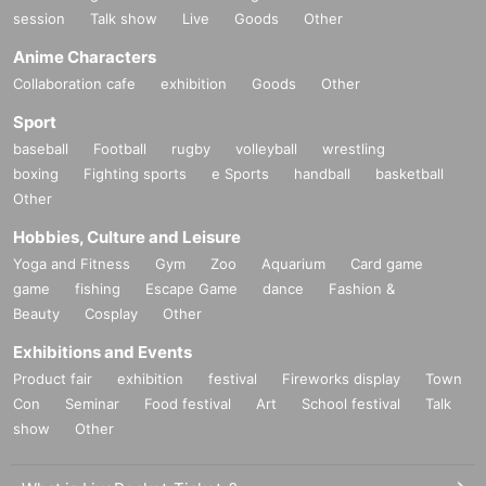
session
Talk show
Live
Goods
Other
Anime Characters
Collaboration cafe
exhibition
Goods
Other
Sport
baseball
Football
rugby
volleyball
wrestling
boxing
Fighting sports
e Sports
handball
basketball
Other
Hobbies, Culture and Leisure
Yoga and Fitness
Gym
Zoo
Aquarium
Card game
game
fishing
Escape Game
dance
Fashion &
Beauty
Cosplay
Other
Exhibitions and Events
Product fair
exhibition
festival
Fireworks display
Town
Con
Seminar
Food festival
Art
School festival
Talk
show
Other