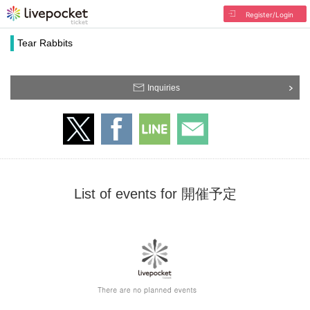
Register/Login
Tear Rabbits
Inquiries
List of events for 開催予定