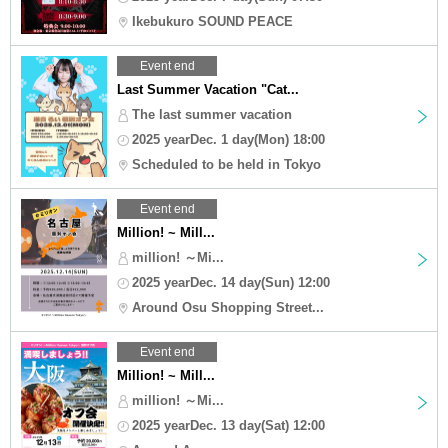
Ikebukuro SOUND PEACE
Event end
Last Summer Vacation "Cat...
The last summer vacation
2025 yearDec. 1 day(Mon) 18:00
Scheduled to be held in Tokyo
Event end
Million! ~ Mill...
million! ～Mi...
2025 yearDec. 14 day(Sun) 12:00
Around Osu Shopping Street...
Event end
Million! ~ Mill...
million! ～Mi...
2025 yearDec. 13 day(Sat) 12:00