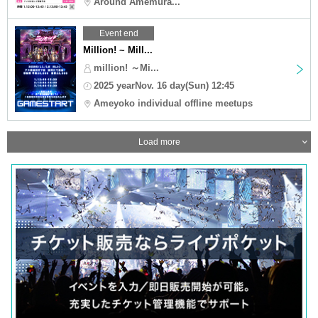
Around Amemura...
Event end
Million! ~ Mill...
million! ～Mi...
2025 yearNov. 16 day(Sun) 12:45
Ameyoko individual offline meetups
Load more