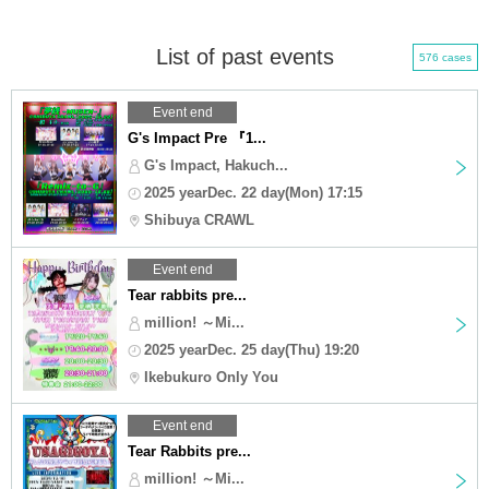
List of past events
576 cases
Event end
G's Impact Pre 『1...
G's Impact, Hakuch...
2025 yearDec. 22 day(Mon) 17:15
Shibuya CRAWL
Event end
Tear rabbits pre...
million! ～Mi...
2025 yearDec. 25 day(Thu) 19:20
Ikebukuro Only You
Event end
Tear Rabbits pre...
million! ～Mi...