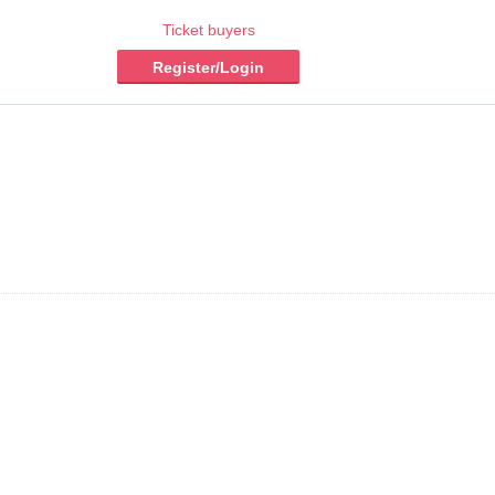
Ticket buyers
Register/Login