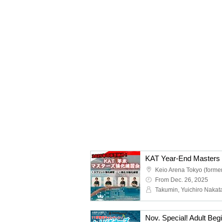
KAT Year-End Masters 
From Dec. 26, 2025
Nov. Special! Adult Be