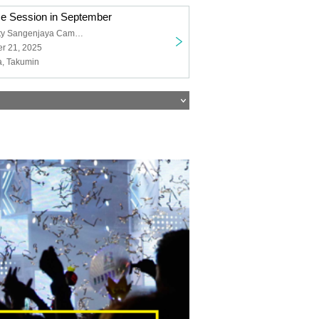
ce Session in September
Nihon University Sangenjaya Campus
r 21, 2025
a, Takumin