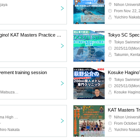
njaya
From Nov. 22, 
Yuichiro Naka
<Swim with Kosuke Hagino! KAT Masters Practice Session at Tokyo Swimming Center>
Tokyo Swimmin
2025/11/3(Mon)
Takumin, Kent
ement training session
Kosuke Hagino's
Tokyo Swimmin
2025/11/3(Mon)
Yuichiro Nakata, Kosuke Matsuzawa, Kaiya Seki
KAT Masters Tra
Nihon University Toyoyama High School
~
From October 1
hiro Nakata