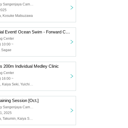
Nihon University Sangenjaya Campus
2025
ta, Kosuke Matsuzawa
Tokyo SC Special Event! Ocean Swim - Forward Check Techniques and Group Swimming (10-Minute Swim) Practice Session
g Center
 10:00 ~
a Sagae
 200m Individual Medley Clinic
g Center
 16:00 ~
Kosuke Hagino, Kaiya Seki, Yuichiro Nakata
ining Session [Oct.]
Nihon University Sangenjaya Campus
1, 2025
Yuichiro Nakata, Takumin, Kaiya Seki