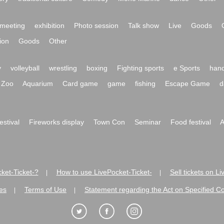
meeting
exhibition
Photo session
Talk show
Live
Goods
ion
Goods
Other
y
volleyball
wrestling
boxing
Fighting sports
e Sports
hand
Zoo
Aquarium
Card game
game
fishing
Escape Game
d
festival
Fireworks display
Town Con
Seminar
Food festival
A
ket-Ticket-?
How to use LivePocket-Ticket-
Sell tickets on L
|
|
es
Terms of Use
Statement regarding the Act on Specified C
|
|