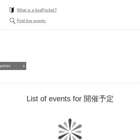
What is a livePocket?
Find live events
quiries
List of events for 開催予定