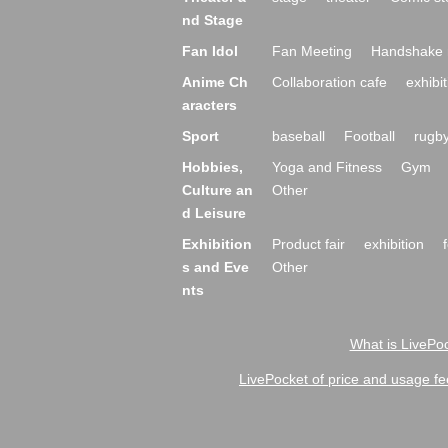
nd Stage
Fan Idol
Fan Meeting
Handshake 
Anime Ch
Collaboration cafe
exhibit
aracters
Sport
baseball
Football
rugb
Hobbies,
Yoga and Fitness
Gym
Culture an
Other
d Leisure
Exhibition
Product fair
exhibition
s and Eve
Other
nts
What is LivePoc
LivePocket of price and usage fe