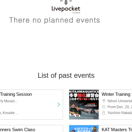
List of past events
Training Session
Keio Arena Tokyo (formerly Musashino Forest Sports Plaza)
Nihon Universi
From Dec. 20,
Takumin, Yuichiro Nakata, Kosuke Matsuzawa
Yuichiro Naka
ginners Swim Class
KAT Masters Tra