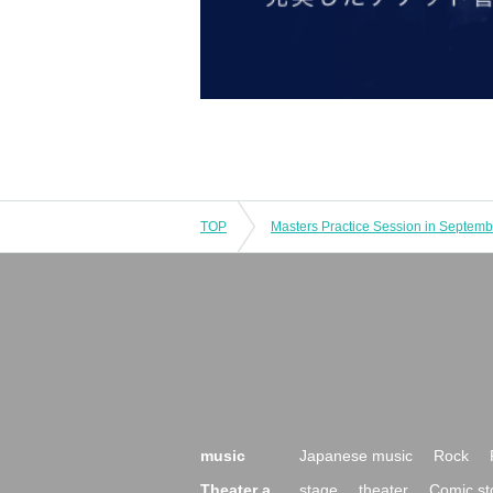
TOP
Masters Practice Session in Septemb
music
Japanese music
Rock
Theater a
stage
theater
Comic st