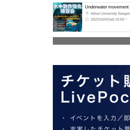
Underwater movement s
Nihon University Sange
2025/10/4(Sat) 16:00 ~