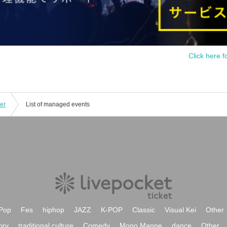
Click here f
er
List of managed events
Pop
Fes
hiphop
JAZZ
K-POP
Classic
Visual Kei
Other
ory
traditional culture
Comedy
Mono Manne
dance
Other