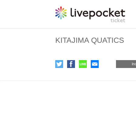
KITAJIMA QUATICS
In