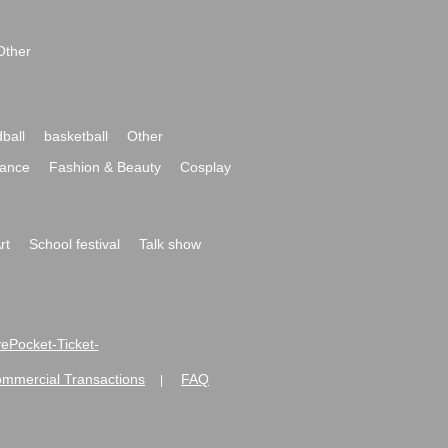
Other
ball
basketball
Other
ance
Fashion & Beauty
Cosplay
rt
School festival
Talk show
ivePocket-Ticket-
ommercial Transactions
FAQ
|