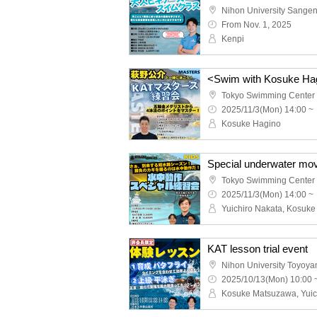
Nihon University Sange
From Nov. 1, 2025
Kenpi
Tokyo Swimming Center
2025/11/3(Mon) 14:00 ~
Kosuke Hagino
Special underwater mov
Tokyo Swimming Center
2025/11/3(Mon) 14:00 ~
KAT lesson trial event
2025/10/13(Mon) 10:00 
Kosuke Matsuzawa, Yuic