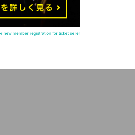
or new member registration for ticket seller