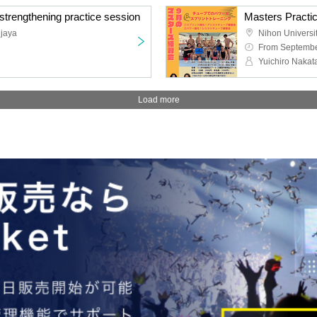
trengthening practice session
Masters Practi
njaya
From Septembe
Yuichiro Nakat
Load more