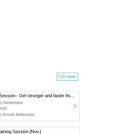
113 cases
Winter Training Session - Get stronger and faster this winter!
ty Sangenjaya
 2025
ta, Kosuke Matsuzawa
ining Session [Nov.]