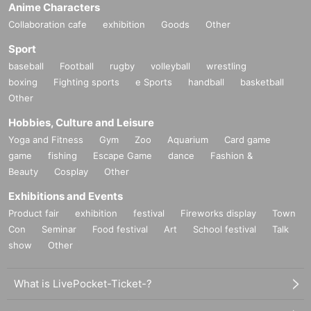
Anime Characters
Collaboration cafe
exhibition
Goods
Other
Sport
baseball
Football
rugby
volleyball
wrestling
boxing
Fighting sports
e Sports
handball
basketball
Other
Hobbies, Culture and Leisure
Yoga and Fitness
Gym
Zoo
Aquarium
Card game
game
fishing
Escape Game
dance
Fashion &
Beauty
Cosplay
Other
Exhibitions and Events
Product fair
exhibition
festival
Fireworks display
Town
Con
Seminar
Food festival
Art
School festival
Talk
show
Other
What is LivePocket-Ticket-?