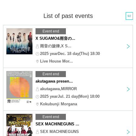
List of past events
92
Event end
X SUGAMO&雨音の...
雨音の旋律,X S...
2025 yearDec. 18 day(Thu) 18:30
Live House Mor...
Event end
akutagawa presen...
akutagawa,MIRROR
2025 yearJul. 21 day(Mon) 18:00
Kokubunji Morgana
Event end
SEX MACHINEGUNS ...
SEX MACHINEGUNS