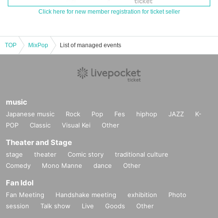
Click here for new member registration for ticket seller
TOP
MixPop
List of managed events
music
Japanese music
Rock
Pop
Fes
hiphop
JAZZ
K-
POP
Classic
Visual Kei
Other
Theater and Stage
stage
theater
Comic story
traditional culture
Comedy
Mono Manne
dance
Other
Fan Idol
Fan Meeting
Handshake meeting
exhibition
Photo
session
Talk show
Live
Goods
Other