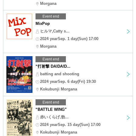
Morgana
Event end
MixPop
ヒルマ,Catty s...
2024 yearSep. 1 day(Sun) 17:00
Morgana
Event end
“打射撃 DA!DA!D...
batting and shooting
2024 yearSep. 6 day(Fri) 19:30
Kokubunji Morgana
Event end
“BATTLE WING”
赤いくらげ,勃...
2024 yearSep. 15 day(Sun) 17:00
Kokubunji Morgana