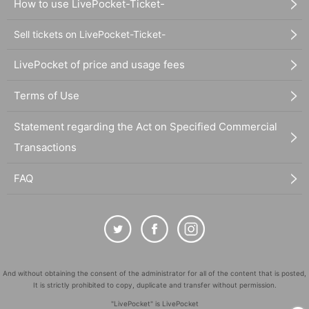
How to use LivePocket-Ticket-
Sell tickets on LivePocket-Ticket-
LivePocket of price and usage fees
Terms of Use
Statement regarding the Act on Specified Commercial
Transactions
FAQ
And without obtaining the consent of the administrator for all of the content that is posted,
It is strictly prohibited to copy, duplicate and transfer without permission.
"LivePocket" is LivePocket