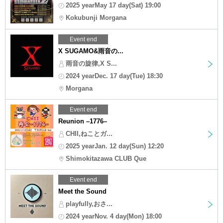
2025 yearMay 17 day(Sat) 19:00
Kokubunji Morgana
Event end
X SUGAMO&雨音の...
雨音の旋律,X S...
2024 yearDec. 17 day(Tue) 18:30
Morgana
Event end
Reunion –1776–
CHII,ねことガ...
2025 yearJan. 12 day(Sun) 12:20
Shimokitazawa CLUB Que
Event end
Meet the Sound
playfully,おさ...
2024 yearNov. 4 day(Mon) 18:00