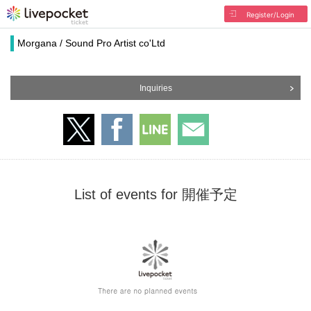
Register/Login
Morgana / Sound Pro Artist co'Ltd
Inquiries
List of events for 開催予定