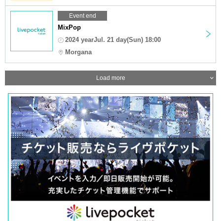
Event end
MixPop
2024 yearJul. 21 day(Sun) 18:00
Morgana
Load more