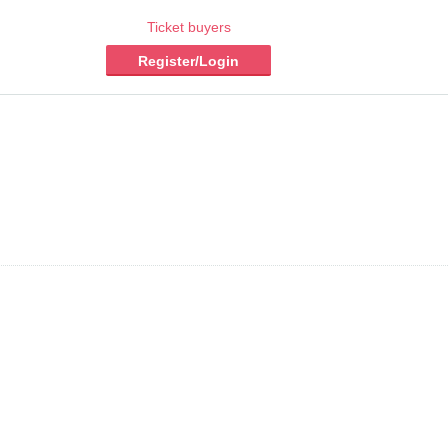
Ticket buyers
Register/Login