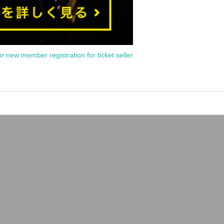
or new member registration for ticket seller