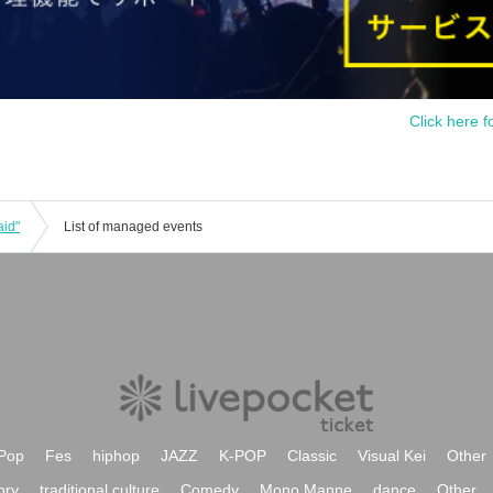
Click here f
aid"
List of managed events
Pop
Fes
hiphop
JAZZ
K-POP
Classic
Visual Kei
Other
ory
traditional culture
Comedy
Mono Manne
dance
Other