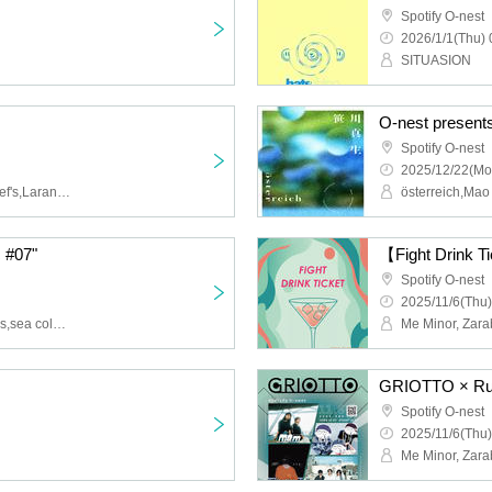
Spotify O-nest
2026/1/1(Thu) 
SITUASION
O-nest present
Spotify O-nest
2025/12/22(Mo
liquid people,cephalo,chef's,Larancia
österreich,Ma
c #07"
【Fight Drink 
Spotify O-nest
2025/11/6(Thu)
ayutthaya,country,Rubens,sea cold,Fennel
GRIOTTO × Ru
Spotify O-nest
2025/11/6(Thu)