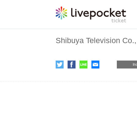
Shibuya Television Co.,
In