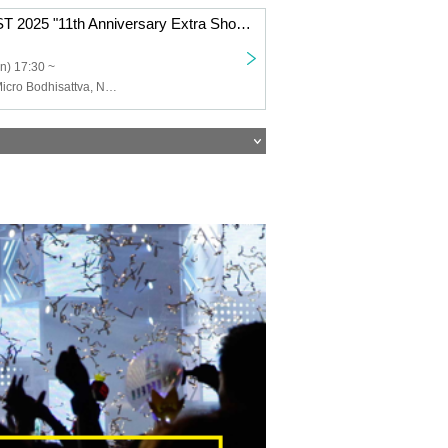
BAHAMAS FEST 2025 "11th Anniversary Extra Show"
n) 17:30 ~
Chikyunokiki, Micro Bodhisattva, Night is always spinning, 1inamillion, nhomme, Yubari Industrial Park