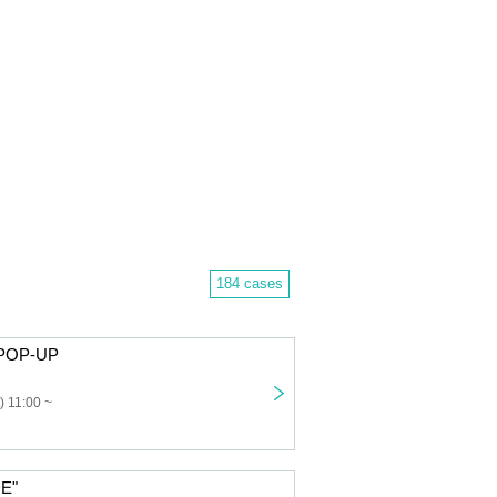
184 cases
POP-UP
) 11:00 ~
E"