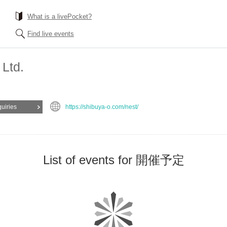
What is a livePocket?
Find live events
 Ltd.
quiries
https://shibuya-o.com/nest/
List of events for 開催予定