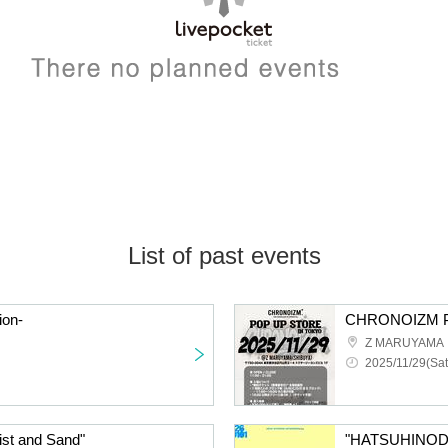
List of past events
ion-
CHRONOIZM 
Z MARUYAMA
2025/11/29(Sat
ist and Sand"
"HATSUHINOD