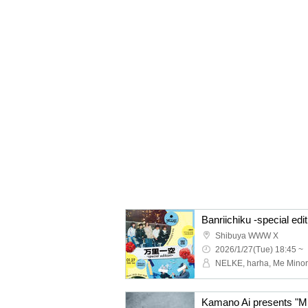
Banriichiku -special edit
Shibuya WWW X
2026/1/27(Tue) 18:45 ~
NELKE, harha, Me Minor
Kamano Ai presents "M