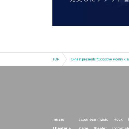
TOP
O-nest presents "Goodbye Poetry x s
music
Japanese music
Rock
Theater a
stage
theater
Comic st