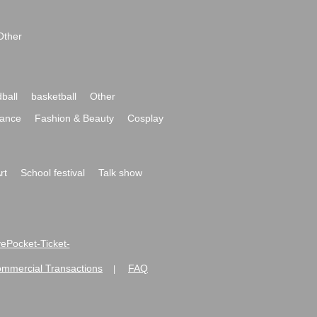
Other
ball
basketball
Other
ance
Fashion & Beauty
Cosplay
rt
School festival
Talk show
ivePocket-Ticket-
ommercial Transactions
FAQ
|