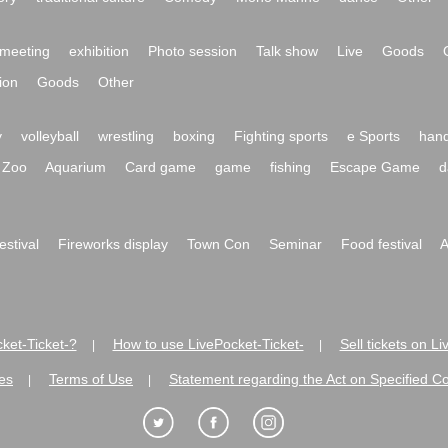
meeting
exhibition
Photo session
Talk show
Live
Goods
ion
Goods
Other
y
volleyball
wrestling
boxing
Fighting sports
e Sports
hand
Zoo
Aquarium
Card game
game
fishing
Escape Game
d
festival
Fireworks display
Town Con
Seminar
Food festival
A
ket-Ticket-?
How to use LivePocket-Ticket-
Sell tickets on L
|
|
es
Terms of Use
Statement regarding the Act on Specified C
|
|