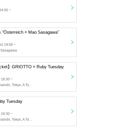
04:00 ~
s "Österreich × Mao Sasagawa"
n) 19:00 ~
o Sasagawa
Ticket】GRIOTTO × Ruby Tuesday
 18:30 ~
Me Minor, Zarabanshi, Tokyo, A Town Without You, Bangs Boy
by Tuesday
 18:30 ~
Me Minor, Zarabanshi, Tokyo, A Town Without You, Bangs Boy