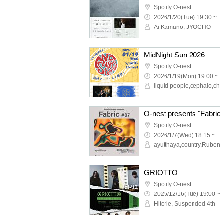
Spotify O-nest
2026/1/20(Tue) 19:30 ~
Ai Kamano, JYOCHO
MidNight Sun 2026
Spotify O-nest
2026/1/19(Mon) 19:00 ~
O-nest presents "Fabri
Spotify O-nest
2026/1/7(Wed) 18:15 ~
GRIOTTO
Spotify O-nest
2025/12/16(Tue) 19:00 ~
Hitorie, Suspended 4th