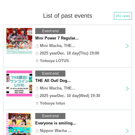
List of past events
281 cases
Event end
Mini Power 7 Regular...
Mini Wacha, THE...
2025 yearDec. 18 day(Thu) 19:00
Yotsuya LOTUS
Event end
THE All Out! Dog...
Mini Wacha, THE...
2025 yearDec. 10 day(Wed) 19:30
Yotsuya lotus
Event end
Everyone is smiling...
Nippon Wacha ...