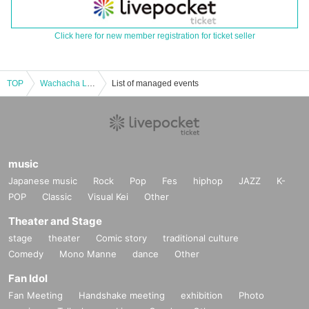
Click here for new member registration for ticket seller
TOP
Wachacha Live August Tokyo commuter pass
List of managed events
music
Japanese music
Rock
Pop
Fes
hiphop
JAZZ
K-
POP
Classic
Visual Kei
Other
Theater and Stage
stage
theater
Comic story
traditional culture
Comedy
Mono Manne
dance
Other
Fan Idol
Fan Meeting
Handshake meeting
exhibition
Photo