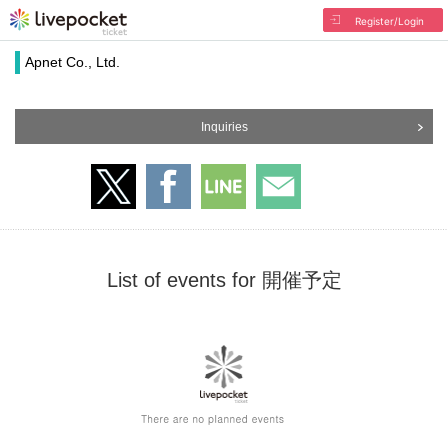
Register/Login
Apnet Co., Ltd.
Inquiries
List of events for 開催予定