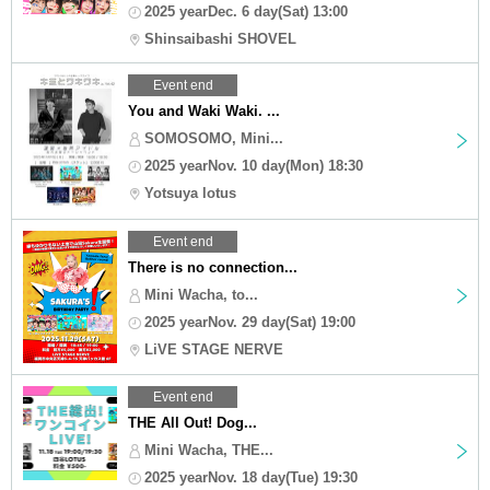
2025 yearDec. 6 day(Sat) 13:00
Shinsaibashi SHOVEL
Event end
You and Waki Waki. ...
SOMOSOMO, Mini...
2025 yearNov. 10 day(Mon) 18:30
Yotsuya lotus
Event end
There is no connection...
Mini Wacha, to...
2025 yearNov. 29 day(Sat) 19:00
LiVE STAGE NERVE
Event end
THE All Out! Dog...
Mini Wacha, THE...
2025 yearNov. 18 day(Tue) 19:30