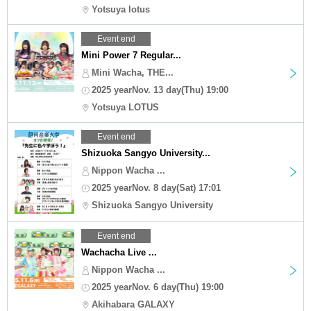
Yotsuya lotus
Event end
Mini Power 7 Regular...
Mini Wacha, THE...
2025 yearNov. 13 day(Thu) 19:00
Yotsuya LOTUS
Event end
Shizuoka Sangyo University...
Nippon Wacha ...
2025 yearNov. 8 day(Sat) 17:01
Shizuoka Sangyo University
Event end
Wachacha Live ...
Nippon Wacha ...
2025 yearNov. 6 day(Thu) 19:00
Akihabara GALAXY