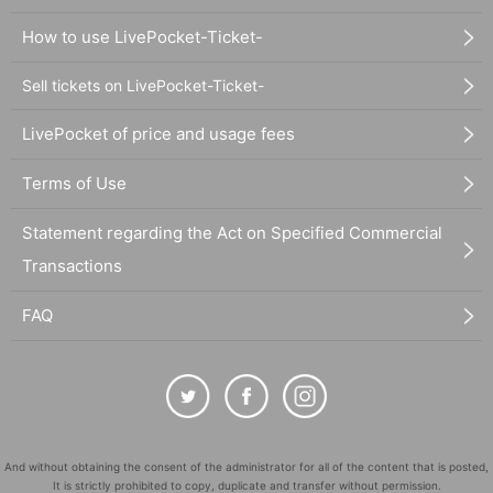
How to use LivePocket-Ticket-
Sell tickets on LivePocket-Ticket-
LivePocket of price and usage fees
Terms of Use
Statement regarding the Act on Specified Commercial
Transactions
FAQ
And without obtaining the consent of the administrator for all of the content that is posted,
It is strictly prohibited to copy, duplicate and transfer without permission.