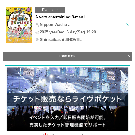
Event end
A very entertaining 3-man L...
Nippon Wacha ...
2025 yearDec. 6 day(Sat) 19:20
Shinsaibashi SHOVEL
Load more