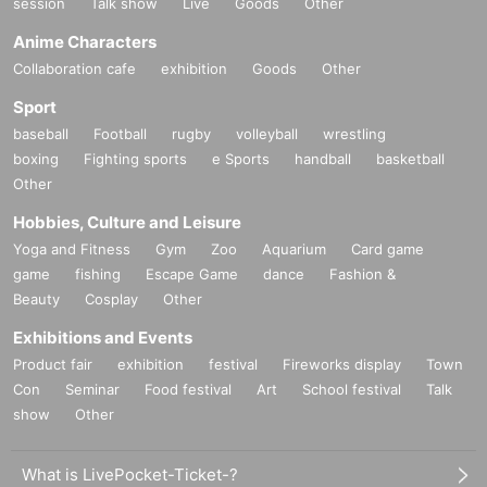
session
Talk show
Live
Goods
Other
Anime Characters
Collaboration cafe
exhibition
Goods
Other
Sport
baseball
Football
rugby
volleyball
wrestling
boxing
Fighting sports
e Sports
handball
basketball
Other
Hobbies, Culture and Leisure
Yoga and Fitness
Gym
Zoo
Aquarium
Card game
game
fishing
Escape Game
dance
Fashion &
Beauty
Cosplay
Other
Exhibitions and Events
Product fair
exhibition
festival
Fireworks display
Town
Con
Seminar
Food festival
Art
School festival
Talk
show
Other
What is LivePocket-Ticket-?