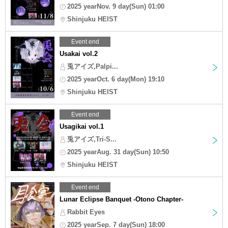
2025 yearNov. 9 day(Sun) 01:00
Shinjuku HEIST
Event end
Usakai vol.2
兎アイズ,Palpi...
2025 yearOct. 6 day(Mon) 19:10
Shinjuku HEIST
Event end
Usagikai vol.1
兎アイズ,Tri-S...
2025 yearAug. 31 day(Sun) 10:50
Shinjuku HEIST
Event end
Lunar Eclipse Banquet -Otono Chapter-
Rabbit Eyes
2025 yearSep. 7 day(Sun) 18:00