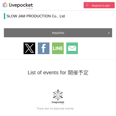
Register/Login
SLOW JAM PRODUCTION Co., Ltd.
Inquiries
List of events for 開催予定