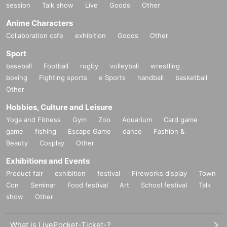
session
Talk show
Live
Goods
Other
Anime Characters
Collaboration cafe
exhibition
Goods
Other
Sport
baseball
Football
rugby
volleyball
wrestling
boxing
Fighting sports
e Sports
handball
basketball
Other
Hobbies, Culture and Leisure
Yoga and Fitness
Gym
Zoo
Aquarium
Card game
game
fishing
Escape Game
dance
Fashion &
Beauty
Cosplay
Other
Exhibitions and Events
Product fair
exhibition
festival
Fireworks display
Town
Con
Seminar
Food festival
Art
School festival
Talk
show
Other
What is LivePocket-Ticket-?