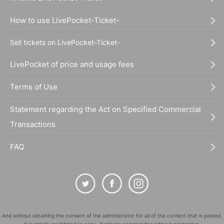
How to use LivePocket-Ticket-
Sell tickets on LivePocket-Ticket-
LivePocket of price and usage fees
Terms of Use
Statement regarding the Act on Specified Commercial
Transactions
FAQ
And without obtaining the consent of the administrator for all of the content that is posted,