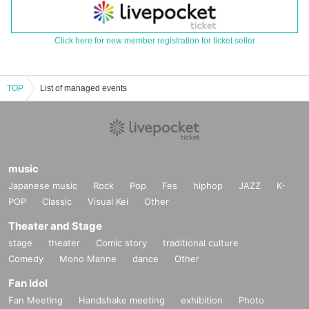
Click here for new member registration for ticket seller
TOP
List of managed events
music
Japanese music
Rock
Pop
Fes
hiphop
JAZZ
K-
POP
Classic
Visual Kei
Other
Theater and Stage
stage
theater
Comic story
traditional culture
Comedy
Mono Manne
dance
Other
Fan Idol
Fan Meeting
Handshake meeting
exhibition
Photo