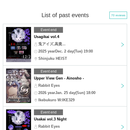
List of past events
70 reviews
Event end
Usagikai vol.4
兎アイズ,高貴...
2025 yearDec. 2 day(Tue) 19:00
Shinjuku HEIST
Event end
Upper View Gen - Ainosho -
Rabbit Eyes
2026 yearJan. 25 day(Sun) 18:00
Ikebukuro W:IKE329
Event end
Usakai vol.3 Night
Rabbit Eyes