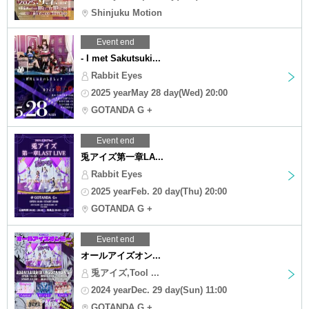
Shinjuku Motion
Event end
- I met Sakutsuki...
Rabbit Eyes
2025 yearMay 28 day(Wed) 20:00
GOTANDA G +
Event end
兎アイズ第一章LA...
Rabbit Eyes
2025 yearFeb. 20 day(Thu) 20:00
GOTANDA G +
Event end
オールアイズオン...
兎アイズ,Tool ...
2024 yearDec. 29 day(Sun) 11:00
GOTANDA G +