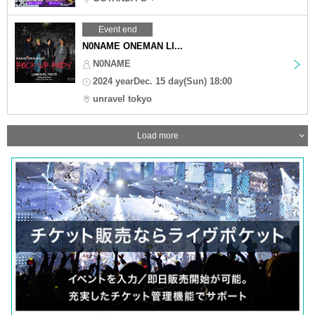
Event end
N0NAME ONEMAN LI...
N0NAME
2024 yearDec. 15 day(Sun) 18:00
unravel tokyo
Load more