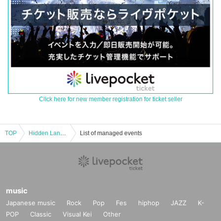
Click here for new member registration for ticket seller
TOP
Hidden Land Feast
List of managed events
music
Japanese music
Rock
Pop
Fes
hiphop
JAZZ
K-
POP
Classic
Visual Kei
Other