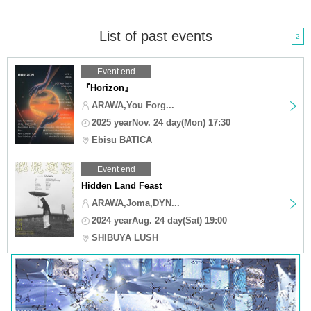
List of past events
2
Event end
『Horizon』
ARAWA,You Forg...
2025 yearNov. 24 day(Mon) 17:30
Ebisu BATICA
Event end
Hidden Land Feast
ARAWA,Joma,DYN...
2024 yearAug. 24 day(Sat) 19:00
SHIBUYA LUSH