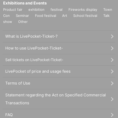
Exhibitions and Events
Product fair
exhibition
festival
Fireworks display
Town
Con
Seminar
Food festival
Art
School festival
Talk
show
Other
What is LivePocket-Ticket-?
How to use LivePocket-Ticket-
Sell tickets on LivePocket-Ticket-
LivePocket of price and usage fees
Terms of Use
Statement regarding the Act on Specified Commercial
Transactions
FAQ