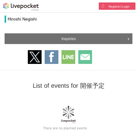
Register/Login
Hiroshi Negishi
Inquiries
List of events for 開催予定