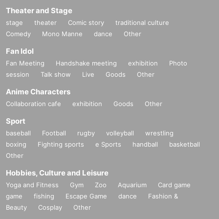
Theater and Stage
stage
theater
Comic story
traditional culture
Comedy
Mono Manne
dance
Other
Fan Idol
Fan Meeting
Handshake meeting
exhibition
Photo
session
Talk show
Live
Goods
Other
Anime Characters
Collaboration cafe
exhibition
Goods
Other
Sport
baseball
Football
rugby
volleyball
wrestling
boxing
Fighting sports
e Sports
handball
basketball
Other
Hobbies, Culture and Leisure
Yoga and Fitness
Gym
Zoo
Aquarium
Card game
game
fishing
Escape Game
dance
Fashion &
Beauty
Cosplay
Other