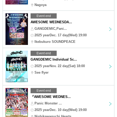
Nagoya
Event end
AWESOME WEDNESDA...
GANGDEMIC,Pani...
2025 yearDec. 17 day(Wed) 19:00
Ikebukuro SOUNDPEACE
Event end
GANGDEMIC Individual Sc...
2025 yearNov. 22 day(Sat) 18:00
See flyer
Event end
『AWESOME WEDNES...
Panic Monster ...
2025 yearDec. 10 day(Wed) 19:00
Nishikawaguchi Hearts