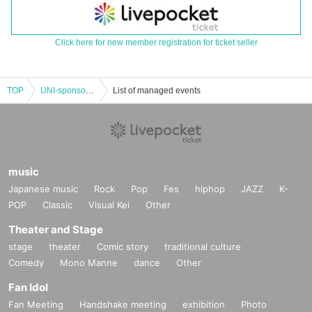
Click here for new member registration for ticket seller
TOP
UNI-sponsored performance "UNI's PARTY"
List of managed events
music
Japanese music
Rock
Pop
Fes
hiphop
JAZZ
K-
POP
Classic
Visual Kei
Other
Theater and Stage
stage
theater
Comic story
traditional culture
Comedy
Mono Manne
dance
Other
Fan Idol
Fan Meeting
Handshake meeting
exhibition
Photo