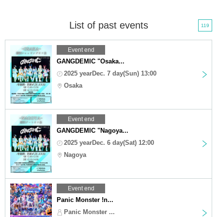
List of past events
119
Event end
GANGDEMIC "Osaka...
2025 yearDec. 7 day(Sun) 13:00
Osaka
Event end
GANGDEMIC "Nagoya...
2025 yearDec. 6 day(Sat) 12:00
Nagoya
Event end
Panic Monster !n...
Panic Monster ...