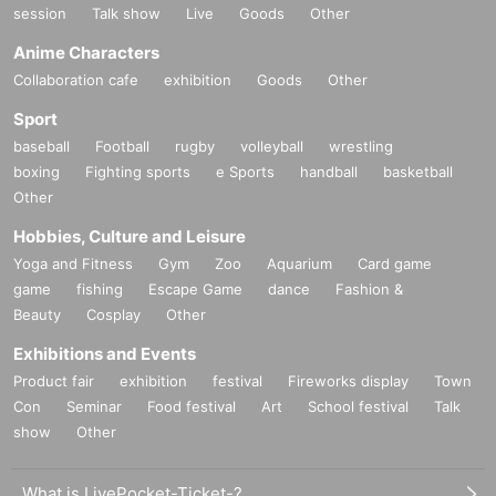
session
Talk show
Live
Goods
Other
Anime Characters
Collaboration cafe
exhibition
Goods
Other
Sport
baseball
Football
rugby
volleyball
wrestling
boxing
Fighting sports
e Sports
handball
basketball
Other
Hobbies, Culture and Leisure
Yoga and Fitness
Gym
Zoo
Aquarium
Card game
game
fishing
Escape Game
dance
Fashion &
Beauty
Cosplay
Other
Exhibitions and Events
Product fair
exhibition
festival
Fireworks display
Town
Con
Seminar
Food festival
Art
School festival
Talk
show
Other
What is LivePocket-Ticket-?