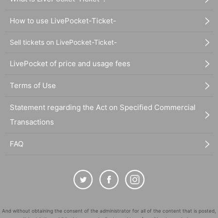
How to use LivePocket-Ticket-
Sell tickets on LivePocket-Ticket-
LivePocket of price and usage fees
Terms of Use
Statement regarding the Act on Specified Commercial
Transactions
FAQ
And without obtaining the consent of the administrator for all of the content that is posted,