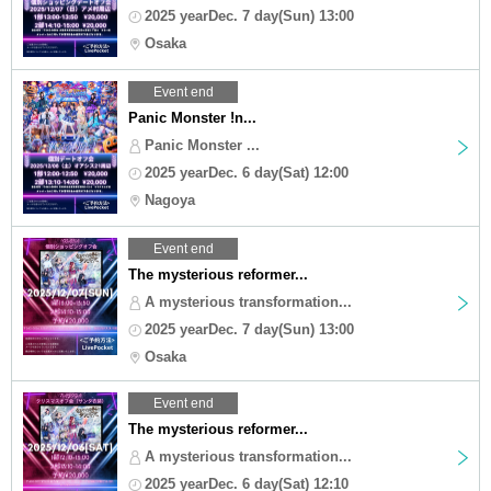
2025 yearDec. 7 day(Sun) 13:00
Osaka
Event end
Panic Monster !n...
Panic Monster ...
2025 yearDec. 6 day(Sat) 12:00
Nagoya
Event end
The mysterious reformer...
A mysterious transformation...
2025 yearDec. 7 day(Sun) 13:00
Osaka
Event end
The mysterious reformer...
A mysterious transformation...
2025 yearDec. 6 day(Sat) 12:10