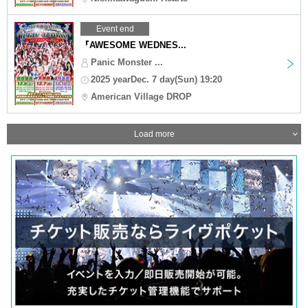
Event end
『AWESOME WEDNES...
Panic Monster ...
2025 yearDec. 7 day(Sun) 19:20
American Village DROP
Load more