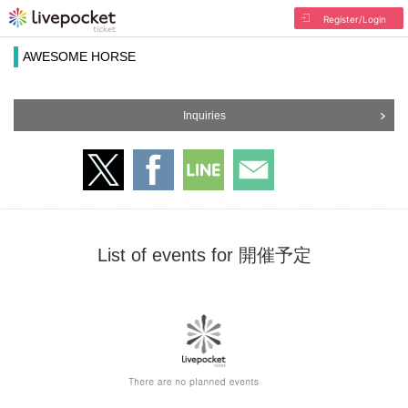
Register/Login
AWESOME HORSE
Inquiries
List of events for 開催予定