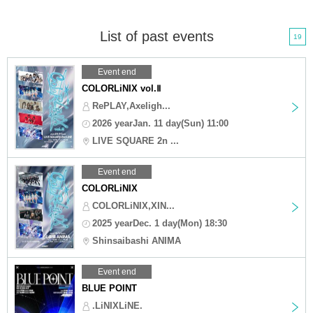
List of past events
19
Event end
COLORLiNIX vol.Ⅱ
RePLAY,Axeligh...
2026 yearJan. 11 day(Sun) 11:00
LIVE SQUARE 2n ...
Event end
COLORLiNIX
COLORLiNIX,XIN...
2025 yearDec. 1 day(Mon) 18:30
Shinsaibashi ANIMA
Event end
BLUE POINT
.LiNIXLiNE.