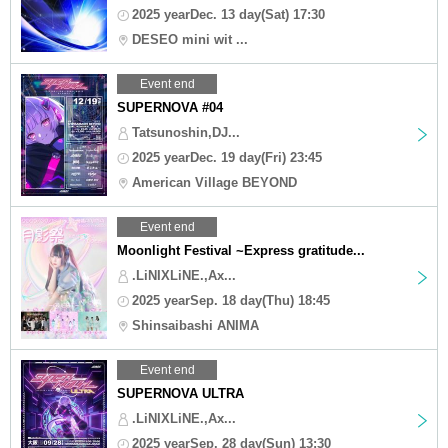
2025 yearDec. 13 day(Sat) 17:30
DESEO mini wit ...
Event end
SUPERNOVA #04
Tatsunoshin,DJ...
2025 yearDec. 19 day(Fri) 23:45
American Village BEYOND
Event end
Moonlight Festival ~Express gratitude...
.LiNIXLiNE.,Ax...
2025 yearSep. 18 day(Thu) 18:45
Shinsaibashi ANIMA
Event end
SUPERNOVA ULTRA
.LiNIXLiNE.,Ax...
2025 yearSep. 28 day(Sun) 13:30