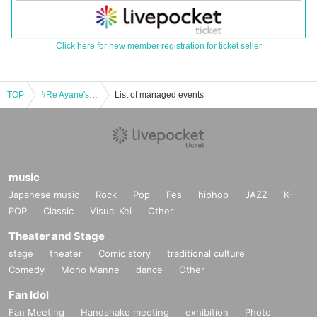
Click here for new member registration for ticket seller
TOP
#Re Ayane's birthday
List of managed events
music
Japanese music
Rock
Pop
Fes
hiphop
JAZZ
K-
POP
Classic
Visual Kei
Other
Theater and Stage
stage
theater
Comic story
traditional culture
Comedy
Mono Manne
dance
Other
Fan Idol
Fan Meeting
Handshake meeting
exhibition
Photo