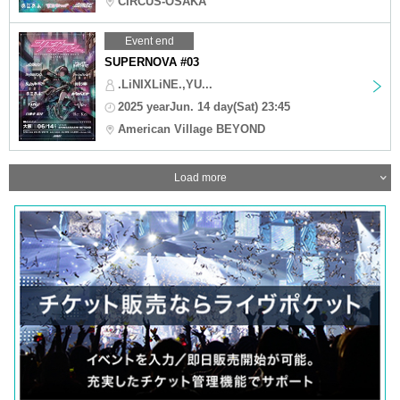
CIRCUS-OSAKA
Event end
SUPERNOVA #03
.LiNIXLiNE.,YU...
2025 yearJun. 14 day(Sat) 23:45
American Village BEYOND
Load more