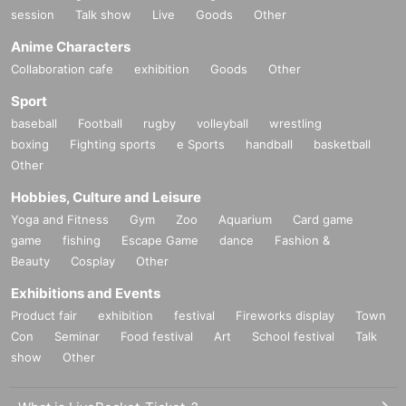
session
Talk show
Live
Goods
Other
Anime Characters
Collaboration cafe
exhibition
Goods
Other
Sport
baseball
Football
rugby
volleyball
wrestling
boxing
Fighting sports
e Sports
handball
basketball
Other
Hobbies, Culture and Leisure
Yoga and Fitness
Gym
Zoo
Aquarium
Card game
game
fishing
Escape Game
dance
Fashion &
Beauty
Cosplay
Other
Exhibitions and Events
Product fair
exhibition
festival
Fireworks display
Town
Con
Seminar
Food festival
Art
School festival
Talk
show
Other