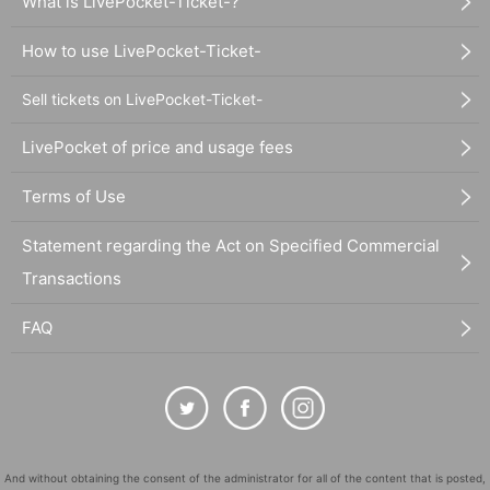
What is LivePocket-Ticket-?
How to use LivePocket-Ticket-
Sell tickets on LivePocket-Ticket-
LivePocket of price and usage fees
Terms of Use
Statement regarding the Act on Specified Commercial
Transactions
FAQ
And without obtaining the consent of the administrator for all of the content that is posted,