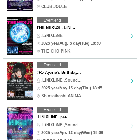
CLUB JOULE
Event end
THE NEXUS -.LiNI...
.LiNIXLiNE.
2025 yearAug. 5 day(Tue) 18:30
THE CHO PINK
Event end
#Re Ayane's Birthday...
.LiNIXLiNE.,Sound...
2025 yearMay 15 day(Thu) 18:45
Shinsaibashi ANIMA
Event end
.LiNIXLiNE. pre ...
.LiNIXLiNE.,Sound...
2025 yearApr. 16 day(Wed) 19:00