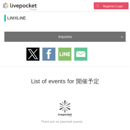
Register/Login
LiNIXLiNE
Inquiries
List of events for 開催予定