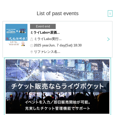
List of past events
1
Event end
ミライLabo×居酒...
ミライLabo実行...
2025 yearJun. 7 day(Sat) 18:30
リファレンス名...