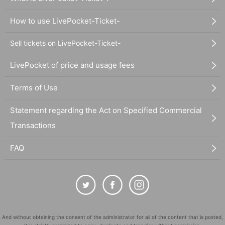
How to use LivePocket-Ticket-
Sell tickets on LivePocket-Ticket-
LivePocket of price and usage fees
Terms of Use
Statement regarding the Act on Specified Commercial
Transactions
FAQ
And without obtaining the consent of the administrator for all of the content that is posted,