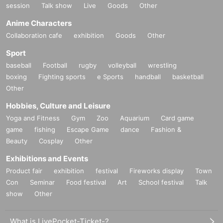
session
Talk show
Live
Goods
Other
Anime Characters
Collaboration cafe
exhibition
Goods
Other
Sport
baseball
Football
rugby
volleyball
wrestling
boxing
Fighting sports
e Sports
handball
basketball
Other
Hobbies, Culture and Leisure
Yoga and Fitness
Gym
Zoo
Aquarium
Card game
game
fishing
Escape Game
dance
Fashion &
Beauty
Cosplay
Other
Exhibitions and Events
Product fair
exhibition
festival
Fireworks display
Town
Con
Seminar
Food festival
Art
School festival
Talk
show
Other
What is LivePocket-Ticket-?