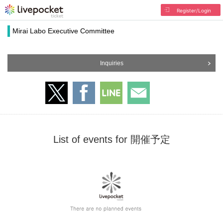
Register/Login
Mirai Labo Executive Committee
Inquiries
List of events for 開催予定