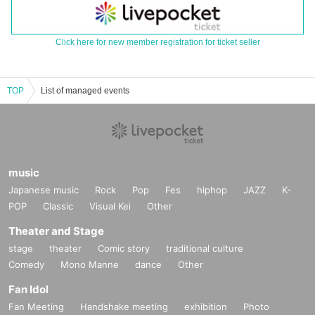
Click here for new member registration for ticket seller
TOP
List of managed events
music
Japanese music
Rock
Pop
Fes
hiphop
JAZZ
K-
POP
Classic
Visual Kei
Other
Theater and Stage
stage
theater
Comic story
traditional culture
Comedy
Mono Manne
dance
Other
Fan Idol
Fan Meeting
Handshake meeting
exhibition
Photo