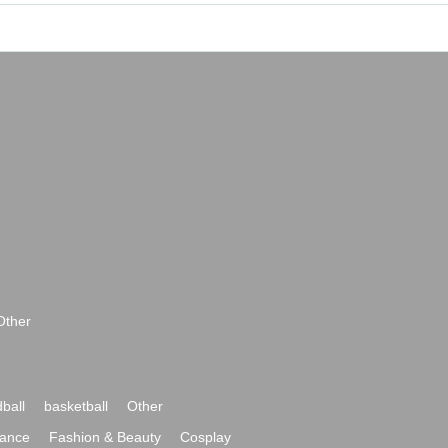
Other
ball
basketball
Other
ance
Fashion & Beauty
Cosplay