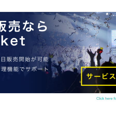
Click here f