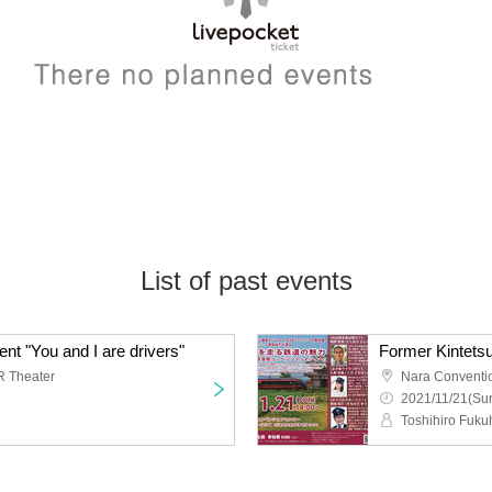
List of past events
vent "You and I are drivers"
R Theater
Nara Conventi
2021/11/21(Sun