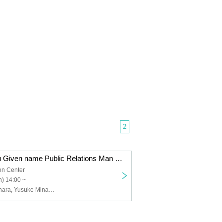
2
Former Kintetsu Given name Public Relations Man Toshihiro Fukuhara x Women's Iron Announcer Tomomi Kuno x Hori Pro Manager Yusuke Minamida talks about "The charm of the railway running in Nara in Nara Convention Center"
on Center
) 14:00 ~
Toshihiro Fukuhara, Yusuke Minamida, Tomomi Kuno