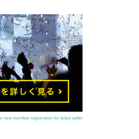
or new member registration for ticket seller