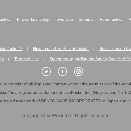
festival
Fireworks display
Town Con
Seminar
Food festival
A
ket-Ticket-?
How to use LivePocket-Ticket-
Sell tickets on L
|
|
es
Terms of Use
Statement regarding the Act on Specified C
|
|
 or transfer of all displayed content without the permission of the admini
cket" is a registered trademark of LivePocket Inc. (Registration No. 5
egistered trademark of DENSO WAVE INCORPORATED in Japan and in o
Copyright
©
LivePocket All Rights Reserved.