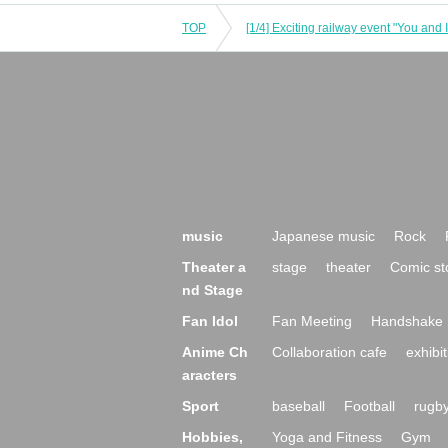
TOP
[1/4] Exciting railway event "You and I
music
Japanese music
Rock
Theater a
stage
theater
Comic st
nd Stage
Fan Idol
Fan Meeting
Handshake 
Anime Ch
Collaboration cafe
exhibit
aracters
Sport
baseball
Football
rugb
Hobbies,
Yoga and Fitness
Gym