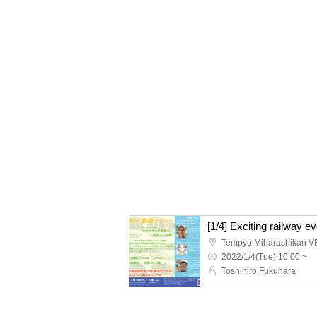
[1/4] Exciting railway e
Tempyo Miharashikan V
2022/1/4(Tue) 10:00 ~
Toshihiro Fukuhara