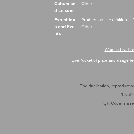
Culture an
Other
d Leisure
Exhibition
Product fair
exhibition
s and Eve
Other
nts
What is LivePoc
LivePocket of price and usage fe
The duplication, reproduction,
"LivePo
QR Code is a r