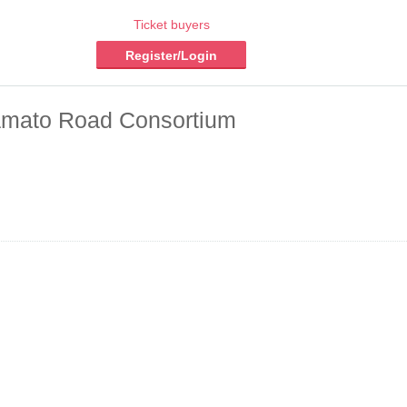
Ticket buyers
Register/Login
 Yamato Road Consortium