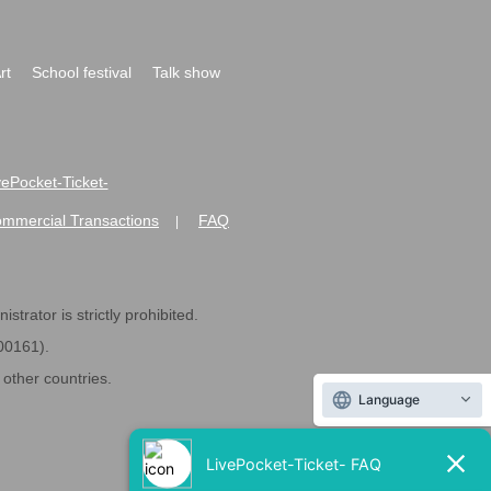
rt
School festival
Talk show
ivePocket-Ticket-
ommercial Transactions
FAQ
|
strator is strictly prohibited.
600161).
ther countries.
Language