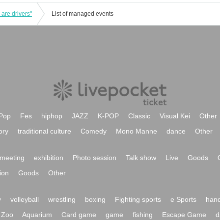
 are drivers"
List of managed events
Pop
Fes
hiphop
JAZZ
K-POP
Classic
Visual Kei
Other
ory
traditional culture
Comedy
Mono Manne
dance
Other
meeting
exhibition
Photo session
Talk show
Live
Goods
ion
Goods
Other
y
volleyball
wrestling
boxing
Fighting sports
e Sports
hand
Zoo
Aquarium
Card game
game
fishing
Escape Game
d