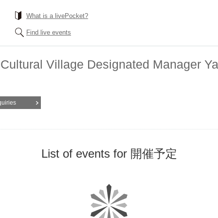
What is a livePocket?
Find live events
nd Cultural Village Designated Manager
quiries
List of events for 開催予定