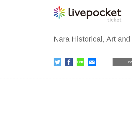
Nara Historical, Art a
In