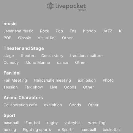
music
Japanese music
Rock
Pop
Fes
hiphop
JAZZ
K-
POP
Classic
Visual Kei
Other
Theater and Stage
stage
theater
Comic story
traditional culture
Comedy
Mono Manne
dance
Other
Fan Idol
Fan Meeting
Handshake meeting
exhibition
Photo
session
Talk show
Live
Goods
Other
Anime Characters
Collaboration cafe
exhibition
Goods
Other
Sport
baseball
Football
rugby
volleyball
wrestling
boxing
Fighting sports
e Sports
handball
basketball