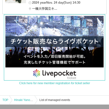
2024 yearNov. 24 day(Sun) 14:30
一橋大学国立キ...
Click here for new member registration for ticket seller
TOP
Hinaki Yano Talk Show at Hitotsubashi University (general seating)
List of managed events