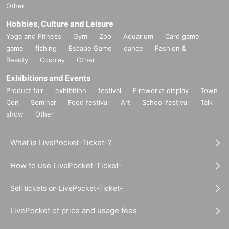
Other
Hobbies, Culture and Leisure
Yoga and Fitness
Gym
Zoo
Aquarium
Card game
game
fishing
Escape Game
dance
Fashion &
Beauty
Cosplay
Other
Exhibitions and Events
Product fair
exhibition
festival
Fireworks display
Town
Con
Seminar
Food festival
Art
School festival
Talk
show
Other
What is LivePocket-Ticket-?
How to use LivePocket-Ticket-
Sell tickets on LivePocket-Ticket-
LivePocket of price and usage fees