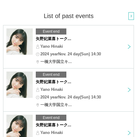
List of past events
3
Event end
矢野妃菜喜トーク...
Yano Hinaki
2024 yearNov. 24 day(Sun) 14:30
一橋大学国立キ...
Event end
矢野妃菜喜トーク...
Yano Hinaki
2024 yearNov. 24 day(Sun) 14:30
一橋大学国立キ...
Event end
矢野妃菜喜トーク...
Yano Hinaki