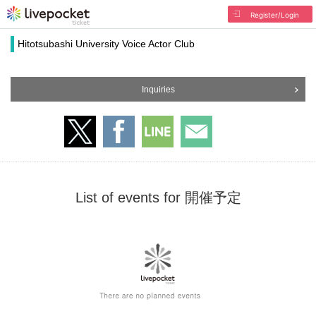
Register/Login
Hitotsubashi University Voice Actor Club
Inquiries
List of events for 開催予定