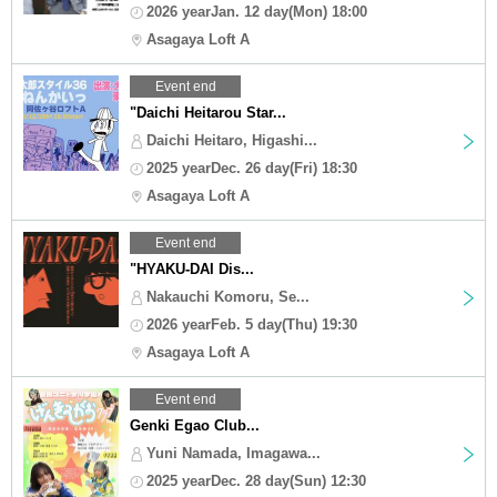
2026 yearJan. 12 day(Mon) 18:00
Asagaya Loft A
Event end
"Daichi Heitarou Star...
Daichi Heitaro, Higashi...
2025 yearDec. 26 day(Fri) 18:30
Asagaya Loft A
Event end
"HYAKU-DAI Dis...
Nakauchi Komoru, Se...
2026 yearFeb. 5 day(Thu) 19:30
Asagaya Loft A
Event end
Genki Egao Club...
Yuni Namada, Imagawa...
2025 yearDec. 28 day(Sun) 12:30