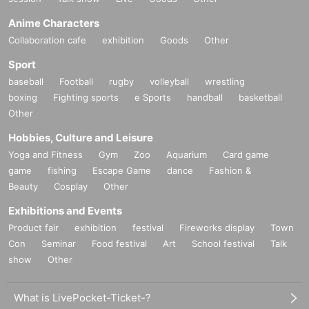
Anime Characters
Collaboration cafe
exhibition
Goods
Other
Sport
baseball
Football
rugby
volleyball
wrestling
boxing
Fighting sports
e Sports
handball
basketball
Other
Hobbies, Culture and Leisure
Yoga and Fitness
Gym
Zoo
Aquarium
Card game
game
fishing
Escape Game
dance
Fashion &
Beauty
Cosplay
Other
Exhibitions and Events
Product fair
exhibition
festival
Fireworks display
Town
Con
Seminar
Food festival
Art
School festival
Talk
show
Other
What is LivePocket-Ticket-?