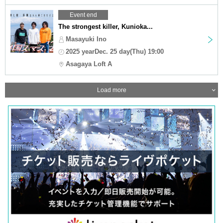
Event end
The strongest killer, Kunioka...
Masayuki Ino
2025 yearDec. 25 day(Thu) 19:00
Asagaya Loft A
Load more