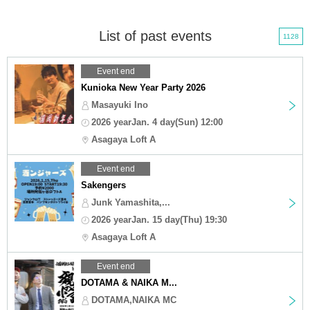
List of past events
1128
Event end
Kunioka New Year Party 2026
Masayuki Ino
2026 yearJan. 4 day(Sun) 12:00
Asagaya Loft A
Event end
Sakengers
Junk Yamashita,...
2026 yearJan. 15 day(Thu) 19:30
Asagaya Loft A
Event end
DOTAMA & NAIKA M...
DOTAMA,NAIKA MC