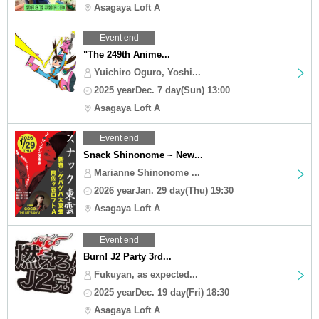
Asagaya Loft A
Event end
"The 249th Anime...
Yuichiro Oguro, Yoshi...
2025 yearDec. 7 day(Sun) 13:00
Asagaya Loft A
Event end
Snack Shinonome ~ New...
Marianne Shinonome ...
2026 yearJan. 29 day(Thu) 19:30
Asagaya Loft A
Event end
Burn! J2 Party 3rd...
Fukuyan, as expected...
2025 yearDec. 19 day(Fri) 18:30
Asagaya Loft A