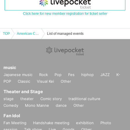
Click here for new member registration for ticket seller
TOP
American Comic Talk Live Shabenjaz "Shaben Ranger Things - The World of Live-Action Comics"
List of managed events
music
Japanese music
Rock
Pop
Fes
hiphop
JAZZ
K-
POP
Classic
Visual Kei
Other
Theater and Stage
stage
theater
Comic story
traditional culture
Comedy
Mono Manne
dance
Other
Fan Idol
Fan Meeting
Handshake meeting
exhibition
Photo
session
Talk show
Live
Goods
Other