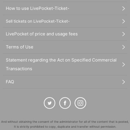
How to use LivePocket-Ticket-
Sell tickets on LivePocket-Ticket-
LivePocket of price and usage fees
Terms of Use
Statement regarding the Act on Specified Commercial
Transactions
FAQ
And without obtaining the consent of the administrator for all of the content that is posted,
It is strictly prohibited to copy, duplicate and transfer without permission.