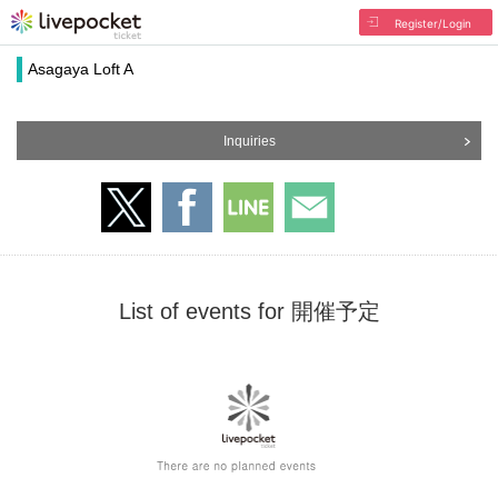
Register/Login
Asagaya Loft A
Inquiries
List of events for 開催予定