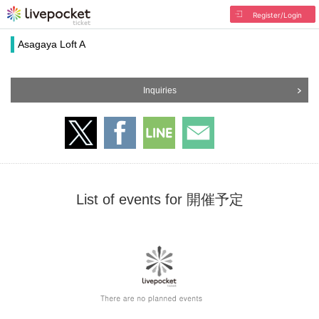
Register/Login
Asagaya Loft A
Inquiries
List of events for 開催予定