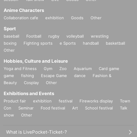
Anime Characters
Collaboration cafe
exhibition
Goods
Other
Sport
baseball
Football
rugby
volleyball
wrestling
boxing
Fighting sports
e Sports
handball
basketball
Other
Hobbies, Culture and Leisure
Yoga and Fitness
Gym
Zoo
Aquarium
Card game
game
fishing
Escape Game
dance
Fashion &
Beauty
Cosplay
Other
Exhibitions and Events
Product fair
exhibition
festival
Fireworks display
Town
Con
Seminar
Food festival
Art
School festival
Talk
show
Other
What is LivePocket-Ticket-?