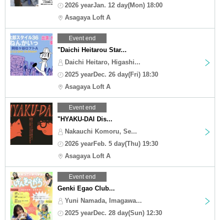
2026 yearJan. 12 day(Mon) 18:00
Asagaya Loft A
Event end
"Daichi Heitarou Star...
Daichi Heitaro, Higashi...
2025 yearDec. 26 day(Fri) 18:30
Asagaya Loft A
Event end
"HYAKU-DAI Dis...
Nakauchi Komoru, Se...
2026 yearFeb. 5 day(Thu) 19:30
Asagaya Loft A
Event end
Genki Egao Club...
Yuni Namada, Imagawa...
2025 yearDec. 28 day(Sun) 12:30