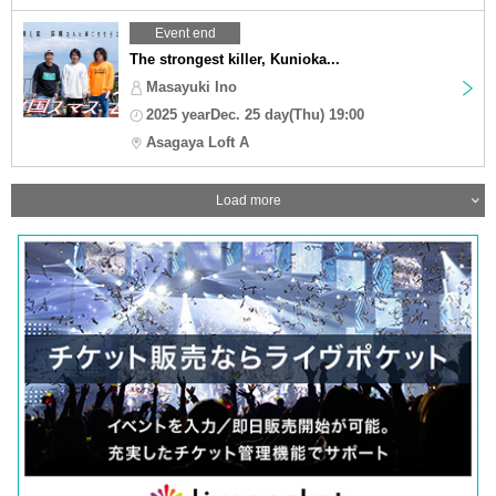
Event end
The strongest killer, Kunioka...
Masayuki Ino
2025 yearDec. 25 day(Thu) 19:00
Asagaya Loft A
Load more