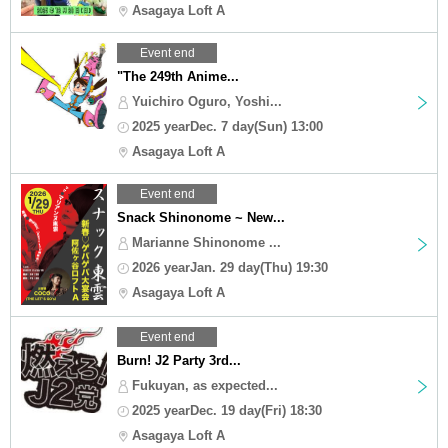
Asagaya Loft A
Event end
"The 249th Anime...
Yuichiro Oguro, Yoshi...
2025 yearDec. 7 day(Sun) 13:00
Asagaya Loft A
Event end
Snack Shinonome ~ New...
Marianne Shinonome ...
2026 yearJan. 29 day(Thu) 19:30
Asagaya Loft A
Event end
Burn! J2 Party 3rd...
Fukuyan, as expected...
2025 yearDec. 19 day(Fri) 18:30
Asagaya Loft A