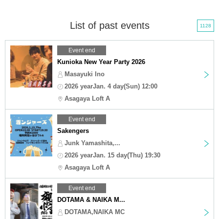
List of past events
1128
Event end
Kunioka New Year Party 2026
Masayuki Ino
2026 yearJan. 4 day(Sun) 12:00
Asagaya Loft A
Event end
Sakengers
Junk Yamashita,...
2026 yearJan. 15 day(Thu) 19:30
Asagaya Loft A
Event end
DOTAMA & NAIKA M...
DOTAMA,NAIKA MC