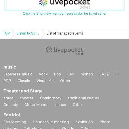
Click here for new member registration for ticket seller
TOP
Listen to Guday's new album "Gotta 2"
List of managed events
music
Japanese music
Rock
Pop
Fes
hiphop
JAZZ
K-
POP
Classic
Visual Kei
Other
Theater and Stage
stage
theater
Comic story
traditional culture
Comedy
Mono Manne
dance
Other
Fan Idol
Fan Meeting
Handshake meeting
exhibition
Photo
session
Talk show
Live
Goods
Other