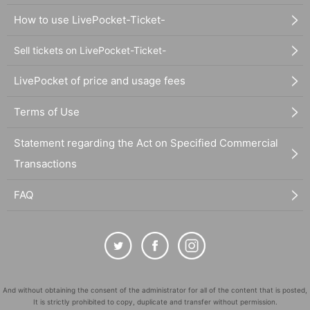
How to use LivePocket-Ticket-
Sell tickets on LivePocket-Ticket-
LivePocket of price and usage fees
Terms of Use
Statement regarding the Act on Specified Commercial
Transactions
FAQ
And without obtaining the consent of the administrator for all of the content that is posted,
It is strictly prohibited to copy, duplicate and transfer without permission.